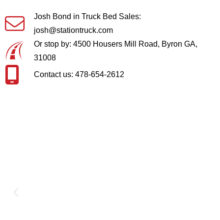
Josh Bond in Truck Bed Sales:
josh@stationtruck.com
Or stop by: 4500 Housers Mill Road, Byron GA,
31008
Contact us: 478-654-2612