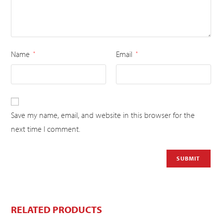
Name
Email
*
*
Save my name, email, and website in this browser for the
next time I comment.
RELATED PRODUCTS