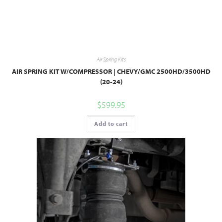
Air Spring Kits
AIR SPRING KIT W/COMPRESSOR | CHEVY/GMC 2500HD/3500HD
(20-24)
$
599.95
Add to cart