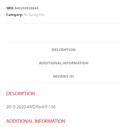
SKU:
840269938849
Category:
Air Spring Kits
DESCRIPTION
ADDITIONAL INFORMATION
REVIEWS (0)
DESCRIPTION
2015-2020:4WD:Ford:F-150
ADDITIONAL INFORMATION