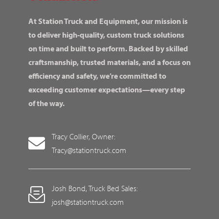
At Station Truck and Equipment, our mission is
to deliver high-quality, custom truck solutions
on time and built to perform. Backed by skilled
craftsmanship, trusted materials, and a focus on
efficiency and safety, we’re committed to
exceeding customer expectations—every step
of the way.
Tracy Collier, Owner:
Tracy@stationtruck.com
Josh Bond, Truck Bed Sales:
josh@stationtruck.com