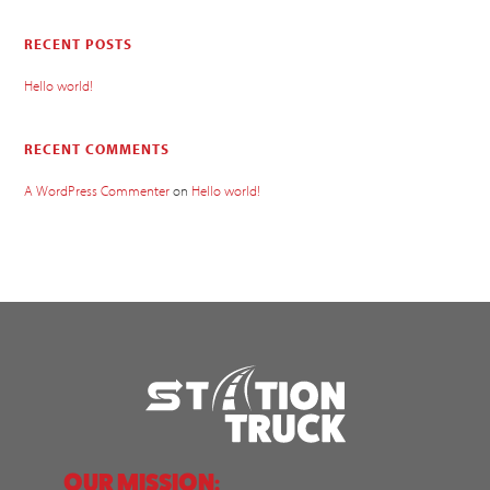
RECENT POSTS
Hello world!
RECENT COMMENTS
A WordPress Commenter
on
Hello world!
OUR MISSION: