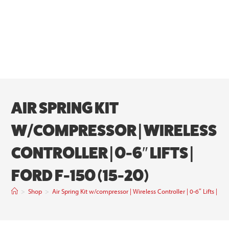
AIR SPRING KIT
W/COMPRESSOR | WIRELESS
CONTROLLER | 0-6″ LIFTS |
FORD F-150 (15-20)
>
Shop
>
Air Spring Kit w/compressor | Wireless Controller | 0-6″ Lifts | Fo