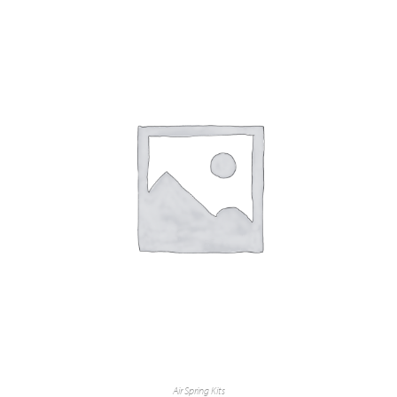
Air Spring Kits