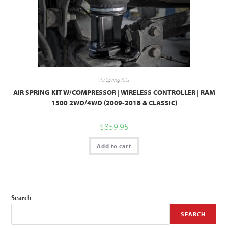
Air Spring Kits
AIR SPRING KIT W/COMPRESSOR | WIRELESS CONTROLLER | RAM
1500 2WD/4WD (2009-2018 & CLASSIC)
$
859.95
Add to cart
Search
SEARCH