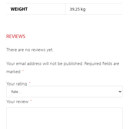
WEIGHT
39.25 kg
REVIEWS
There are no reviews yet.
Your email address will not be published.
Required fields are
marked
*
Your rating
*
Your review
*