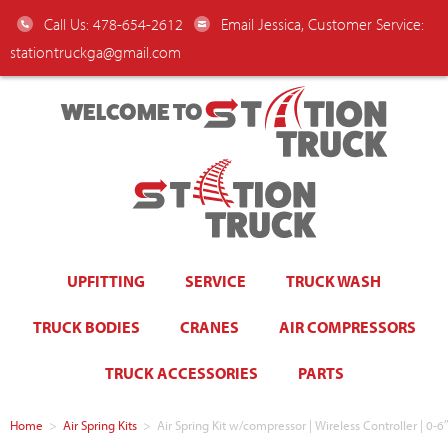
Call Us: 478-654-2612
Email Jessica, Customer Service:
stationtruckga@gmail.com
WELCOME TO
UPFITTING
SERVICE
TRUCK WASH
TRUCK BODIES
CRANES
AIR COMPRESSORS
TRUCK ACCESSORIES
PARTS
Home
>
Air Spring Kits
>
Air Spring Kit w/compressor | Wireless Controller | 0-6″