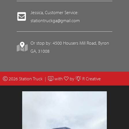
Jessica, Customer Service:
stationtruckga@gmail.com
Or stop by: 4500 Housers Mill Road, Byron
GA, 31008
2026 Station Truck |
with
by
R Creative