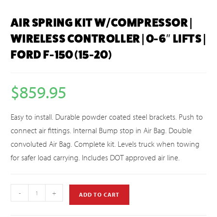
AIR SPRING KIT W/COMPRESSOR |
WIRELESS CONTROLLER | 0-6″ LIFTS |
FORD F-150 (15-20)
$
859.95
Easy to install. Durable powder coated steel brackets. Push to
connect air fittings. Internal Bump stop in Air Bag. Double
convoluted Air Bag. Complete kit. Levels truck when towing
for safer load carrying. Includes DOT approved air line.
-
+
ADD TO CART