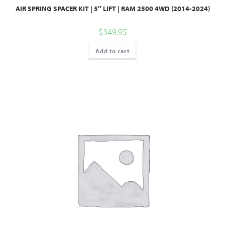
AIR SPRING SPACER KIT | 5″ LIFT | RAM 2500 4WD (2014-2024)
$
349.95
Add to cart