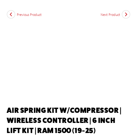
Previous Product
Next Product
AIR SPRING KIT W/COMPRESSOR |
WIRELESS CONTROLLER | 6 INCH
LIFT KIT | RAM 1500 (19-25)