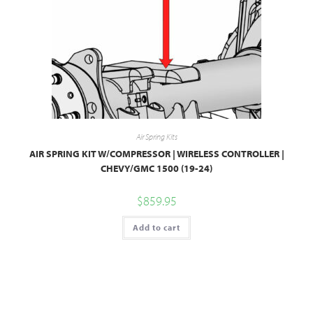
Air Spring Kits
AIR SPRING KIT W/COMPRESSOR | WIRELESS CONTROLLER |
CHEVY/GMC 1500 (19-24)
$
859.95
Add to cart