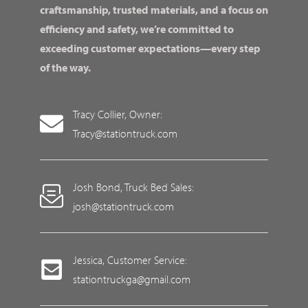
craftsmanship, trusted materials, and a focus on
efficiency and safety, we’re committed to
exceeding customer expectations—every step
of the way.
Tracy Collier, Owner:
Tracy@stationtruck.com
Josh Bond, Truck Bed Sales:
josh@stationtruck.com
Jessica, Customer Service:
stationtruckga@gmail.com