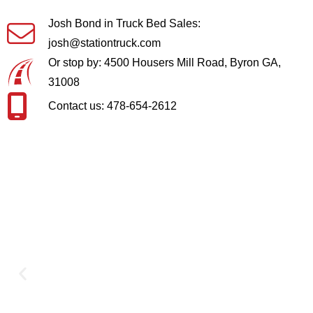
Josh Bond in Truck Bed Sales:
josh@stationtruck.com
Or stop by: 4500 Housers Mill Road, Byron GA,
31008
Contact us: 478-654-2612