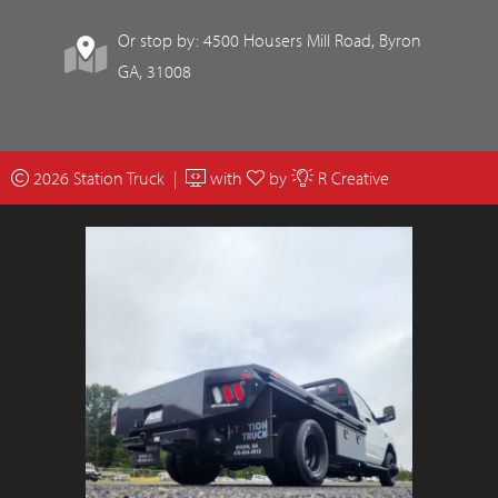
Or stop by: 4500 Housers Mill Road, Byron
GA, 31008
2026 Station Truck |
with
by
R Creative