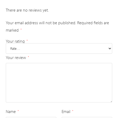
There are no reviews yet.
Your email address will not be published.
Required fields are
marked
*
Your rating
*
Your review
*
Name
Email
*
*