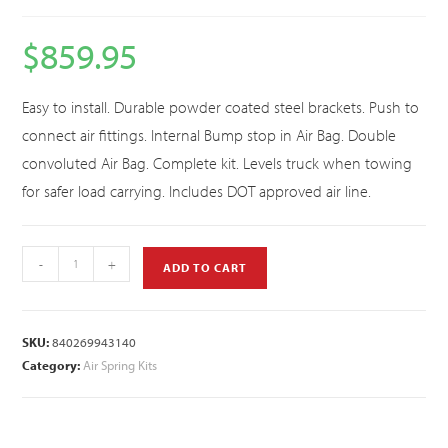
$
859.95
Easy to install. Durable powder coated steel brackets. Push to
connect air fittings. Internal Bump stop in Air Bag. Double
convoluted Air Bag. Complete kit. Levels truck when towing
for safer load carrying. Includes DOT approved air line.
-
+
ADD TO CART
SKU:
840269943140
Category:
Air Spring Kits