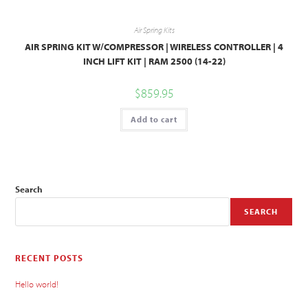
Air Spring Kits
AIR SPRING KIT W/COMPRESSOR | WIRELESS CONTROLLER | 4
INCH LIFT KIT | RAM 2500 (14-22)
$
859.95
Add to cart
Search
SEARCH
RECENT POSTS
Hello world!