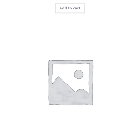
Add to cart