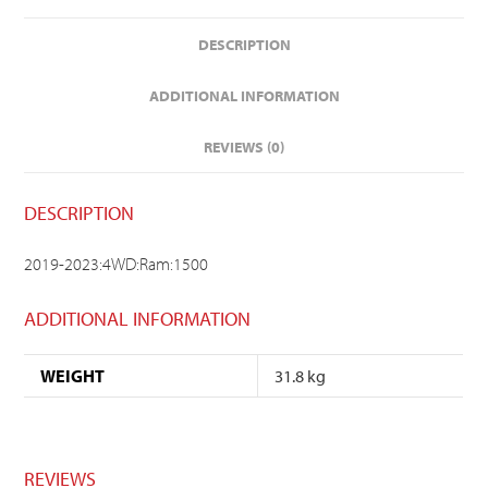
DESCRIPTION
ADDITIONAL INFORMATION
REVIEWS (0)
DESCRIPTION
2019-2023:4WD:Ram:1500
ADDITIONAL INFORMATION
WEIGHT
31.8 kg
REVIEWS