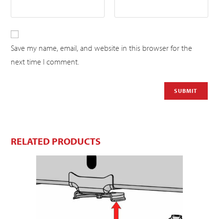
Save my name, email, and website in this browser for the
next time I comment.
RELATED PRODUCTS