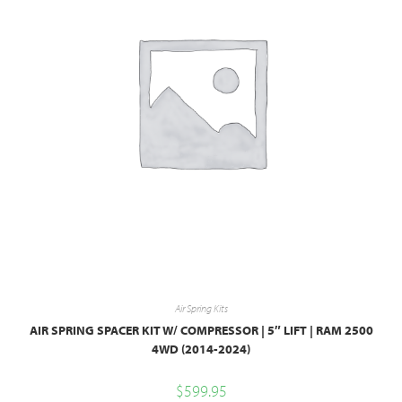
Air Spring Kits
AIR SPRING SPACER KIT W/ COMPRESSOR | 5″ LIFT | RAM 2500
4WD (2014-2024)
$
599.95