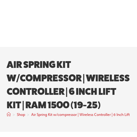
AIR SPRING KIT
W/COMPRESSOR | WIRELESS
CONTROLLER | 6 INCH LIFT
KIT | RAM 1500 (19-25)
>
Shop
>
Air Spring Kit w/compressor | Wireless Controller | 6 Inch Lift Ki