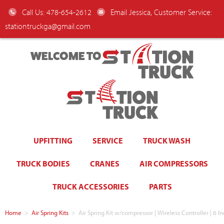
Call Us: 478-654-2612
Email Jessica, Customer Service:
stationtruckga@gmail.com
WELCOME TO
UPFITTING
SERVICE
TRUCK WASH
TRUCK BODIES
CRANES
AIR COMPRESSORS
TRUCK ACCESSORIES
PARTS
Home
>
Air Spring Kits
>
Air Spring Kit w/compressor | Wireless Controller | 6 In