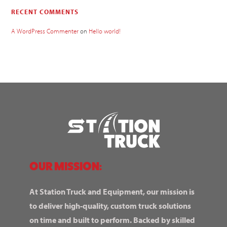
RECENT COMMENTS
A WordPress Commenter
on
Hello world!
OUR MISSION:
At Station Truck and Equipment, our mission is
to deliver high-quality, custom truck solutions
on time and built to perform. Backed by skilled