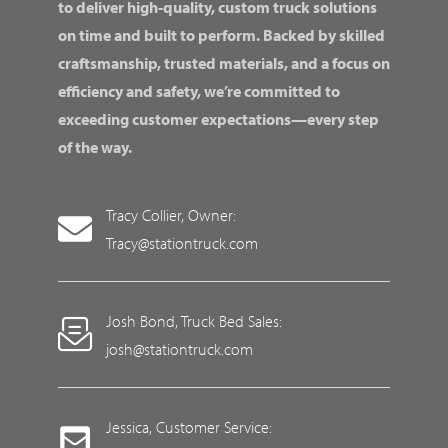
to deliver high-quality, custom truck solutions
on time and built to perform. Backed by skilled
craftsmanship, trusted materials, and a focus on
efficiency and safety, we’re committed to
exceeding customer expectations—every step
of the way.
Tracy Collier, Owner:
Tracy@stationtruck.com
Josh Bond, Truck Bed Sales:
josh@stationtruck.com
Jessica, Customer Service: