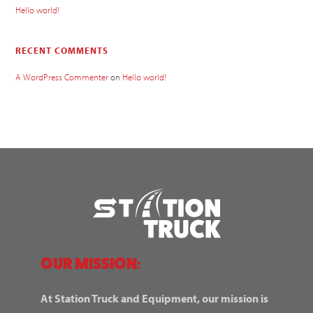
Hello world!
RECENT COMMENTS
A WordPress Commenter
on
Hello world!
OUR MISSION:
At Station Truck and Equipment, our mission is