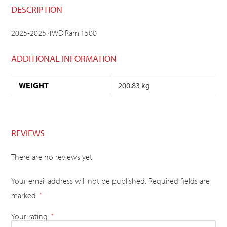
DESCRIPTION
2025-2025:4WD:Ram:1500
ADDITIONAL INFORMATION
WEIGHT
200.83 kg
REVIEWS
There are no reviews yet.
Your email address will not be published.
Required fields are
marked
*
Your rating
*