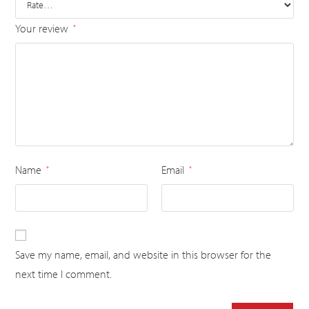
Your review
*
Name
Email
*
*
Save my name, email, and website in this browser for the
next time I comment.