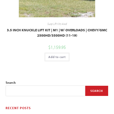
Susp Lift Kits 4wd
3.5 INCH KNUCKLE LIFT KIT | M1 | W/ OVERLOADS | CHEVY/GMC
2500HD/3500HD (11-19)
$
1,159.95
Add to cart
Search
SEARCH
RECENT POSTS