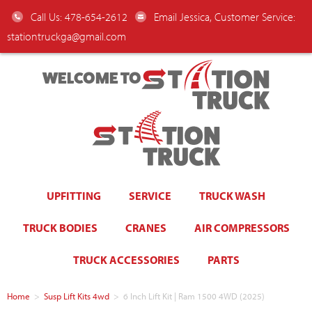
Call Us: 478-654-2612
Email Jessica, Customer Service:
stationtruckga@gmail.com
WELCOME TO
UPFITTING
SERVICE
TRUCK WASH
TRUCK BODIES
CRANES
AIR COMPRESSORS
TRUCK ACCESSORIES
PARTS
Home
>
Susp Lift Kits 4wd
>
6 Inch Lift Kit | Ram 1500 4WD (2025)