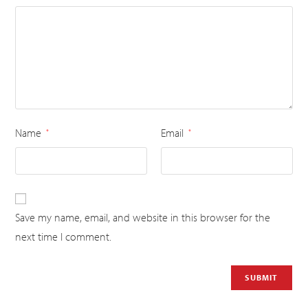
Name
Email
*
*
Save my name, email, and website in this browser for the
next time I comment.