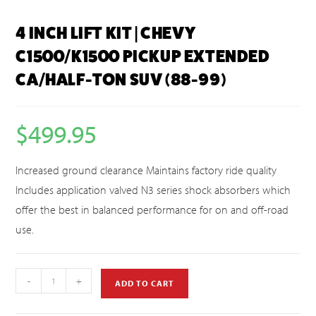
4 INCH LIFT KIT | CHEVY
C1500/K1500 PICKUP EXTENDED
CA/HALF-TON SUV (88-99)
$
499.95
Increased ground clearance Maintains factory ride quality
Includes application valved N3 series shock absorbers which
offer the best in balanced performance for on and off-road
use.
-
+
ADD TO CART