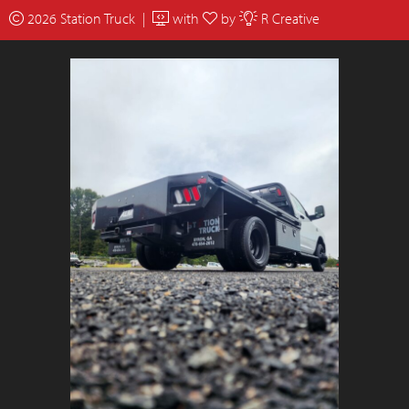
2026 Station Truck |
with
by
R Creative