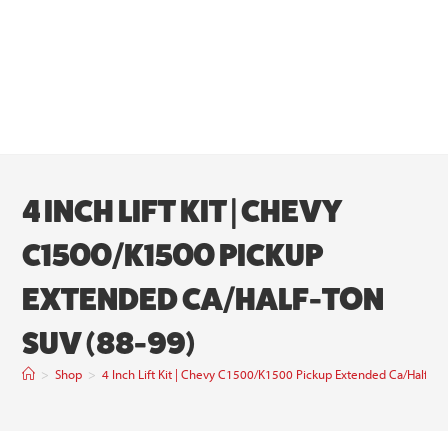
4 INCH LIFT KIT | CHEVY
C1500/K1500 PICKUP
EXTENDED CA/HALF-TON
SUV (88-99)
>
Shop
>
4 Inch Lift Kit | Chevy C1500/K1500 Pickup Extended Ca/Half-To