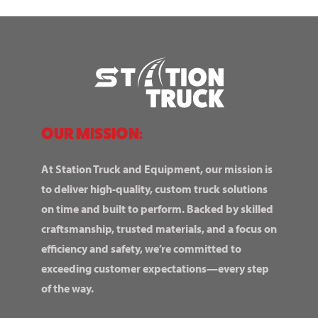
OUR MISSION:
At Station Truck and Equipment, our mission is
to deliver high-quality, custom truck solutions
on time and built to perform. Backed by skilled
craftsmanship, trusted materials, and a focus on
efficiency and safety, we’re committed to
exceeding customer expectations—every step
of the way.