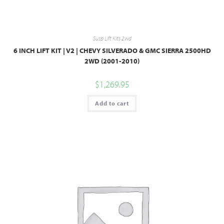
Susp Lift Kits 2wd
6 INCH LIFT KIT | V2 | CHEVY SILVERADO & GMC SIERRA 2500HD
2WD (2001-2010)
$
1,269.95
Add to cart