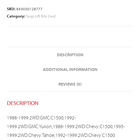
SKU:
843030128777
Category:
Susp Lift Kits 2wd
DESCRIPTION
ADDITIONAL INFORMATION
REVIEWS (0)
DESCRIPTION
1988-1999:2WD:GMC:C1500;1992-
1999:2WD:GMC:Yukon;1988-1999:2WD:Chevy:C1500;1995-
1999:2WD:Chevy:Tahoe;1992-1999:2WD:Chevy:C1500