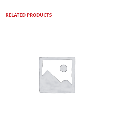
RELATED PRODUCTS