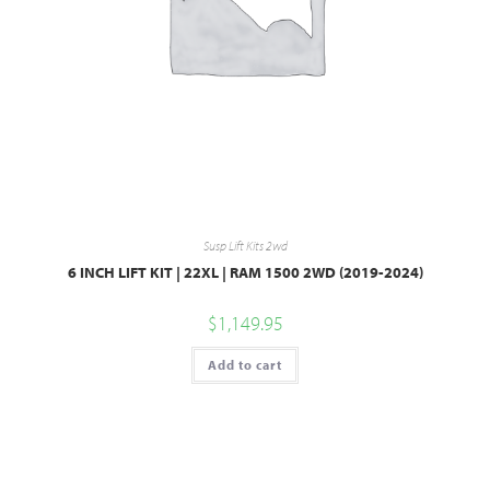
Susp Lift Kits 2wd
6 INCH LIFT KIT | 22XL | RAM 1500 2WD (2019-2024)
$
1,149.95
Add to cart