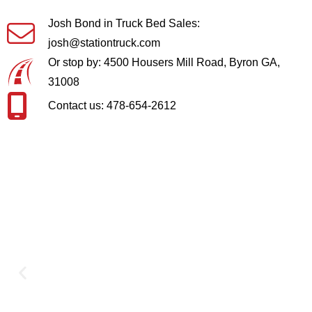
Josh Bond in Truck Bed Sales:
josh@stationtruck.com
Or stop by: 4500 Housers Mill Road, Byron GA,
31008
Contact us: 478-654-2612