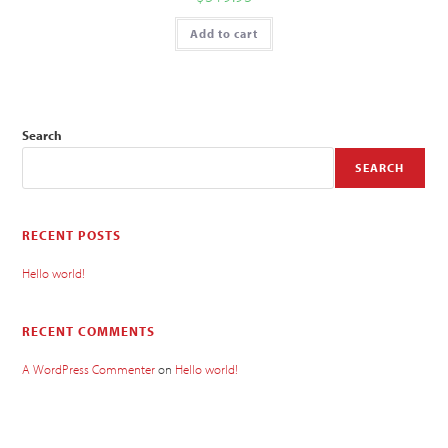
Add to cart
Search
SEARCH
RECENT POSTS
Hello world!
RECENT COMMENTS
A WordPress Commenter
on
Hello world!