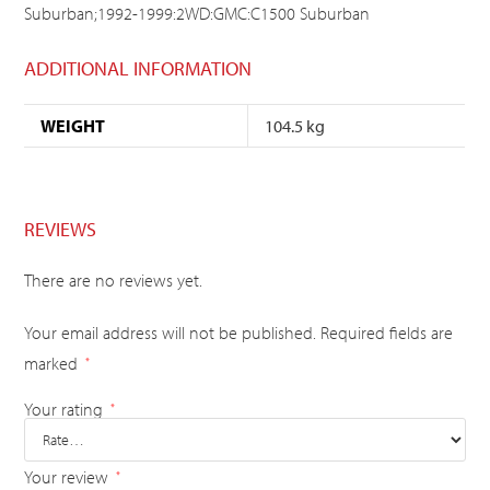
Suburban;1992-1999:2WD:GMC:C1500 Suburban
ADDITIONAL INFORMATION
WEIGHT
104.5 kg
REVIEWS
There are no reviews yet.
Your email address will not be published.
Required fields are
marked
*
Your rating
*
Your review
*