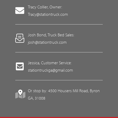
Tracy Collier, Owner:
Tracy@stationtruck.com
Josh Bond, Truck Bed Sales:
josh@stationtruck.com
Jessica, Customer Service:
stationtruckga@gmail.com
Or stop by: 4500 Housers Mill Road, Byron
GA, 31008