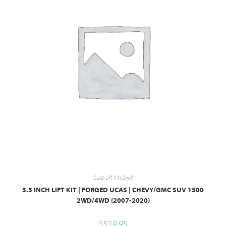
Susp Lift Kits 2wd
3.5 INCH LIFT KIT | FORGED UCAS | CHEVY/GMC SUV 1500
2WD/4WD (2007-2020)
$
519.95