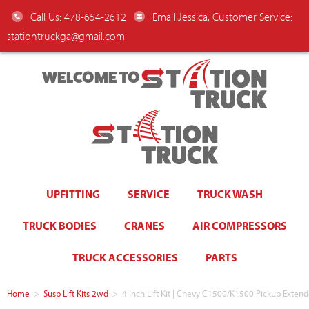
Call Us: 478-654-2612
Email Jessica, Customer Service:
stationtruckga@gmail.com
WELCOME TO
UPFITTING
SERVICE
TRUCK WASH
TRUCK BODIES
CRANES
AIR COMPRESSORS
TRUCK ACCESSORIES
PARTS
Home
>
Susp Lift Kits 2wd
>
4 Inch Lift Kit | Chevy C1500/K1500 Pickup Exten