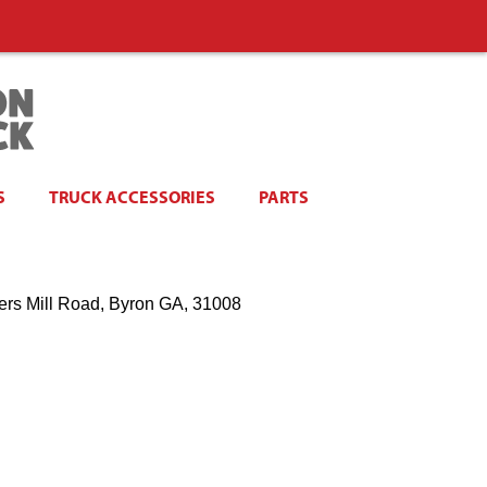
S
TRUCK ACCESSORIES
PARTS
ers Mill Road, Byron GA, 31008