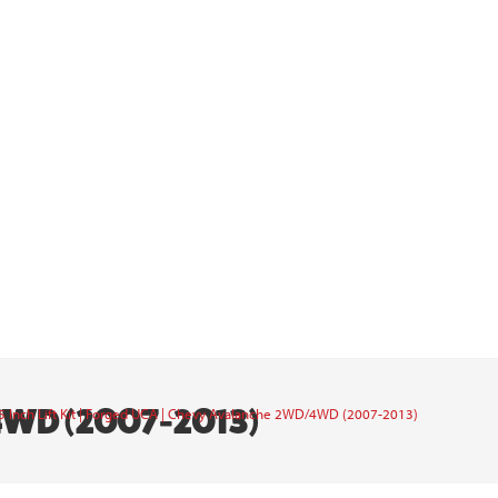
4WD (2007-2013)
5 Inch Lift Kit | Forged UCA | Chevy Avalanche 2WD/4WD (2007-2013)