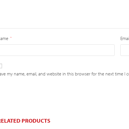
Name
Emai
*
ave my name, email, and website in this browser for the next time I
RELATED PRODUCTS