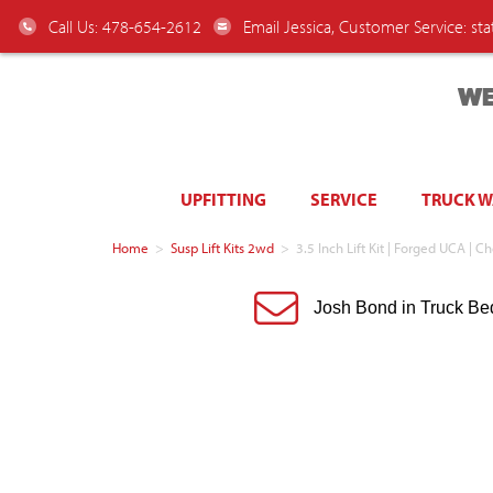
Call Us: 478-654-2612
Email Jessica, Customer Service:
st
WE
UPFITTING
SERVICE
TRUCK 
Home
>
Susp Lift Kits 2wd
>
3.5 Inch Lift Kit | Forged UCA 
Josh Bond in Truck Be