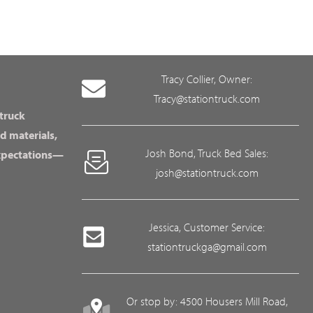
Tracy Collier, Owner:
Tracy@stationtruck.com
 truck
d materials,
Josh Bond, Truck Bed Sales:
expectations—
josh@stationtruck.com
Jessica, Customer Service:
stationtruckga@gmail.com
Or stop by: 4500 Housers Mill Road,