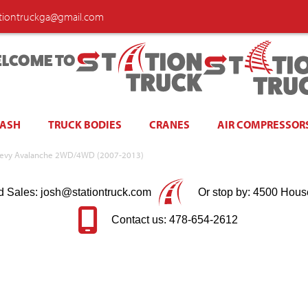
ationtruckga@gmail.com
LCOME TO
WASH
TRUCK BODIES
CRANES
AIR COMPRESSOR
| Chevy Avalanche 2WD/4WD (2007-2013)
d Sales: josh@stationtruck.com
Or stop by: 4500 Hous
Contact us: 478-654-2612