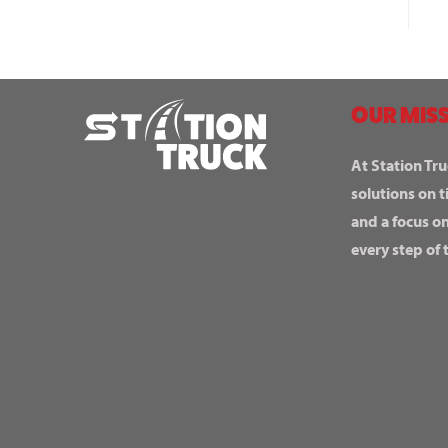
OUR MISS
At Station Tru
solutions on t
and a focus o
every step of 