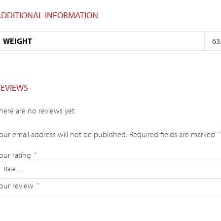
ADDITIONAL INFORMATION
WEIGHT
63
REVIEWS
here are no reviews yet.
our email address will not be published.
Required fields are marked
*
our rating
*
our review
*