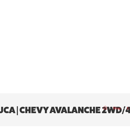
ED UCA | CHEVY AVALANCHE 2WD/
>
Shop
>
3.