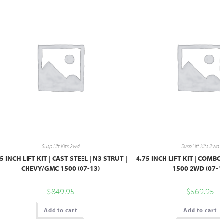
Susp Lift Kits 2wd
Susp Lift Kits 2wd
.5 INCH LIFT KIT | CAST STEEL | N3 STRUT |
4.75 INCH LIFT KIT | COM
CHEVY/GMC 1500 (07-13)
1500 2WD (07-
$
849.95
$
569.95
Add to cart
Add to cart