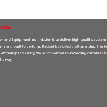
ION:
ck and Equipment, our mission is to deliver high-quality, custom
ime and built to perform. Backed by skilled craftsmanship, truste
n efficiency and safety, we’re committed to exceeding customer 
the way.