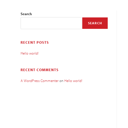
Search
SEARCH
RECENT POSTS
Hello world!
RECENT COMMENTS
A WordPress Commenter
on
Hello world!