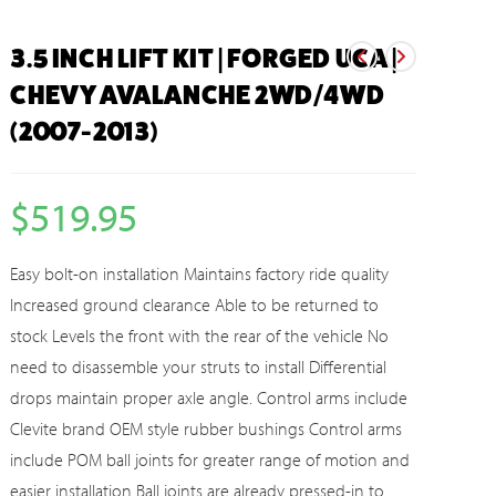
3.5 INCH LIFT KIT | FORGED UCA |
CHEVY AVALANCHE 2WD/4WD
(2007-2013)
$
519.95
Easy bolt-on installation Maintains factory ride quality
Increased ground clearance Able to be returned to
stock Levels the front with the rear of the vehicle No
need to disassemble your struts to install Differential
drops maintain proper axle angle. Control arms include
Clevite brand OEM style rubber bushings Control arms
include POM ball joints for greater range of motion and
easier installation Ball joints are already pressed-in to