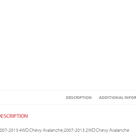
DESCRIPTION
ADDITIONAL INFO
DESCRIPTION
007-2013:4WD:Chevy:Avalanche;2007-2013:2WD:Chevy:Avalanche