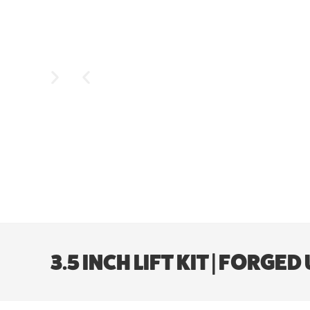
3.5 INCH LIFT KIT | FORG