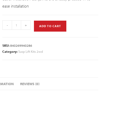
ease installation
-
+
ADD TO CART
SKU:
840269940286
Category:
Susp Lift Kits 2wd
RMATION
REVIEWS (0)