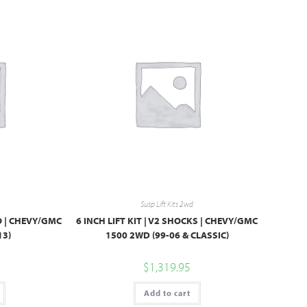
Susp Lift Kits 2wd
BO | CHEVY/GMC
6 INCH LIFT KIT | V2 SHOCKS | CHEVY/GMC
13)
1500 2WD (99-06 & CLASSIC)
$
1,319.95
Add to cart