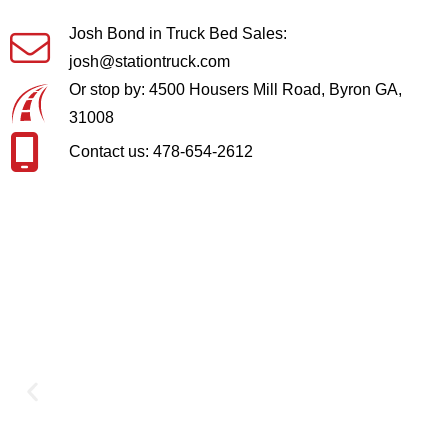
Josh Bond in Truck Bed Sales:
josh@stationtruck.com
Or stop by: 4500 Housers Mill Road, Byron GA,
31008
Contact us: 478-654-2612