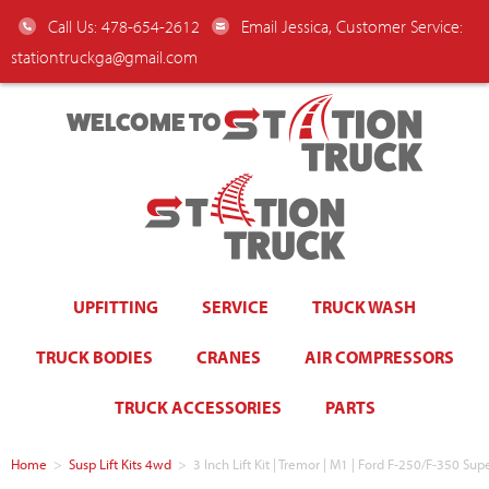
Call Us: 478-654-2612
Email Jessica, Customer Service:
stationtruckga@gmail.com
WELCOME TO
UPFITTING
SERVICE
TRUCK WASH
TRUCK BODIES
CRANES
AIR COMPRESSORS
TRUCK ACCESSORIES
PARTS
Home
>
Susp Lift Kits 4wd
>
3 Inch Lift Kit | Tremor | M1 | Ford F-250/F-350 