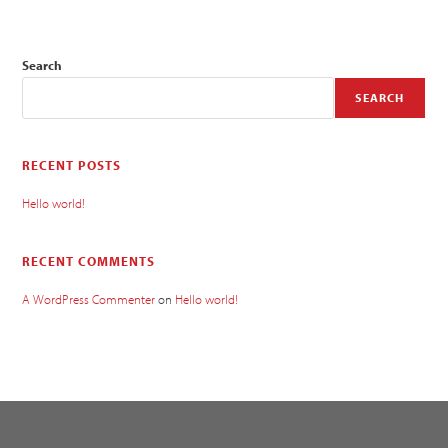
Search
SEARCH
RECENT POSTS
Hello world!
RECENT COMMENTS
A WordPress Commenter
on
Hello world!