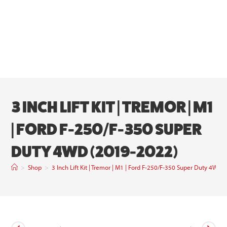
3 INCH LIFT KIT | TREMOR | M1
| FORD F-250/F-350 SUPER
DUTY 4WD (2019-2022)
>
Shop
>
3 Inch Lift Kit | Tremor | M1 | Ford F-250/F-350 Super Duty 4WD