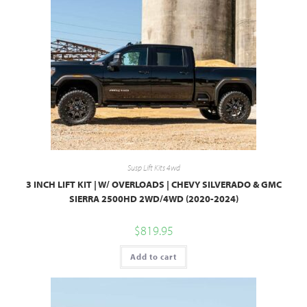
Susp Lift Kits 4wd
3 INCH LIFT KIT | W/ OVERLOADS | CHEVY SILVERADO & GMC
SIERRA 2500HD 2WD/4WD (2020-2024)
$
819.95
Add to cart