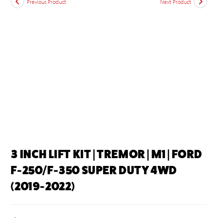
Previous Product
Next Product
3 INCH LIFT KIT | TREMOR | M1 | FORD
F-250/F-350 SUPER DUTY 4WD
(2019-2022)