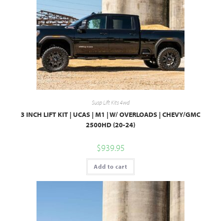
Susp Lift Kits 4wd
3 INCH LIFT KIT | UCAS | M1 | W/ OVERLOADS | CHEVY/GMC
2500HD (20-24)
$
939.95
Add to cart