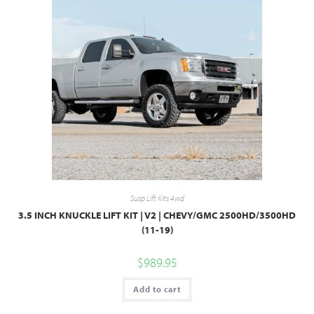
Susp Lift Kits 4wd
3.5 INCH KNUCKLE LIFT KIT | V2 | CHEVY/GMC 2500HD/3500HD
(11-19)
$
989.95
Add to cart