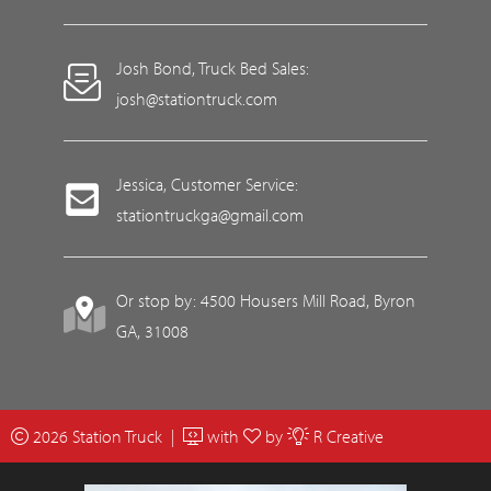
Josh Bond, Truck Bed Sales:
josh@stationtruck.com
Jessica, Customer Service:
stationtruckga@gmail.com
Or stop by: 4500 Housers Mill Road, Byron
GA, 31008
2026 Station Truck |
with
by
R Creative