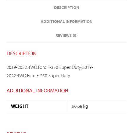
DESCRIPTION
ADDITIONAL INFORMATION
REVIEWS (0)
DESCRIPTION
2019-2022:4WD:Ford:F-350 Super Duty;2019-
2022:4WD:Ford:F-250 Super Duty
ADDITIONAL INFORMATION
WEIGHT
96.68 kg