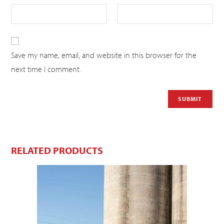
Save my name, email, and website in this browser for the
next time I comment.
RELATED PRODUCTS