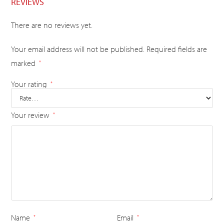
REVIEWS
There are no reviews yet.
Your email address will not be published.
Required fields are
marked
*
Your rating
*
Your review
*
Name
Email
*
*