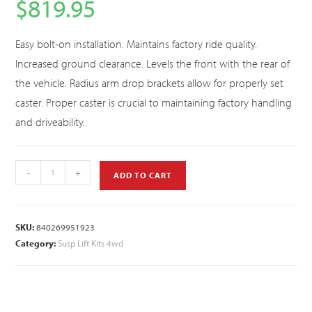
$
819.95
Easy bolt-on installation. Maintains factory ride quality.
Increased ground clearance. Levels the front with the rear of
the vehicle. Radius arm drop brackets allow for properly set
caster. Proper caster is crucial to maintaining factory handling
and driveability.
-
+
ADD TO CART
SKU:
840269951923
Category:
Susp Lift Kits 4wd