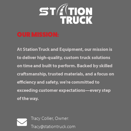
OUR MISSION:
At Station Truck and Equipment, our mission is
to deliver high-quality, custom truck solutions
on time and built to perform. Backed by skilled
craftsmanship, trusted materials, and a focus on
efficiency and safety, we’re committed to
exceeding customer expectations—every step
of the way.
Tracy Collier, Owner:
Tracy@stationtruck.com