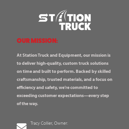
OUR MISSION:
At Station Truck and Equipment, our mission is
to deliver high-quality, custom truck solutions
on time and built to perform. Backed by skilled
craftsmanship, trusted materials, and a focus on
efficiency and safety, we’re committed to
exceeding customer expectations—every step
of the way.
Tracy Collier, Owner: