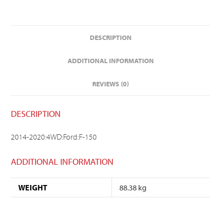
DESCRIPTION
ADDITIONAL INFORMATION
REVIEWS (0)
DESCRIPTION
2014-2020:4WD:Ford:F-150
ADDITIONAL INFORMATION
WEIGHT
88.38 kg