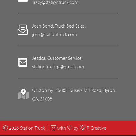
Tracy@stationtruck.com
Josh Bond, Truck Bed Sales:
josh@stationtruck.com
Jessica, Customer Service:
stationtruckga@gmail.com
Or stop by: 4500 Housers Mill Road, Byron
GA, 31008
2026 Station Truck |
with
by
R Creative