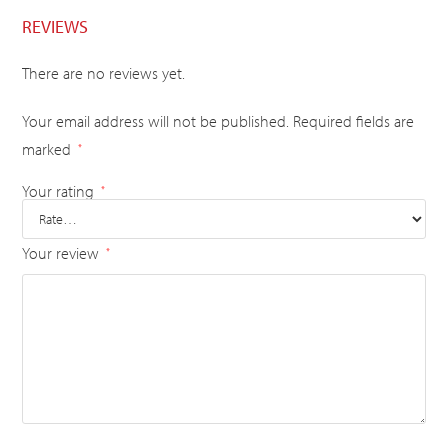
REVIEWS
There are no reviews yet.
Your email address will not be published.
Required fields are
marked
*
Your rating
*
Your review
*