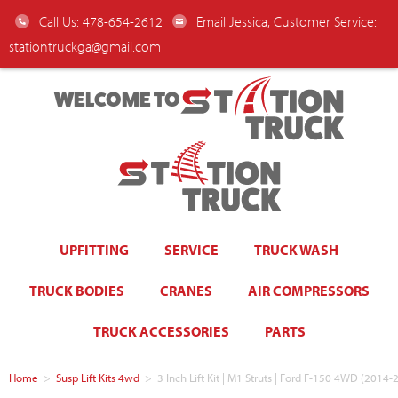
Call Us: 478-654-2612
Email Jessica, Customer Service:
stationtruckga@gmail.com
WELCOME TO
UPFITTING
SERVICE
TRUCK WASH
TRUCK BODIES
CRANES
AIR COMPRESSORS
TRUCK ACCESSORIES
PARTS
Home
>
Susp Lift Kits 4wd
>
3 Inch Lift Kit | M1 Struts | Ford F-150 4WD (2014-