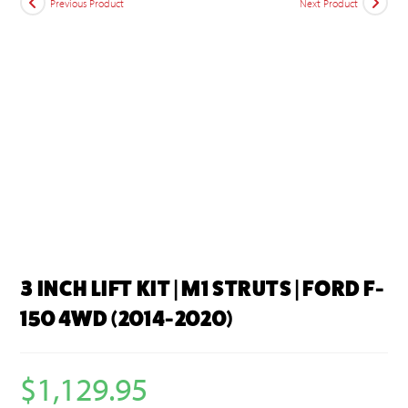
Previous Product
Next Product
3 INCH LIFT KIT | M1 STRUTS | FORD F-
150 4WD (2014-2020)
$
1,129.95