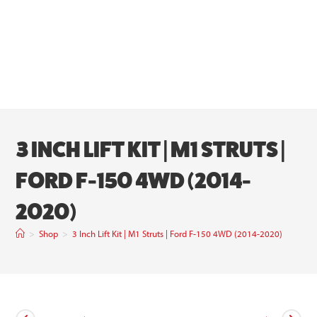
3 INCH LIFT KIT | M1 STRUTS |
FORD F-150 4WD (2014-
2020)
>
Shop
>
3 Inch Lift Kit | M1 Struts | Ford F-150 4WD (2014-2020)