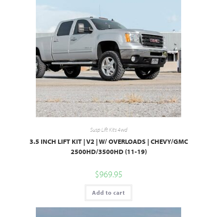
Susp Lift Kits 4wd
3.5 INCH LIFT KIT | V2 | W/ OVERLOADS | CHEVY/GMC
2500HD/3500HD (11-19)
$
969.95
Add to cart