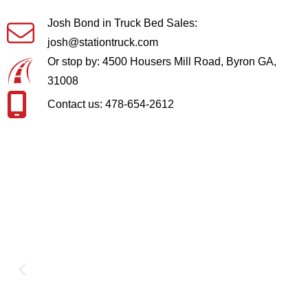
Josh Bond in Truck Bed Sales:
josh@stationtruck.com
Or stop by: 4500 Housers Mill Road, Byron GA,
31008
Contact us: 478-654-2612