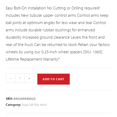
Easy Bolt-On installation No Cutting or Drilling required!
Includes New tubular upper control arms Control arms keep
ball joints at optimum angles for less wear and tear Control
arms include durable rubber bushings for enhanced
durability Increased ground clearance Levels the front and
rear of the truck Can be returned to stock Retain your factory
wheels by using our 0.25-inch wheel spacers [SKU: 1065].
Lifetime Replacement Warranty*
-
+
ADD TO CART
SKU:
840269940620
Category:
Susp Lift Kits 4wd