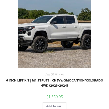
Susp Lift Kits 4wd
6 INCH LIFT KIT | M1 STRUTS | CHEVY/GMC CANYON/COLORADO
4WD (2023-2024)
$
1,359.95
Add to cart