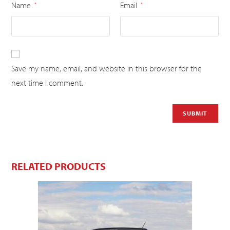
Name
Email
*
*
Save my name, email, and website in this browser for the
next time I comment.
RELATED PRODUCTS