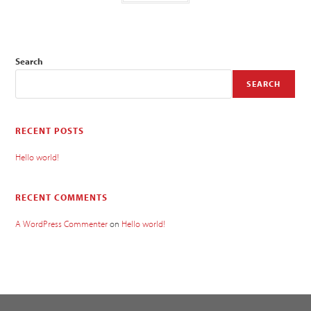
Search
SEARCH
RECENT POSTS
Hello world!
RECENT COMMENTS
A WordPress Commenter
on
Hello world!