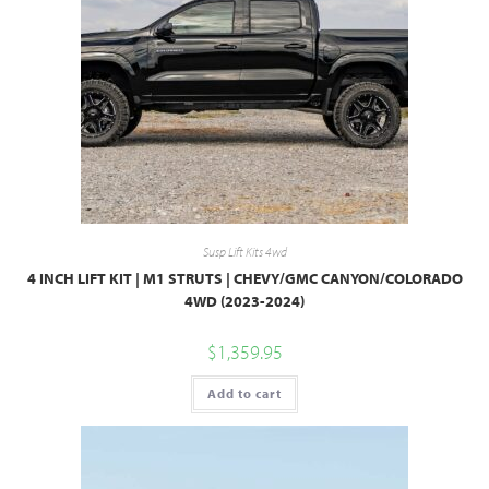
Susp Lift Kits 4wd
4 INCH LIFT KIT | M1 STRUTS | CHEVY/GMC CANYON/COLORADO
4WD (2023-2024)
$
1,359.95
Add to cart