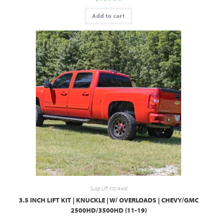
Add to cart
Susp Lift Kits 4wd
3.5 INCH LIFT KIT | KNUCKLE | W/ OVERLOADS | CHEVY/GMC
2500HD/3500HD (11-19)