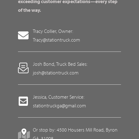
exceeding customer expectations—every step
of the way.
Tracy Collier, Owner:
Tracy@stationtruck.com
Josh Bond, Truck Bed Sales:
josh@stationtruck.com
Jessica, Customer Service:
stationtruckga@gmail.com
Or stop by: 4500 Housers Mill Road, Byron
GA, 31008