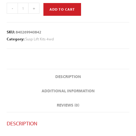
-
+
ADD TO CART
SKU:
840269940842
Category:
Susp Lift Kits 4wd
DESCRIPTION
ADDITIONAL INFORMATION
REVIEWS (0)
DESCRIPTION