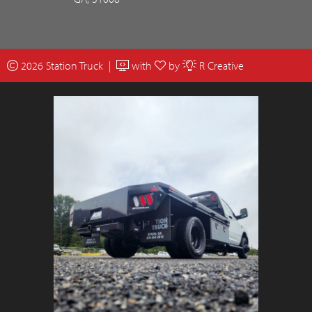
2026 Station Truck |
with
by
R Creative