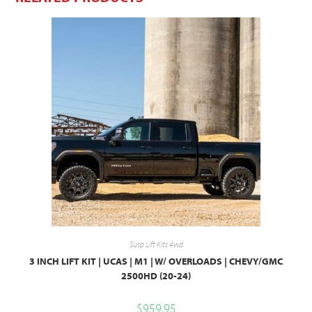
Susp Lift Kits 4wd
3 INCH LIFT KIT | UCAS | M1 | W/ OVERLOADS | CHEVY/GMC
2500HD (20-24)
$
959.95