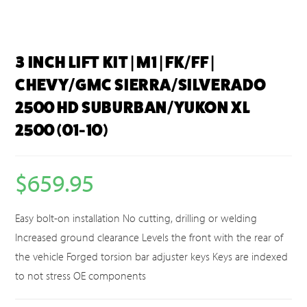
3 INCH LIFT KIT | M1 | FK/FF |
CHEVY/GMC SIERRA/SILVERADO
2500 HD SUBURBAN/YUKON XL
2500 (01-10)
$
659.95
Easy bolt-on installation No cutting, drilling or welding
Increased ground clearance Levels the front with the rear of
the vehicle Forged torsion bar adjuster keys Keys are indexed
to not stress OE components