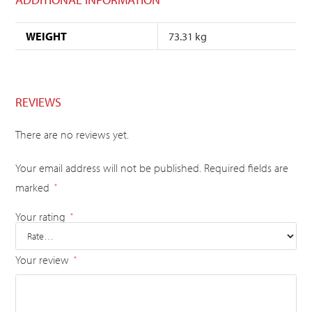
WEIGHT
73.31 kg
REVIEWS
There are no reviews yet.
Your email address will not be published.
Required fields are
marked
*
Your rating
*
Your review
*