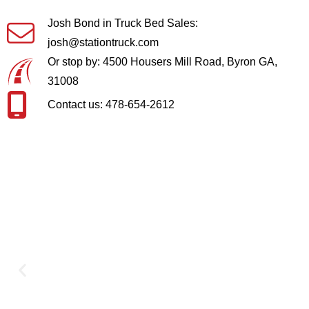
Josh Bond in Truck Bed Sales:
josh@stationtruck.com
Or stop by: 4500 Housers Mill Road, Byron GA,
31008
Contact us: 478-654-2612