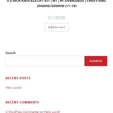
3.5 INCH KNUCKLE LIFT KIT | M1 | W/ OVERLOADS | CHEVY/GMC
2500HD/3500HD (11-19)
$
1,159.95
Add to cart
Search
SEARCH
RECENT POSTS
Hello world!
RECENT COMMENTS
A WordPress Commenter
on
Hello world!