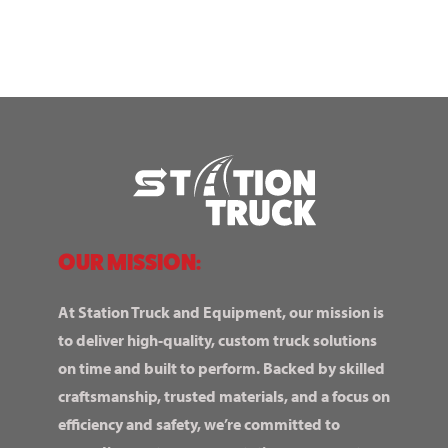
OUR MISSION:
At Station Truck and Equipment, our mission is
to deliver high-quality, custom truck solutions
on time and built to perform. Backed by skilled
craftsmanship, trusted materials, and a focus on
efficiency and safety, we’re committed to