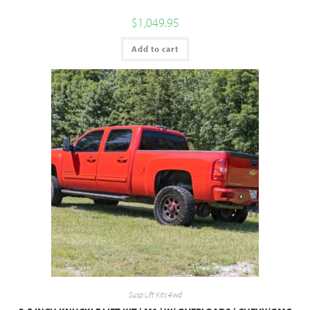
$
1,049.95
Add to cart
Susp Lift Kits 4wd