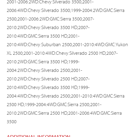
2001-2006:2WD:Chevy:Silverado 3500;2001-
2006:4WD:Chevy:Silverado 3500;1999-2004:2WD:GMC:Sierra
2500;2001-2006:2WD:GMC:Sierra 3500;2007-
2010:2WD:Chevy:Silverado 3500 HD;2007-
2010:4WD:GMC:Sierra 3500 HD;2001-
2010:4WD:Chevy:Suburban 2500;2001-2010:4WD:GMC:Yukon
XL 2500;2001-2010:4WD:Chevy:Silverado 2500 HD;2007-
2010:2WD:GMC:Sierra 3500 HD;1999-
2004:2WD:Chevy:Silverado 2500;2001-
2010:2WD:Chevy:Silverado 2500 HD;2007-
2010:4WD:Chevy:Silverado 3500 HD;1999-
2004:4WD:Chevy:Silverado 2500;2001-2010:4WD:GMC:Sierra
2500 HD;1999-2004:4WD:GMC:Sierra 2500;2001-
2010:2WD:GMC:Sierra 2500 HD;2001-2006:4WD:GMC:Sierra
3500
ADDITIONAL INFORMATION