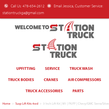
Call Us: 478-654-2612
Email Jessica, Customer Service:
stationtruckga@gmail.com
WELCOME TO
UPFITTING
SERVICE
TRUCK WASH
TRUCK BODIES
CRANES
AIR COMPRESSORS
TRUCK ACCESSORIES
PARTS
Home
>
Susp Lift Kits 4wd
>
3 Inch Lift Kit | M1 | FK/FF | Chevy/GMC Sierra/S