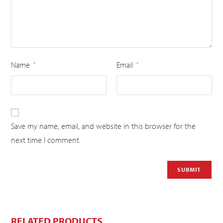
Name
Email
*
*
Save my name, email, and website in this browser for the
next time I comment.
RELATED PRODUCTS