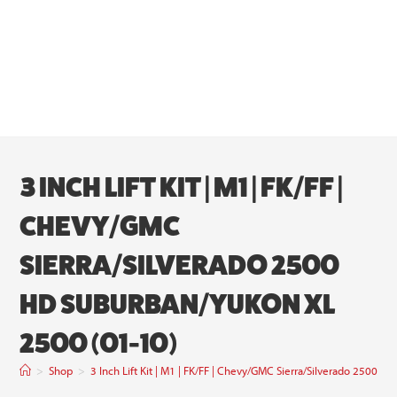
3 INCH LIFT KIT | M1 | FK/FF |
CHEVY/GMC
SIERRA/SILVERADO 2500
HD SUBURBAN/YUKON XL
2500 (01-10)
>
Shop
>
3 Inch Lift Kit | M1 | FK/FF | Chevy/GMC Sierra/Silverado 2500 