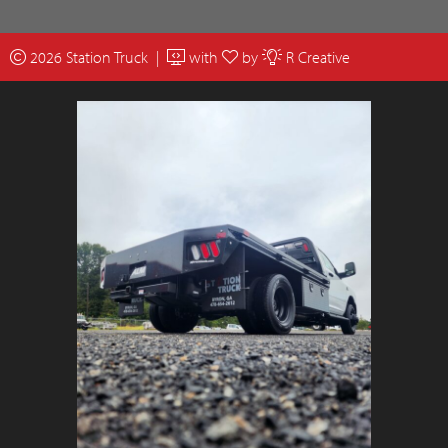
2026 Station Truck |
with
by
R Creative