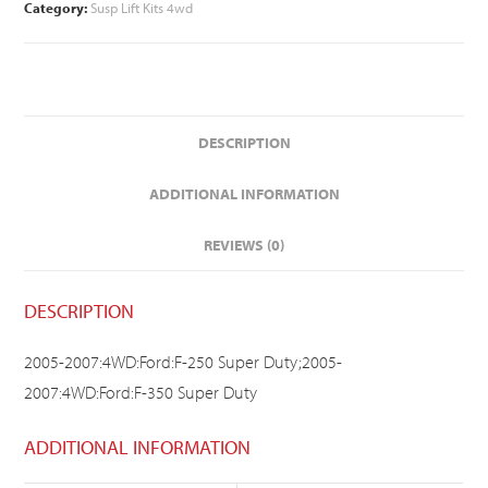
Category:
Susp Lift Kits 4wd
DESCRIPTION
ADDITIONAL INFORMATION
REVIEWS (0)
DESCRIPTION
2005-2007:4WD:Ford:F-250 Super Duty;2005-
2007:4WD:Ford:F-350 Super Duty
ADDITIONAL INFORMATION