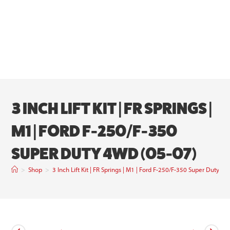
3 INCH LIFT KIT | FR SPRINGS |
M1 | FORD F-250/F-350
SUPER DUTY 4WD (05-07)
>
Shop
>
3 Inch Lift Kit | FR Springs | M1 | Ford F-250/F-350 Super Duty 4