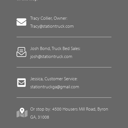
Tracy Collier, Owner:
Tracy@stationtruck.com
Josh Bond, Truck Bed Sales:
josh@stationtruck.com
Jessica, Customer Service:
stationtruckga@gmail.com
Or stop by: 4500 Housers Mill Road, Byron
GA, 31008