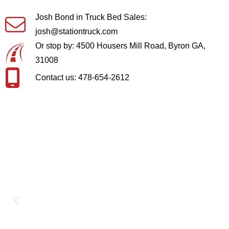
Josh Bond in Truck Bed Sales:
josh@stationtruck.com
Or stop by: 4500 Housers Mill Road, Byron GA,
31008
Contact us: 478-654-2612