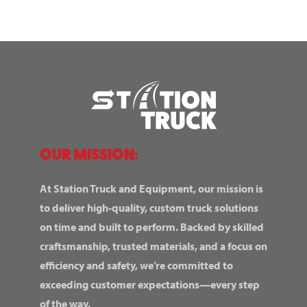
OUR MISSION:
At Station Truck and Equipment, our mission is
to deliver high-quality, custom truck solutions
on time and built to perform. Backed by skilled
craftsmanship, trusted materials, and a focus on
efficiency and safety, we’re committed to
exceeding customer expectations—every step
of the way.