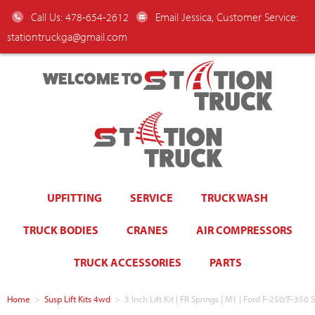
Call Us: 478-654-2612
Email Jessica, Customer Service:
stationtruckga@gmail.com
WELCOME TO
UPFITTING
SERVICE
TRUCK WASH
TRUCK BODIES
CRANES
AIR COMPRESSORS
TRUCK ACCESSORIES
PARTS
Home
>
Susp Lift Kits 4wd
>
3 Inch Lift Kit | FR Springs | M1 | Ford F-250/F-35