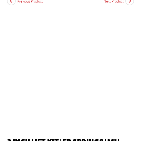
Previous Product
Next Product