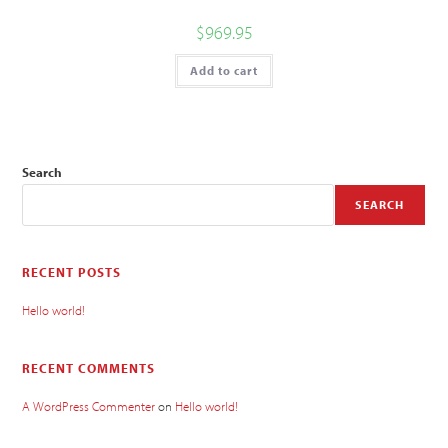
$
969.95
Add to cart
Search
SEARCH
RECENT POSTS
Hello world!
RECENT COMMENTS
A WordPress Commenter
on
Hello world!