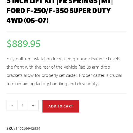
3 INCH LIFT KIT | FR SPRINGS | M1 |
FORD F-250/F-350 SUPER DUTY
4WD (05-07)
$
889.95
Easy bolt-on installation Increased ground clearance Levels
the front with the rear of the vehicle Radius arm drop
brackets allow for properly set caster. Proper caster is crucial
to maintaining factory handling and driveability.
-
+
ADD TO CART
SKU:
840269942839