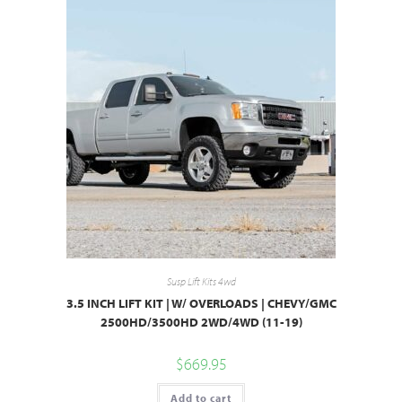
Susp Lift Kits 4wd
3.5 INCH LIFT KIT | W/ OVERLOADS | CHEVY/GMC
2500HD/3500HD 2WD/4WD (11-19)
$
669.95
Add to cart