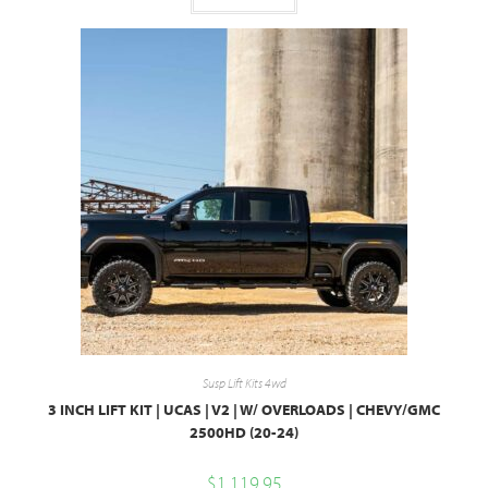
Susp Lift Kits 4wd
3 INCH LIFT KIT | UCAS | V2 | W/ OVERLOADS | CHEVY/GMC
2500HD (20-24)
$
1,119.95