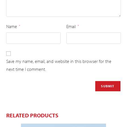
Name
Email
*
*
Save my name, email, and website in this browser for the
next time I comment.
RELATED PRODUCTS