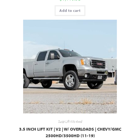
Add to cart
Susp Lift Kits 4wd
3.5 INCH LIFT KIT | V2 | W/ OVERLOADS | CHEVY/GMC
2500HD/3500HD (11-19)