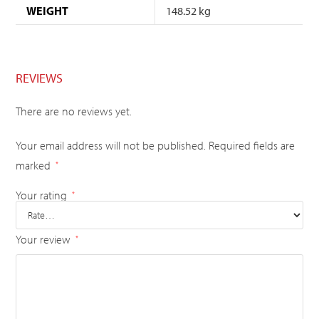
WEIGHT
148.52 kg
REVIEWS
There are no reviews yet.
Your email address will not be published.
Required fields are
marked
*
Your rating
*
Your review
*