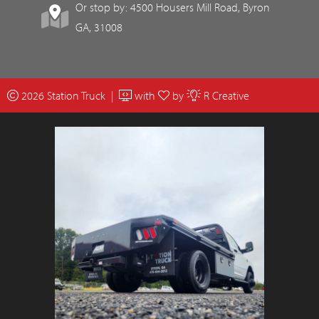
Or stop by: 4500 Housers Mill Road, Byron
GA, 31008
2026 Station Truck |
with
by
R Creative