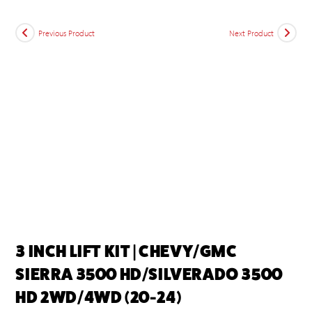
Previous Product
Next Product
3 INCH LIFT KIT | CHEVY/GMC
SIERRA 3500 HD/SILVERADO 3500
HD 2WD/4WD (20-24)