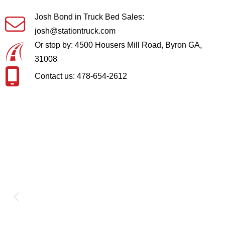
Josh Bond in Truck Bed Sales:
josh@stationtruck.com
Or stop by: 4500 Housers Mill Road, Byron GA,
31008
Contact us: 478-654-2612