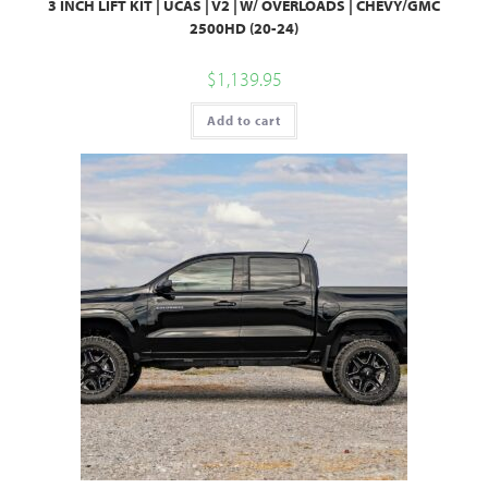
3 INCH LIFT KIT | UCAS | V2 | W/ OVERLOADS | CHEVY/GMC
2500HD (20-24)
$
1,139.95
Add to cart