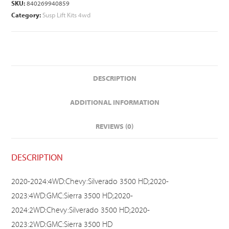
SKU:
840269940859
Category:
Susp Lift Kits 4wd
DESCRIPTION
ADDITIONAL INFORMATION
REVIEWS (0)
DESCRIPTION
2020-2024:4WD:Chevy:Silverado 3500 HD;2020-
2023:4WD:GMC:Sierra 3500 HD;2020-
2024:2WD:Chevy:Silverado 3500 HD;2020-
2023:2WD:GMC:Sierra 3500 HD