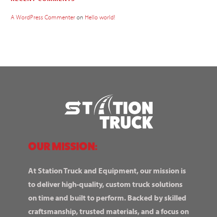
A WordPress Commenter
on
Hello world!
OUR MISSION:
At Station Truck and Equipment, our mission is
to deliver high-quality, custom truck solutions
on time and built to perform. Backed by skilled
craftsmanship, trusted materials, and a focus on