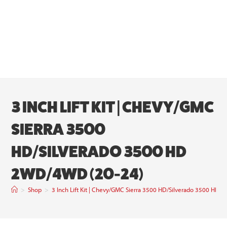
3 INCH LIFT KIT | CHEVY/GMC
SIERRA 3500
HD/SILVERADO 3500 HD
2WD/4WD (20-24)
>
Shop
>
3 Inch Lift Kit | Chevy/GMC Sierra 3500 HD/Silverado 3500 HD