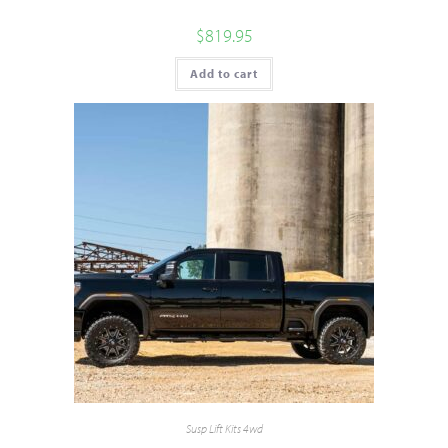
$
819.95
Add to cart
Susp Lift Kits 4wd