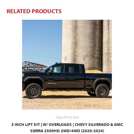
RELATED PRODUCTS
Susp Lift Kits 4wd
3 INCH LIFT KIT | W/ OVERLOADS | CHEVY SILVERADO & GMC
SIERRA 2500HD 2WD/4WD (2020-2024)