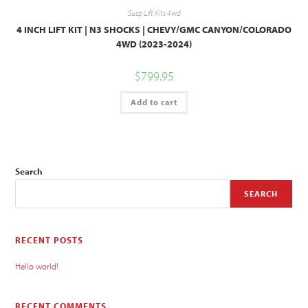
Susp Lift Kits 4wd
4 INCH LIFT KIT | N3 SHOCKS | CHEVY/GMC CANYON/COLORADO
4WD (2023-2024)
$
799.95
Add to cart
Search
SEARCH
RECENT POSTS
Hello world!
RECENT COMMENTS