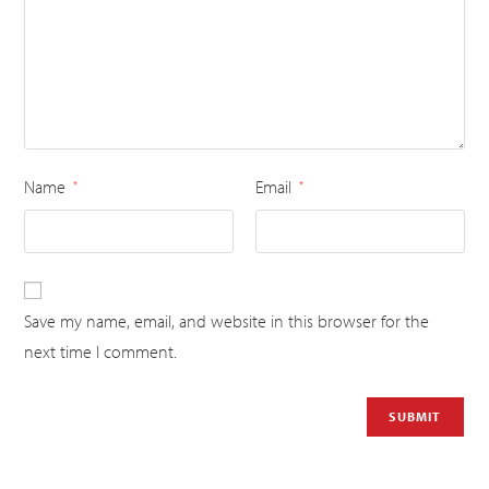
Name
Email
*
*
Save my name, email, and website in this browser for the
next time I comment.