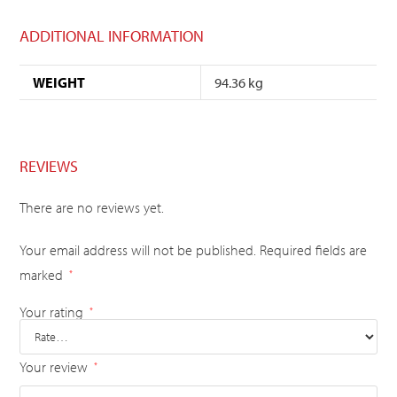
ADDITIONAL INFORMATION
WEIGHT
94.36 kg
REVIEWS
There are no reviews yet.
Your email address will not be published.
Required fields are
marked
*
Your rating
*
Your review
*