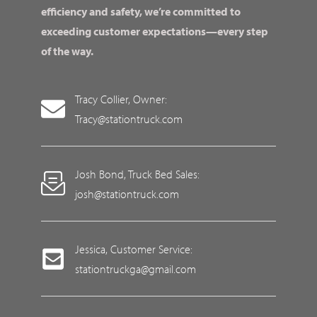
efficiency and safety, we’re committed to
exceeding customer expectations—every step
of the way.
Tracy Collier, Owner:
Tracy@stationtruck.com
Josh Bond, Truck Bed Sales:
josh@stationtruck.com
Jessica, Customer Service:
stationtruckga@gmail.com