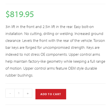
$
819.95
3in lift in the front and 2.5in lift in the rear. Easy bolt-on
installation. No cutting, drilling or welding. Increased ground
clearance. Levels the front with the rear of the vehicle. Torsion
bar keys are forged for uncompromised strength. Keys are
indexed to not stress OE components. Upper control arms
help maintain factory-like geometry while keeping a full range
of motion. Upper control arms feature OEM style durable
rubber bushings.
-
+
ADD TO CART