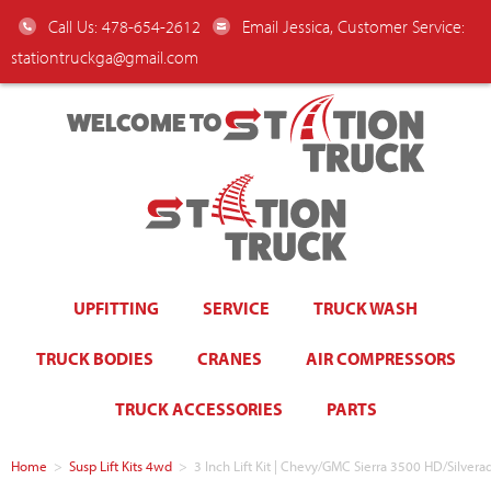
Call Us: 478-654-2612
Email Jessica, Customer Service:
stationtruckga@gmail.com
WELCOME TO
UPFITTING
SERVICE
TRUCK WASH
TRUCK BODIES
CRANES
AIR COMPRESSORS
TRUCK ACCESSORIES
PARTS
Home
>
Susp Lift Kits 4wd
>
3 Inch Lift Kit | Chevy/GMC Sierra 3500 HD/Silv