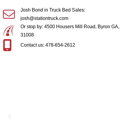
Josh Bond in Truck Bed Sales:
josh@stationtruck.com
Or stop by: 4500 Housers Mill Road, Byron GA,
31008
Contact us: 478-654-2612