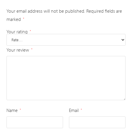
Your email address will not be published.
Required fields are
marked
*
Your rating
*
Your review
*
Name
Email
*
*