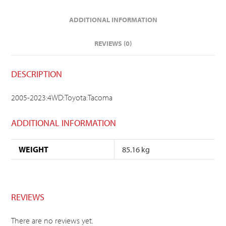
ADDITIONAL INFORMATION
REVIEWS (0)
DESCRIPTION
2005-2023:4WD:Toyota:Tacoma
ADDITIONAL INFORMATION
WEIGHT
85.16 kg
REVIEWS
There are no reviews yet.