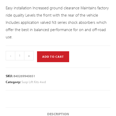
Easy installation Increased ground clearance Maintains factory
ride quality Levels the front with the rear of the vehicle
Includes application valved N3 series shock absorbers which
offer the best in balanced performance for on and off-road
use.
-
+
ADD TO CART
SKU:
840269940651
Category:
Susp Lift Kits 4wd
DESCRIPTION