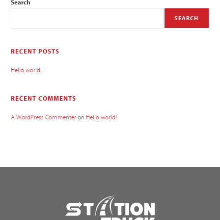
Search
SEARCH
RECENT POSTS
Hello world!
RECENT COMMENTS
A WordPress Commenter
on
Hello world!