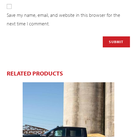
Save my name, email, and website in this browser for the
next time I comment.
RELATED PRODUCTS