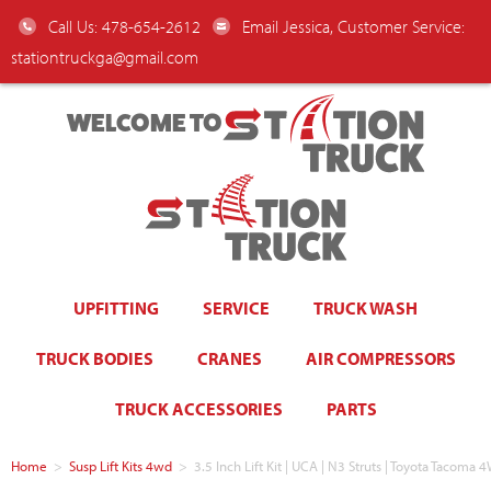
Call Us: 478-654-2612
Email Jessica, Customer Service:
stationtruckga@gmail.com
WELCOME TO
UPFITTING
SERVICE
TRUCK WASH
TRUCK BODIES
CRANES
AIR COMPRESSORS
TRUCK ACCESSORIES
PARTS
Home
>
Susp Lift Kits 4wd
>
3.5 Inch Lift Kit | UCA | N3 Struts | Toyota Tacom