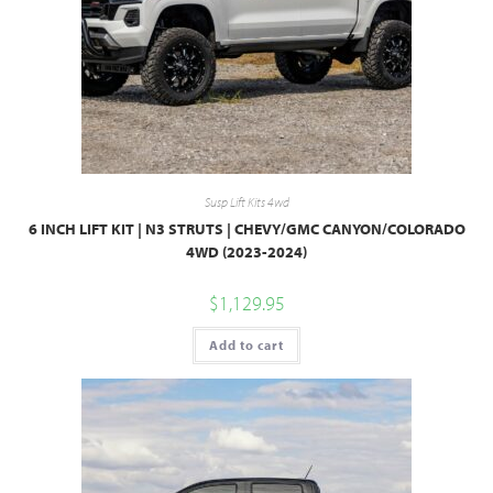
Susp Lift Kits 4wd
6 INCH LIFT KIT | N3 STRUTS | CHEVY/GMC CANYON/COLORADO
4WD (2023-2024)
$
1,129.95
Add to cart