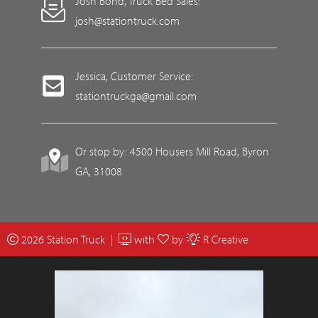
Josh Bond, Truck Bed Sales:
josh@stationtruck.com
Jessica, Customer Service:
stationtruckga@gmail.com
Or stop by: 4500 Housers Mill Road, Byron
GA, 31008
2026 Station Truck |
with
by
R Creative