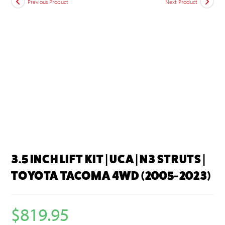
Previous Product
Next Product
3.5 INCH LIFT KIT | UCA | N3 STRUTS |
TOYOTA TACOMA 4WD (2005-2023)
$
819.95