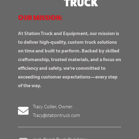
OUR MISSION:
At Station Truck and Equipment, our mission is
to deliver high-quality, custom truck solutions
on time and built to perform. Backed by skilled
craftsmanship, trusted materials, and a focus on
efficiency and safety, we’re committed to
exceeding customer expectations—every step
of the way.
Tracy Collier, Owner:
Tracy@stationtruck.com