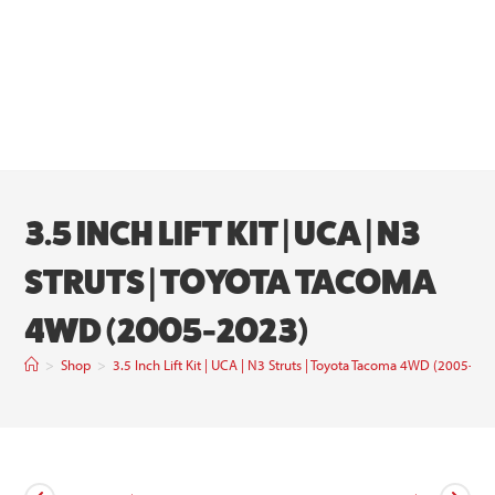
3.5 INCH LIFT KIT | UCA | N3
STRUTS | TOYOTA TACOMA
4WD (2005-2023)
>
Shop
>
3.5 Inch Lift Kit | UCA | N3 Struts | Toyota Tacoma 4WD (2005-20