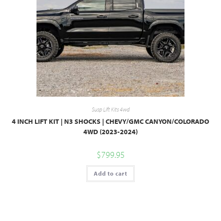
Susp Lift Kits 4wd
4 INCH LIFT KIT | N3 SHOCKS | CHEVY/GMC CANYON/COLORADO
4WD (2023-2024)
$
799.95
Add to cart