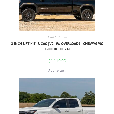
Susp Lift Kits 4wd
3 INCH LIFT KIT | UCAS | V2 | W/ OVERLOADS | CHEVY/GMC
2500HD (20-24)
$
1,119.95
Add to cart