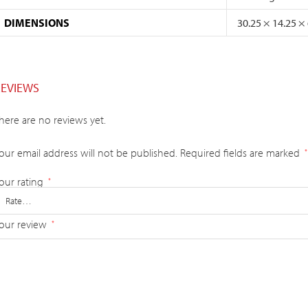
DIMENSIONS
30.25 × 14.25 ×
REVIEWS
here are no reviews yet.
our email address will not be published.
Required fields are marked
*
our rating
*
our review
*