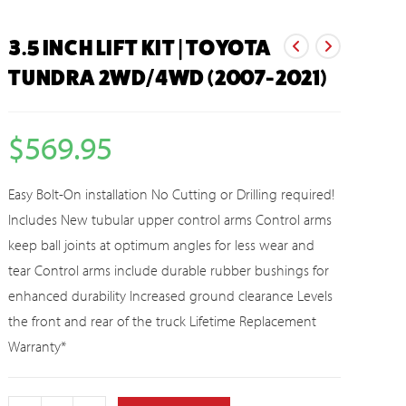
3.5 INCH LIFT KIT | TOYOTA
TUNDRA 2WD/4WD (2007-2021)
$
569.95
Easy Bolt-On installation No Cutting or Drilling required!
Includes New tubular upper control arms Control arms
keep ball joints at optimum angles for less wear and
tear Control arms include durable rubber bushings for
enhanced durability Increased ground clearance Levels
the front and rear of the truck Lifetime Replacement
Warranty*