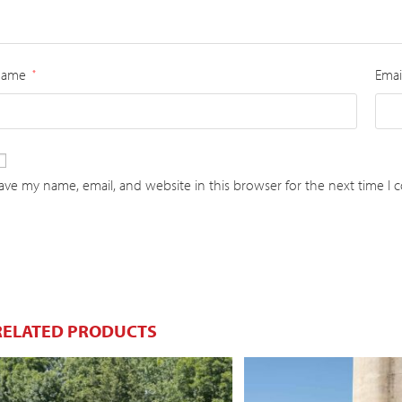
Name
Emai
*
ave my name, email, and website in this browser for the next time I
RELATED PRODUCTS