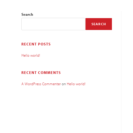
Search
SEARCH
RECENT POSTS
Hello world!
RECENT COMMENTS
A WordPress Commenter
on
Hello world!