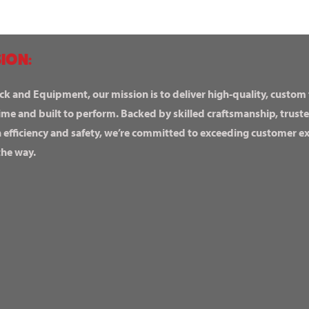
ION:
ck and Equipment, our mission is to deliver high-quality, custom
ime and built to perform. Backed by skilled craftsmanship, truste
n efficiency and safety, we’re committed to exceeding customer 
the way.