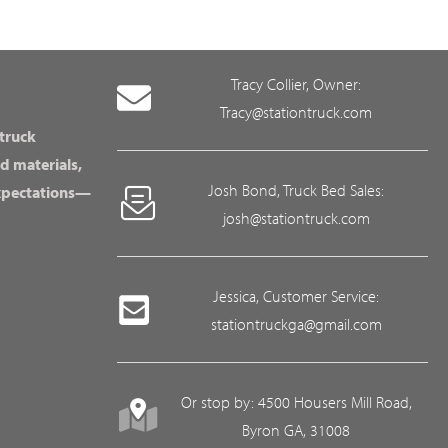
Tracy Collier, Owner:
Tracy@stationtruck.com
 truck
d materials,
Josh Bond, Truck Bed Sales:
expectations—
josh@stationtruck.com
Jessica, Customer Service:
stationtruckga@gmail.com
Or stop by: 4500 Housers Mill Road,
Byron GA, 31008