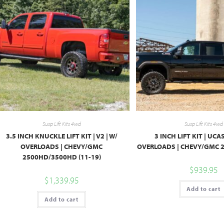
Susp Lift Kits 4wd
Susp Lift Kits 4wd
3.5 INCH KNUCKLE LIFT KIT | V2 | W/
3 INCH LIFT KIT | UCAS
OVERLOADS | CHEVY/GMC
OVERLOADS | CHEVY/GMC 2
2500HD/3500HD (11-19)
$
939.95
$
1,339.95
Add to cart
Add to cart