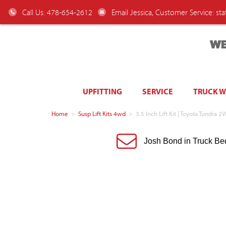
Call Us: 478-654-2612
Email Jessica, Customer Service:
st
WE
UPFITTING
SERVICE
TRUCK 
Home
>
Susp Lift Kits 4wd
>
3.5 Inch Lift Kit | Toyota Tundr
Josh Bond in Truck Be