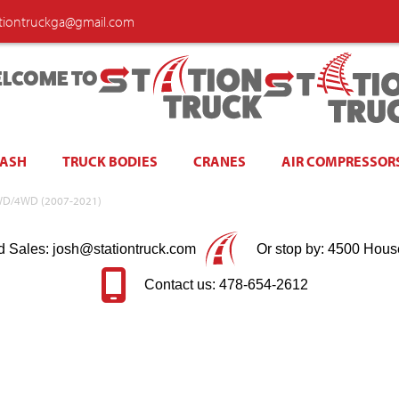
ationtruckga@gmail.com
LCOME TO
WASH
TRUCK BODIES
CRANES
AIR COMPRESSOR
a 2WD/4WD (2007-2021)
d Sales: josh@stationtruck.com
Or stop by: 4500 Hous
Contact us: 478-654-2612