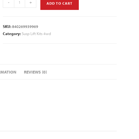
-
+
ADD TO CART
SKU:
840269939969
Category:
Susp Lift Kits 4wd
RMATION
REVIEWS (0)