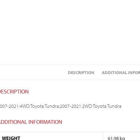
DESCRIPTION
ADDITIONAL INFO
DESCRIPTION
007-2021:4WD:Toyota:Tundra;2007-2021:2WD:Toyota:Tundra
ADDITIONAL INFORMATION
WEIGHT
61.98 kg