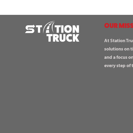
OUR MISS
At Station Tru
solutions on t
and a focus o
every step of 