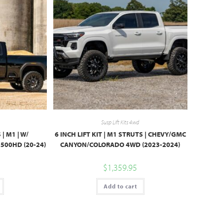
Susp Lift Kits 4wd
 | M1 | W/
6 INCH LIFT KIT | M1 STRUTS | CHEVY/GMC
500HD (20-24)
CANYON/COLORADO 4WD (2023-2024)
$
1,359.95
Add to cart