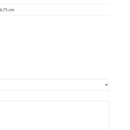
 6.75 cm