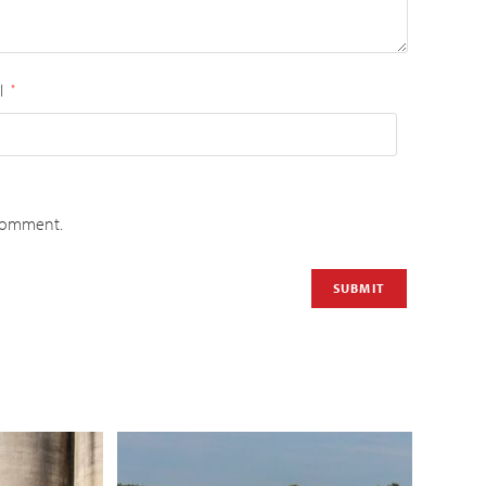
l
*
 comment.