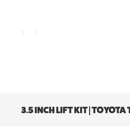
3.5 INCH LIFT KIT | TOYO