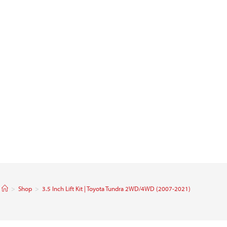
>
Shop
>
3.5 Inch Lift Kit | Toyota Tundra 2WD/4WD (2007-2021)