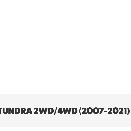
TA TUNDRA 2WD/4WD (2007-2021)