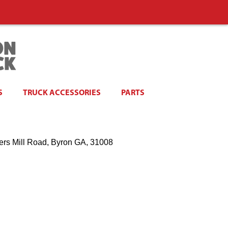
S
TRUCK ACCESSORIES
PARTS
ers Mill Road, Byron GA, 31008