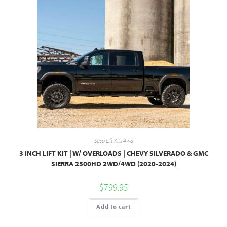
Susp Lift Kits 4wd
3 INCH LIFT KIT | W/ OVERLOADS | CHEVY SILVERADO & GMC
SIERRA 2500HD 2WD/4WD (2020-2024)
$
799.95
Add to cart