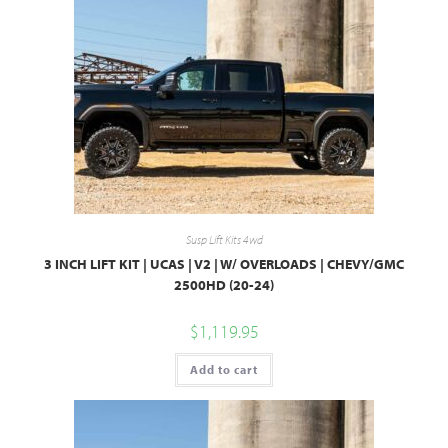
Susp Lift Kits 4wd
3 INCH LIFT KIT | UCAS | V2 | W/ OVERLOADS | CHEVY/GMC
2500HD (20-24)
$
1,119.95
Add to cart