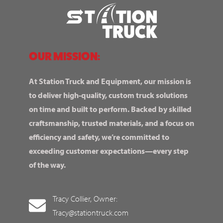
OUR MISSION:
At Station Truck and Equipment, our mission is
to deliver high-quality, custom truck solutions
on time and built to perform. Backed by skilled
craftsmanship, trusted materials, and a focus on
efficiency and safety, we’re committed to
exceeding customer expectations—every step
of the way.
Tracy Collier, Owner:
Tracy@stationtruck.com