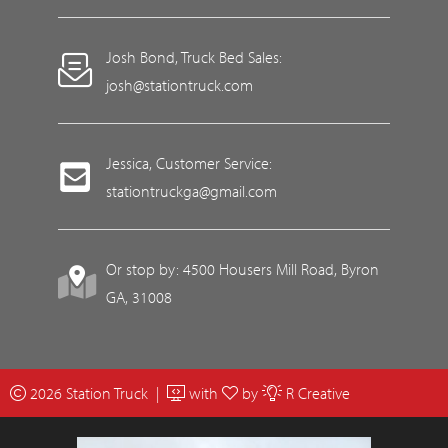
Josh Bond, Truck Bed Sales:
josh@stationtruck.com
Jessica, Customer Service:
stationtruckga@gmail.com
Or stop by: 4500 Housers Mill Road, Byron
GA, 31008
2026 Station Truck |
with
by
R Creative