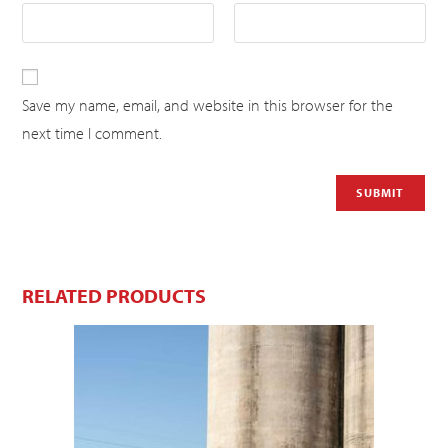
Save my name, email, and website in this browser for the
next time I comment.
RELATED PRODUCTS