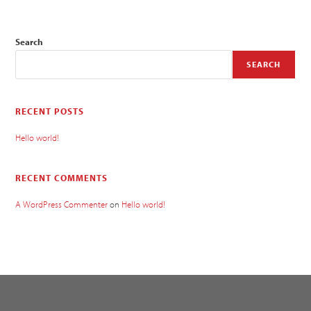
Search
SEARCH
RECENT POSTS
Hello world!
RECENT COMMENTS
A WordPress Commenter
on
Hello world!