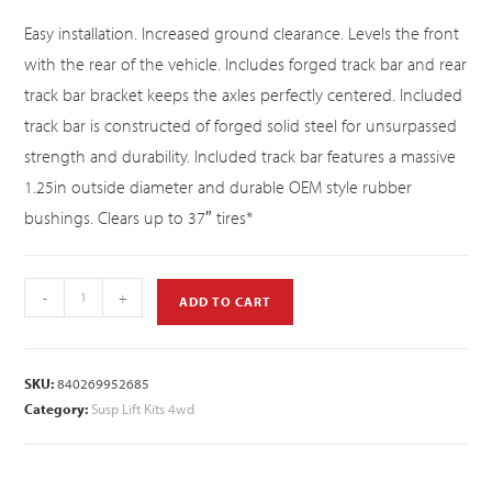
Easy installation. Increased ground clearance. Levels the front
with the rear of the vehicle. Includes forged track bar and rear
track bar bracket keeps the axles perfectly centered. Included
track bar is constructed of forged solid steel for unsurpassed
strength and durability. Included track bar features a massive
1.25in outside diameter and durable OEM style rubber
bushings. Clears up to 37″ tires*
-
+
ADD TO CART
SKU:
840269952685
Category:
Susp Lift Kits 4wd