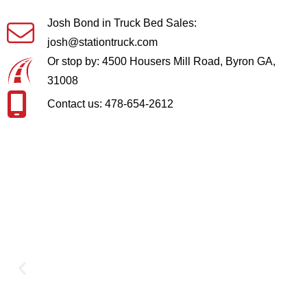
Josh Bond in Truck Bed Sales:
josh@stationtruck.com
Or stop by: 4500 Housers Mill Road, Byron GA,
31008
Contact us: 478-654-2612