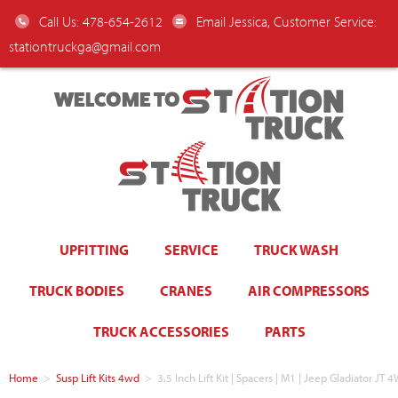
Call Us: 478-654-2612
Email Jessica, Customer Service:
stationtruckga@gmail.com
WELCOME TO
UPFITTING
SERVICE
TRUCK WASH
TRUCK BODIES
CRANES
AIR COMPRESSORS
TRUCK ACCESSORIES
PARTS
Home
>
Susp Lift Kits 4wd
>
3.5 Inch Lift Kit | Spacers | M1 | Jeep Gladiator JT