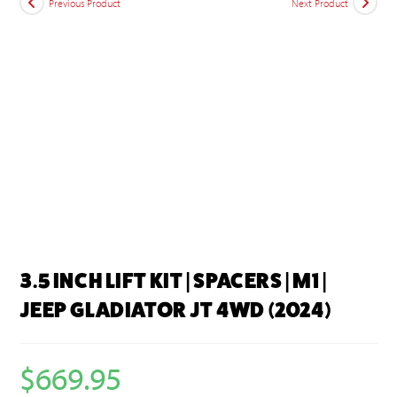
Previous Product
Next Product
3.5 INCH LIFT KIT | SPACERS | M1 |
JEEP GLADIATOR JT 4WD (2024)
$
669.95