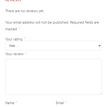
There are no reviews yet.
Your email address will not be published.
Required fields are
marked
*
Your rating
*
Your review
*
Name
Email
*
*