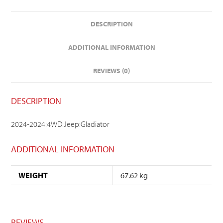
DESCRIPTION
ADDITIONAL INFORMATION
REVIEWS (0)
DESCRIPTION
2024-2024:4WD:Jeep:Gladiator
ADDITIONAL INFORMATION
WEIGHT
67.62 kg
REVIEWS