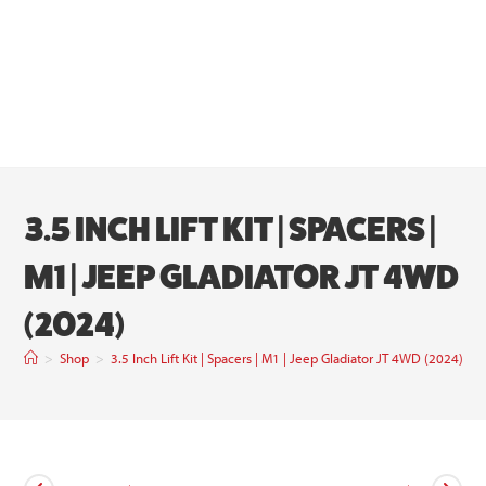
3.5 INCH LIFT KIT | SPACERS |
M1 | JEEP GLADIATOR JT 4WD
(2024)
>
Shop
>
3.5 Inch Lift Kit | Spacers | M1 | Jeep Gladiator JT 4WD (2024)