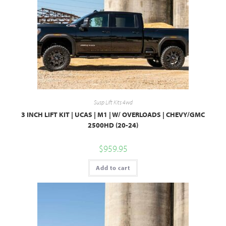
Susp Lift Kits 4wd
3 INCH LIFT KIT | UCAS | M1 | W/ OVERLOADS | CHEVY/GMC
2500HD (20-24)
$
959.95
Add to cart