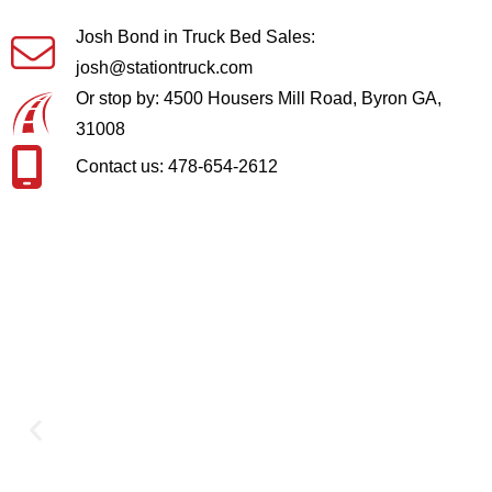
Josh Bond in Truck Bed Sales:
josh@stationtruck.com
Or stop by: 4500 Housers Mill Road, Byron GA,
31008
Contact us: 478-654-2612