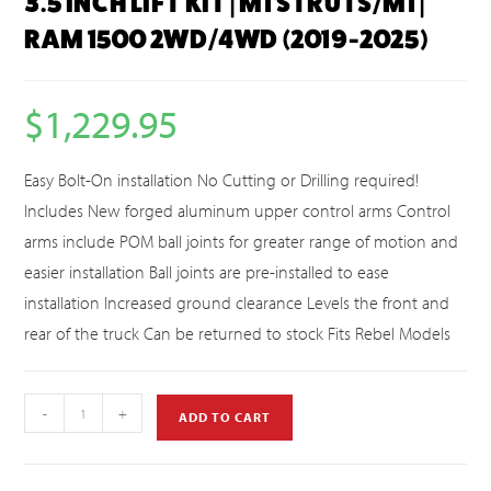
3.5 INCH LIFT KIT | M1 STRUTS/M1 |
RAM 1500 2WD/4WD (2019-2025)
$
1,229.95
Easy Bolt-On installation No Cutting or Drilling required!
Includes New forged aluminum upper control arms Control
arms include POM ball joints for greater range of motion and
easier installation Ball joints are pre-installed to ease
installation Increased ground clearance Levels the front and
rear of the truck Can be returned to stock Fits Rebel Models
-
+
ADD TO CART