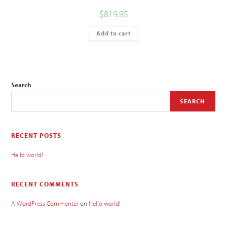
$
819.95
Add to cart
Search
SEARCH
RECENT POSTS
Hello world!
RECENT COMMENTS
A WordPress Commenter
on
Hello world!