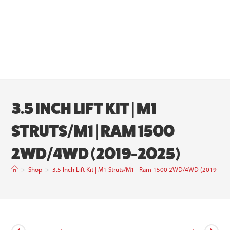
3.5 INCH LIFT KIT | M1
STRUTS/M1 | RAM 1500
2WD/4WD (2019-2025)
>
Shop
>
3.5 Inch Lift Kit | M1 Struts/M1 | Ram 1500 2WD/4WD (2019-202