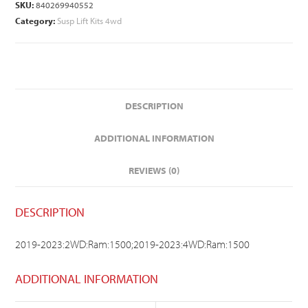
SKU:
840269940552
Category:
Susp Lift Kits 4wd
DESCRIPTION
ADDITIONAL INFORMATION
REVIEWS (0)
DESCRIPTION
2019-2023:2WD:Ram:1500;2019-2023:4WD:Ram:1500
ADDITIONAL INFORMATION