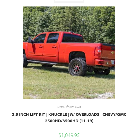
Susp Lift Kits 4wd
3.5 INCH LIFT KIT | KNUCKLE | W/ OVERLOADS | CHEVY/GMC
2500HD/3500HD (11-19)
$
1,049.95