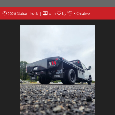
2026 Station Truck |
with
by
R Creative