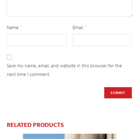
Name
Email
*
*
Save my name, email, and website in this browser for the
next time I comment.
RELATED PRODUCTS