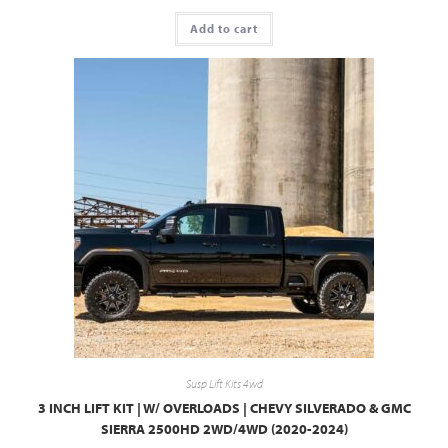
Add to cart
Susp Lift Kits 4wd
3 INCH LIFT KIT | W/ OVERLOADS | CHEVY SILVERADO & GMC
SIERRA 2500HD 2WD/4WD (2020-2024)