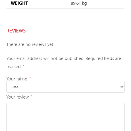
WEIGHT
89.61 kg
REVIEWS
There are no reviews yet.
Your email address will not be published.
Required fields are
marked
*
Your rating
*
Your review
*