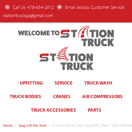
Call Us: 478-654-2612
Email Jessica, Customer Service:
stationtruckga@gmail.com
WELCOME TO
UPFITTING
SERVICE
TRUCK WASH
TRUCK BODIES
CRANES
AIR COMPRESSORS
TRUCK ACCESSORIES
PARTS
Home
>
Susp Lift Kits 4wd
>
3.5 Inch Lift Kit | M1 Struts/M1 | Ram 1500 2WD