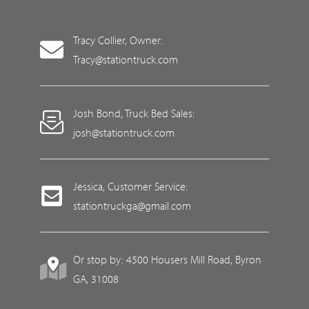
Tracy Collier, Owner:
Tracy@stationtruck.com
Josh Bond, Truck Bed Sales:
josh@stationtruck.com
Jessica, Customer Service:
stationtruckga@gmail.com
Or stop by: 4500 Housers Mill Road, Byron
GA, 31008