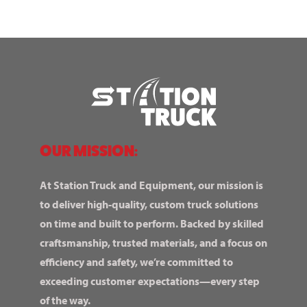
OUR MISSION:
At Station Truck and Equipment, our mission is
to deliver high-quality, custom truck solutions
on time and built to perform. Backed by skilled
craftsmanship, trusted materials, and a focus on
efficiency and safety, we’re committed to
exceeding customer expectations—every step
of the way.