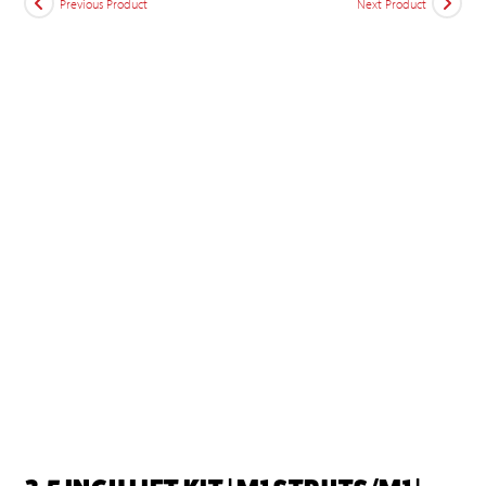
Previous Product
Next Product