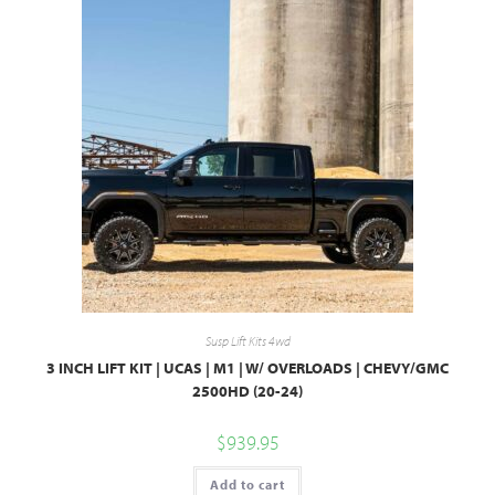
Susp Lift Kits 4wd
3 INCH LIFT KIT | UCAS | M1 | W/ OVERLOADS | CHEVY/GMC
2500HD (20-24)
$
939.95
Add to cart