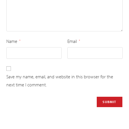
Name
Email
*
*
Save my name, email, and website in this browser for the
next time I comment.