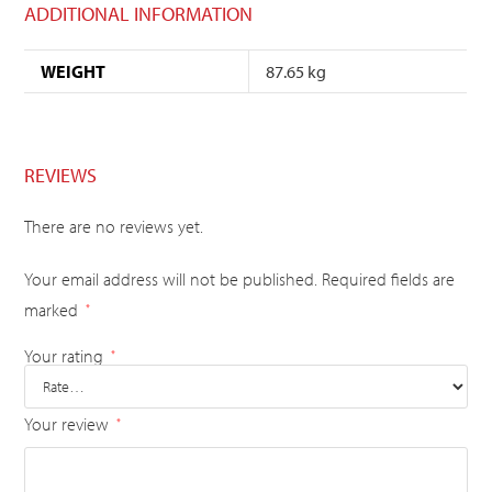
ADDITIONAL INFORMATION
WEIGHT
87.65 kg
REVIEWS
There are no reviews yet.
Your email address will not be published.
Required fields are
marked
*
Your rating
*
Your review
*