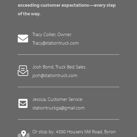
exceeding customer expectations—every step
of the way.
Tracy Collier, Owner:
Tracy@stationtruck.com
Josh Bond, Truck Bed Sales:
josh@stationtruck.com
Jessica, Customer Service:
stationtruckga@gmail.com
Or stop by: 4500 Housers Mill Road, Byron