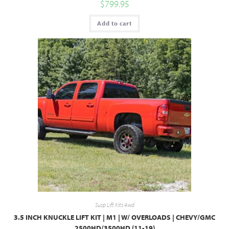
$
799.95
Add to cart
Susp Lift Kits 4wd
3.5 INCH KNUCKLE LIFT KIT | M1 | W/ OVERLOADS | CHEVY/GMC
2500HD/3500HD (11-19)