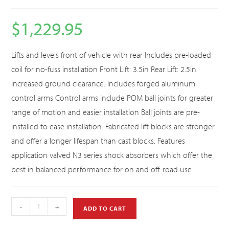
$
1,229.95
Lifts and levels front of vehicle with rear Includes pre-loaded
coil for no-fuss installation Front Lift: 3.5in Rear Lift: 2.5in
Increased ground clearance. Includes forged aluminum
control arms Control arms include POM ball joints for greater
range of motion and easier installation Ball joints are pre-
installed to ease installation. Fabricated lift blocks are stronger
and offer a longer lifespan than cast blocks. Features
application valved N3 series shock absorbers which offer the
best in balanced performance for on and off-road use.
-
+
ADD TO CART