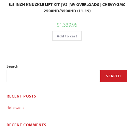
3.5 INCH KNUCKLE LIFT KIT | V2 | W/ OVERLOADS | CHEVY/GMC
2500HD/3500HD (11-19)
$
1,339.95
Add to cart
Search
SEARCH
RECENT POSTS
Hello world!
RECENT COMMENTS