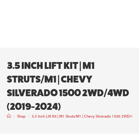
3.5 INCH LIFT KIT | M1
STRUTS/M1 | CHEVY
SILVERADO 1500 2WD/4WD
(2019-2024)
>
Shop
>
3.5 Inch Lift Kit | M1 Struts/M1 | Chevy Silverado 1500 2WD/4W