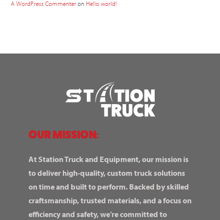
A WordPress Commenter
on
Hello world!
OUR MISSION:
At Station Truck and Equipment, our mission is
to deliver high-quality, custom truck solutions
on time and built to perform. Backed by skilled
craftsmanship, trusted materials, and a focus on
efficiency and safety, we’re committed to