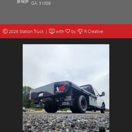
GA, 31008
2026 Station Truck |
with
by
R Creative