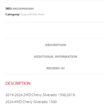
SKU:
840269940484
Category:
Susp Lift Kits 4wd
DESCRIPTION
ADDITIONAL INFORMATION
REVIEWS (0)
DESCRIPTION
2019-2024:2WD:Chevy:Silverado 1500;2019-
2024:4WD:Chevy:Silverado 1500