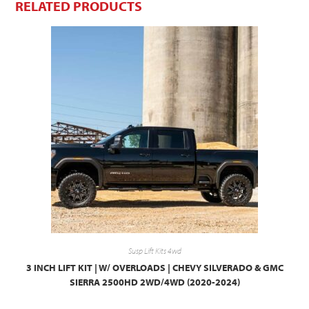
RELATED PRODUCTS
Susp Lift Kits 4wd
3 INCH LIFT KIT | W/ OVERLOADS | CHEVY SILVERADO & GMC
SIERRA 2500HD 2WD/4WD (2020-2024)