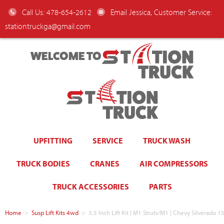
Call Us: 478-654-2612
Email Jessica, Customer Service:
stationtruckga@gmail.com
WELCOME TO
UPFITTING
SERVICE
TRUCK WASH
TRUCK BODIES
CRANES
AIR COMPRESSORS
TRUCK ACCESSORIES
PARTS
Home
>
Susp Lift Kits 4wd
>
3.5 Inch Lift Kit | M1 Struts/M1 | Chevy Silvera