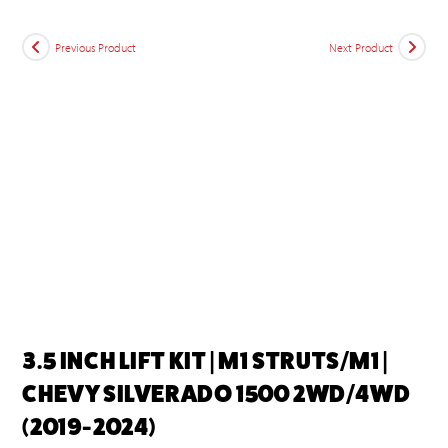
Previous Product
Next Product
3.5 INCH LIFT KIT | M1 STRUTS/M1 |
CHEVY SILVERADO 1500 2WD/4WD
(2019-2024)