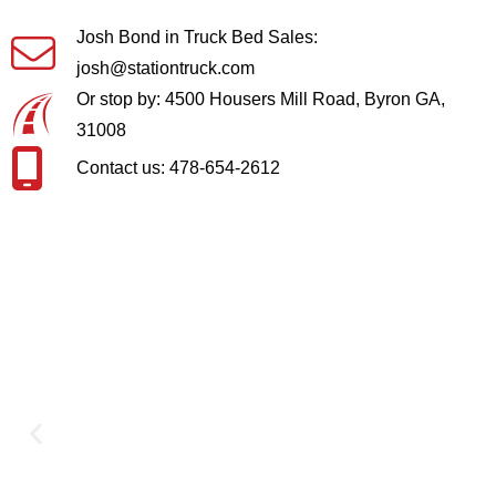
Josh Bond in Truck Bed Sales:
josh@stationtruck.com
Or stop by: 4500 Housers Mill Road, Byron GA,
31008
Contact us: 478-654-2612