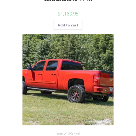
$
1,189.95
Add to cart
Susp Lift Kits 4wd