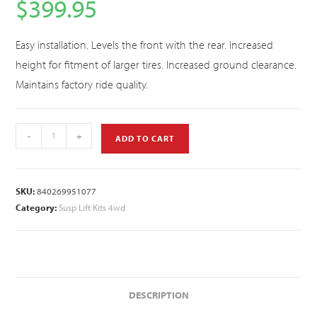
$
399.95
Easy installation. Levels the front with the rear. Increased
height for fitment of larger tires. Increased ground clearance.
Maintains factory ride quality.
-
+
ADD TO CART
SKU:
840269951077
Category:
Susp Lift Kits 4wd
DESCRIPTION