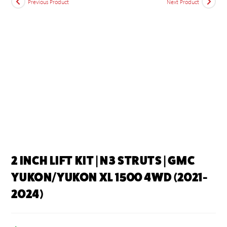
Previous Product
Next Product
2 INCH LIFT KIT | N3 STRUTS | GMC
YUKON/YUKON XL 1500 4WD (2021-
2024)