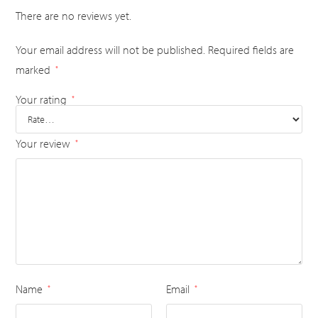
There are no reviews yet.
Your email address will not be published.
Required fields are
marked
*
Your rating
*
Your review
*
Name
Email
*
*