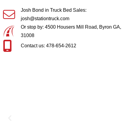
Josh Bond in Truck Bed Sales:
josh@stationtruck.com
Or stop by: 4500 Housers Mill Road, Byron GA,
31008
Contact us: 478-654-2612