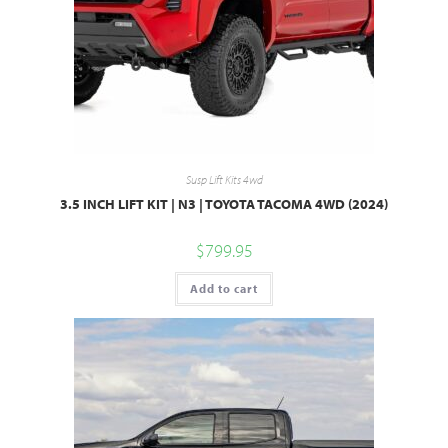
Susp Lift Kits 4wd
3.5 INCH LIFT KIT | N3 | TOYOTA TACOMA 4WD (2024)
$
799.95
Add to cart