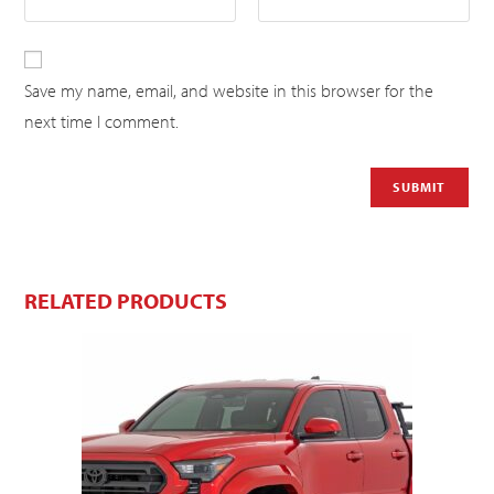
Save my name, email, and website in this browser for the
next time I comment.
RELATED PRODUCTS