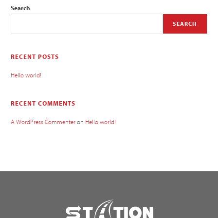
Search
SEARCH
RECENT POSTS
Hello world!
RECENT COMMENTS
A WordPress Commenter
on
Hello world!