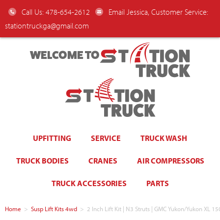
Call Us: 478-654-2612
Email Jessica, Customer Service:
stationtruckga@gmail.com
WELCOME TO
UPFITTING
SERVICE
TRUCK WASH
TRUCK BODIES
CRANES
AIR COMPRESSORS
TRUCK ACCESSORIES
PARTS
Home
>
Susp Lift Kits 4wd
>
2 Inch Lift Kit | N3 Struts | GMC Yukon/Yukon XL