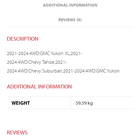
ADDITIONAL INFORMATION
REVIEWS (0)
DESCRIPTION
2021-2024:4WD:GMC:Yukon XL;2021-
2024:4WD:Chevy:Tahoe;2021-
2024:4WD:Chevy:Suburban;2021-2024:4WD:GMC:Yukon
ADDITIONAL INFORMATION
WEIGHT
59.59 kg
REVIEWS