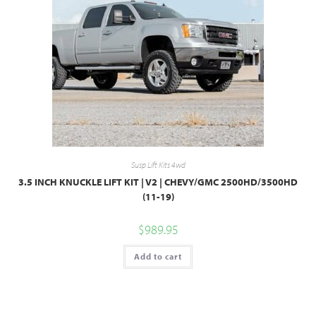
Susp Lift Kits 4wd
3.5 INCH KNUCKLE LIFT KIT | V2 | CHEVY/GMC 2500HD/3500HD
(11-19)
$
989.95
Add to cart