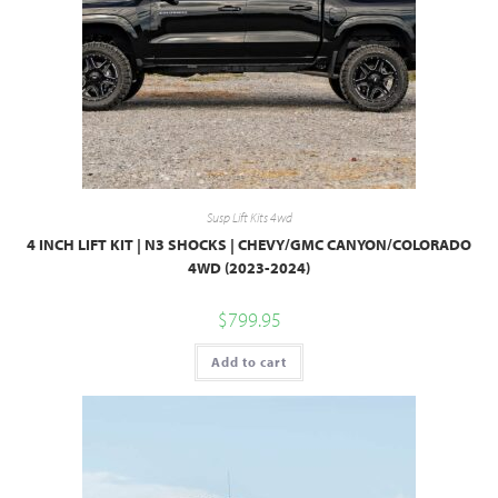
Susp Lift Kits 4wd
4 INCH LIFT KIT | N3 SHOCKS | CHEVY/GMC CANYON/COLORADO
4WD (2023-2024)
$
799.95
Add to cart