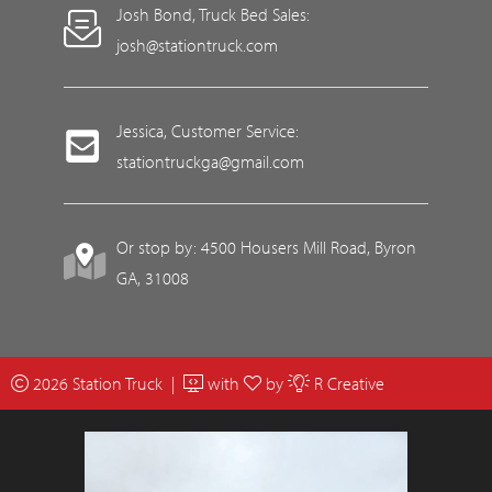
Josh Bond, Truck Bed Sales:
josh@stationtruck.com
Jessica, Customer Service:
stationtruckga@gmail.com
Or stop by: 4500 Housers Mill Road, Byron
GA, 31008
2026 Station Truck |
with
by
R Creative