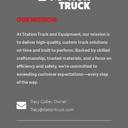
OUR MISSION:
At Station Truck and Equipment, our mission is
to deliver high-quality, custom truck solutions
on time and built to perform. Backed by skilled
craftsmanship, trusted materials, and a focus on
efficiency and safety, we’re committed to
exceeding customer expectations—every step
of the way.
Tracy Collier, Owner:
Tracy@stationtruck.com