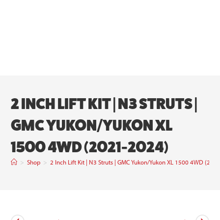
2 INCH LIFT KIT | N3 STRUTS |
GMC YUKON/YUKON XL
1500 4WD (2021-2024)
>
Shop
>
2 Inch Lift Kit | N3 Struts | GMC Yukon/Yukon XL 1500 4WD (202