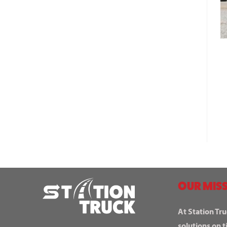
OUR MISS
At Station Tru
solutions on t