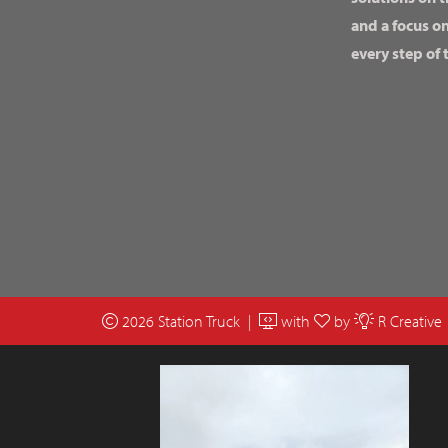
and a focus o
every step of 
2026 Station Truck |
with
by
R Creative