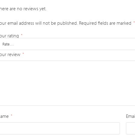
here are no reviews yet.
our email address will not be published.
Required fields are marked
*
our rating
*
our review
*
Name
Emai
*