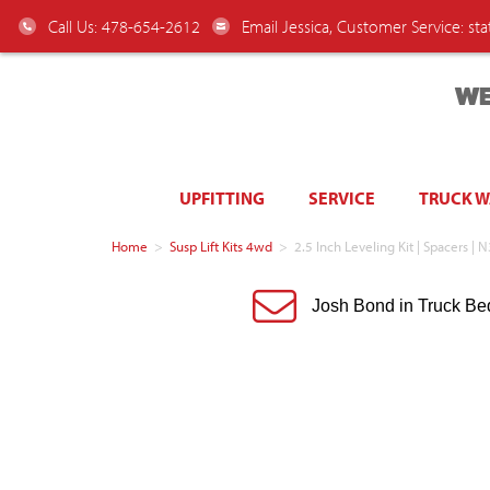
Call Us: 478-654-2612
Email Jessica, Customer Service:
st
WE
UPFITTING
SERVICE
TRUCK 
Home
>
Susp Lift Kits 4wd
>
2.5 Inch Leveling Kit | Spacers |
Josh Bond in Truck Be