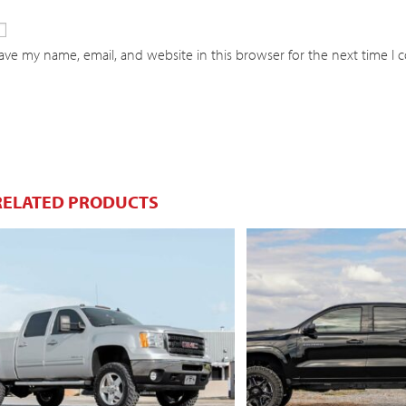
ave my name, email, and website in this browser for the next time I
RELATED PRODUCTS