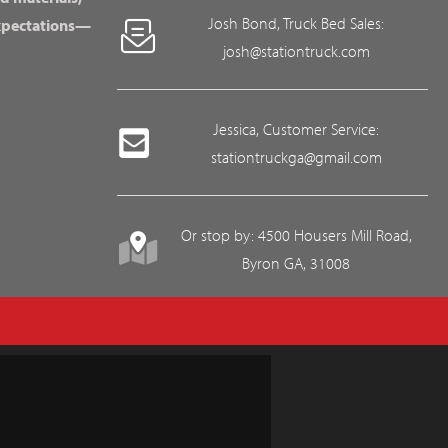
Josh Bond, Truck Bed Sales:
expectations—
josh@stationtruck.com
Jessica, Customer Service:
stationtruckga@gmail.com
Or stop by: 4500 Housers Mill Road,
Byron GA, 31008