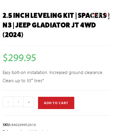
2.5 INCH LEVELING KIT | SPACERS |
N3 | JEEP GLADIATOR JT 4WD
(2024)
$
299.95
Easy bolt-on installation. Increased ground clearance.
Clears up to 35″ tires*
-
+
ADD TO CART
SKU:
840269952616