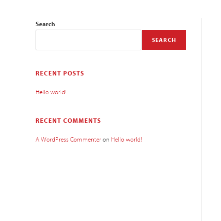
Search
SEARCH
RECENT POSTS
Hello world!
RECENT COMMENTS
A WordPress Commenter
on
Hello world!