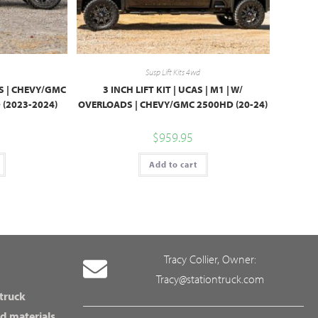
Susp Lift Kits 4wd
KS | CHEVY/GMC
3 INCH LIFT KIT | UCAS | M1 | W/
(2023-2024)
OVERLOADS | CHEVY/GMC 2500HD (20-24)
$
959.95
Add to cart
Tracy Collier, Owner:
Tracy@stationtruck.com
 truck
d materials,