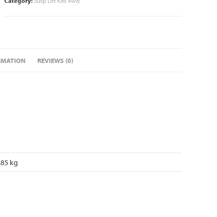
Category:
Susp Lift Kits 4wd
RMATION
REVIEWS (0)
.85 kg