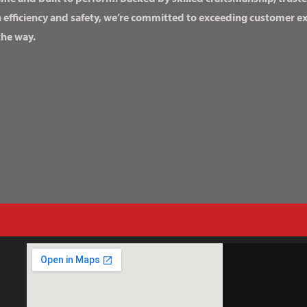
n efficiency and safety, we’re committed to exceeding customer 
the way.