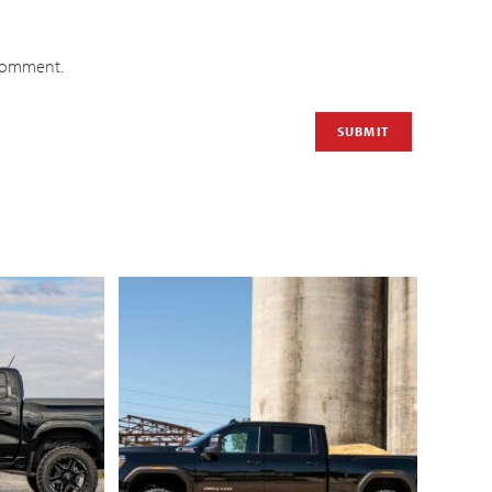
 comment.