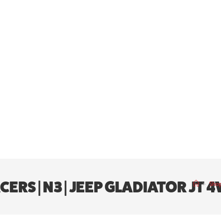
ACERS | N3 | JEEP GLADIATOR JT 
>
Sho