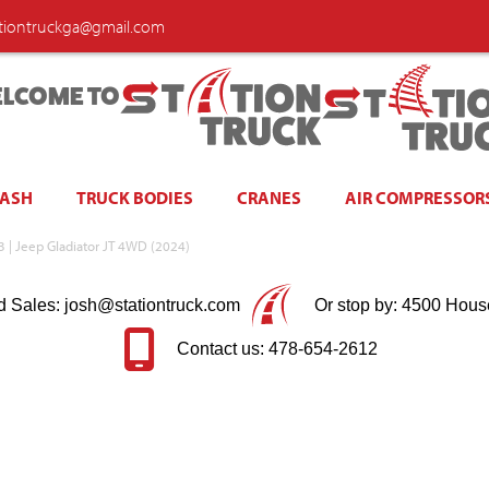
ationtruckga@gmail.com
LCOME TO
WASH
TRUCK BODIES
CRANES
AIR COMPRESSOR
 N3 | Jeep Gladiator JT 4WD (2024)
d Sales: josh@stationtruck.com
Or stop by: 4500 Hous
Contact us: 478-654-2612