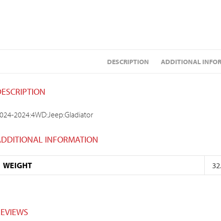
DESCRIPTION
ADDITIONAL INFO
DESCRIPTION
024-2024:4WD:Jeep:Gladiator
ADDITIONAL INFORMATION
WEIGHT
32
REVIEWS