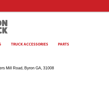
S
TRUCK ACCESSORIES
PARTS
ers Mill Road, Byron GA, 31008