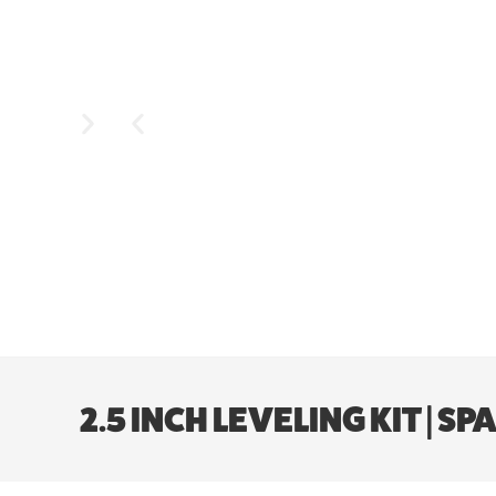
2.5 INCH LEVELING KIT | SP