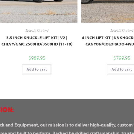
Susp Lift Kits 4wd
Susp Lift Kits 4wd
3.5 INCH KNUCKLE LIFT KIT | V2 |
4 INCH LIFT KIT | N3 SHOC
CHEVY/GMC 2500HD/3500HD (11-19)
CANYON/COLORADO 4WD 
$
989.95
$
799.95
Add to cart
Add to cart
ION:
ck and Equipment, our mission is to deliver high-quality, custom
ime and built to perform. Backed by skilled craftsmanship, truste