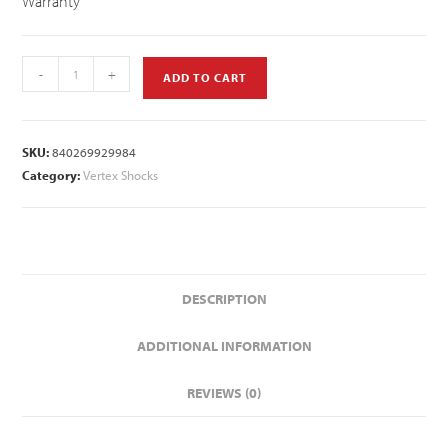
Warranty
-
+
ADD TO CART
SKU:
840269929984
Category:
Vertex Shocks
DESCRIPTION
ADDITIONAL INFORMATION
REVIEWS (0)