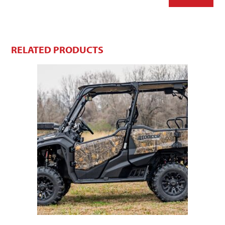
RELATED PRODUCTS