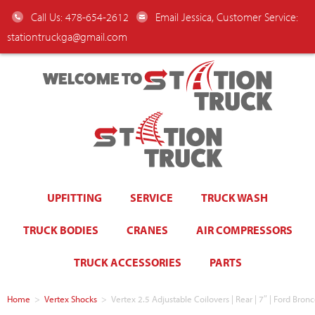
Call Us: 478-654-2612
Email Jessica, Customer Service:
stationtruckga@gmail.com
WELCOME TO
UPFITTING
SERVICE
TRUCK WASH
TRUCK BODIES
CRANES
AIR COMPRESSORS
TRUCK ACCESSORIES
PARTS
Home
>
Vertex Shocks
>
Vertex 2.5 Adjustable Coilovers | Rear | 7″ | Ford Br