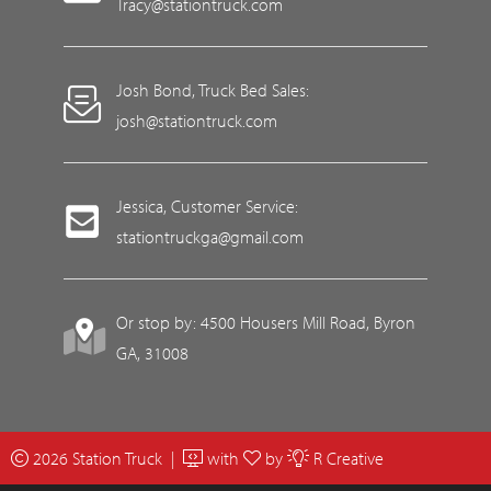
Tracy@stationtruck.com
Josh Bond, Truck Bed Sales:
josh@stationtruck.com
Jessica, Customer Service:
stationtruckga@gmail.com
Or stop by: 4500 Housers Mill Road, Byron
GA, 31008
2026 Station Truck |
with
by
R Creative