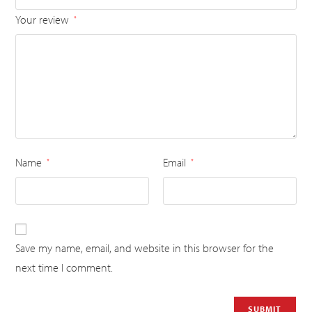
Your review
*
Name
Email
*
*
Save my name, email, and website in this browser for the
next time I comment.