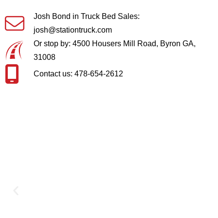
Josh Bond in Truck Bed Sales:
josh@stationtruck.com
Or stop by: 4500 Housers Mill Road, Byron GA,
31008
Contact us: 478-654-2612