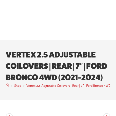
VERTEX 2.5 ADJUSTABLE
COILOVERS | REAR | 7″ | FORD
BRONCO 4WD (2021-2024)
>
Shop
>
Vertex 2.5 Adjustable Coilovers | Rear | 7″ | Ford Bronco 4WD (