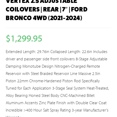
VERTEX 2.5 ADJUSTABLE
COILOVERS | REAR | 7″ | FORD
BRONCO 4WD (2021-2024)
$
1,299.95
Extended Length: 29.76in Collapsed Length: 22.6in Includes
driver and passenger side front coilovers 8-Stage Adjustable
Damping Monotube Design Nitrogen-Charged Remote
Reservoir with Steel Braided Reservoir Line Massive 2.5in
Piston 22mm Chrome-Hardened Piston Rod Specifically
Tuned for Each Application 3-Stage Seal System Heat-Treated,
Alloy Bearing Honed Steel Body CNC-Machined Billet
Aluminum Accents Zinc Plate Finish with Double Clear Coat
Incredible >400 Hour Salt Spray Rating 3-year Manufacturer’s