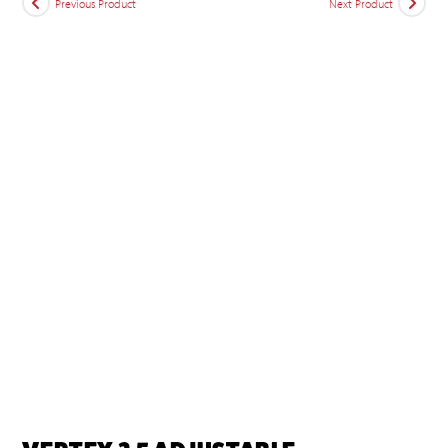
Previous Product
Next Product