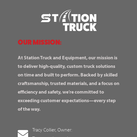
OUR MISSION:
At Station Truck and Equipment, our mission is
to deliver high-quality, custom truck solutions
on time and built to perform. Backed by skilled
craftsmanship, trusted materials, and a focus on
efficiency and safety, we’re committed to
exceeding customer expectations—every step
of the way.
Tracy Collier, Owner: