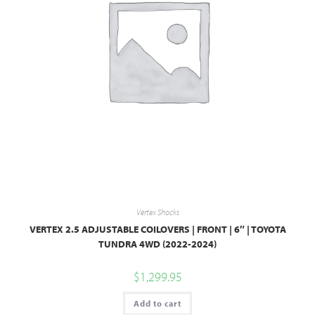
Vertex Shocks
VERTEX 2.5 ADJUSTABLE COILOVERS | FRONT | 6″ | TOYOTA
TUNDRA 4WD (2022-2024)
$
1,299.95
Add to cart