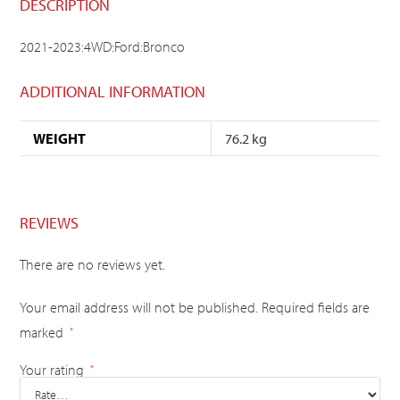
DESCRIPTION
2021-2023:4WD:Ford:Bronco
ADDITIONAL INFORMATION
WEIGHT
76.2 kg
REVIEWS
There are no reviews yet.
Your email address will not be published.
Required fields are
marked
*
Your rating
*