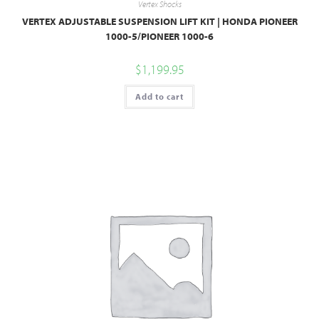
Vertex Shocks
VERTEX ADJUSTABLE SUSPENSION LIFT KIT | HONDA PIONEER
1000-5/PIONEER 1000-6
$
1,199.95
Add to cart