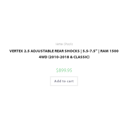
Vertex Shocks
VERTEX 2.5 ADJUSTABLE REAR SHOCKS | 5.5-7.5″ | RAM 1500
4WD (2010-2018 & CLASSIC)
$
899.95
Add to cart