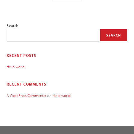
Search
SEARCH
RECENT POSTS
Hello world!
RECENT COMMENTS
A WordPress Commenter
on
Hello world!