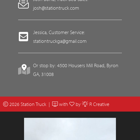
josh@stationtruck.com
Jessica, Customer Service:
stationtruckga@gmail.com
Or stop by: 4500 Housers Mill Road, Byron
GA, 31008
2026 Station Truck |
with
by
R Creative