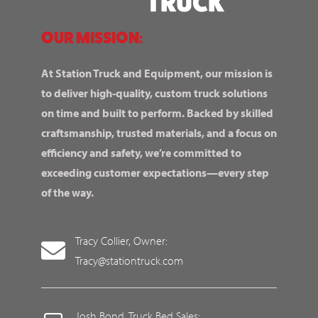
OUR MISSION:
At Station Truck and Equipment, our mission is
to deliver high-quality, custom truck solutions
on time and built to perform. Backed by skilled
craftsmanship, trusted materials, and a focus on
efficiency and safety, we’re committed to
exceeding customer expectations—every step
of the way.
Tracy Collier, Owner:
Tracy@stationtruck.com
Josh Bond, Truck Bed Sales: