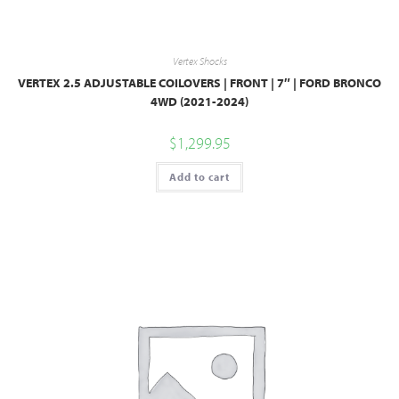
Vertex Shocks
VERTEX 2.5 ADJUSTABLE COILOVERS | FRONT | 7″ | FORD BRONCO
4WD (2021-2024)
$
1,299.95
Add to cart