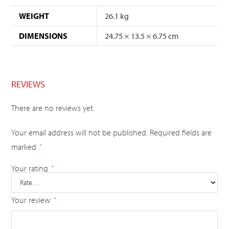
WEIGHT
26.1 kg
DIMENSIONS
24.75 × 13.5 × 6.75 cm
REVIEWS
There are no reviews yet.
Your email address will not be published.
Required fields are
marked
*
Your rating
*
Your review
*