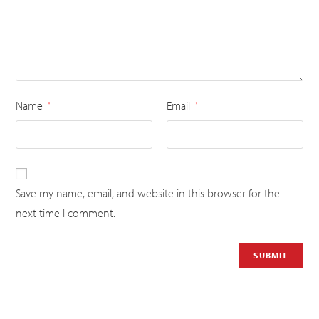
Name
Email
*
*
Save my name, email, and website in this browser for the
next time I comment.