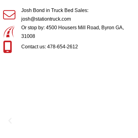
Josh Bond in Truck Bed Sales:
josh@stationtruck.com
Or stop by: 4500 Housers Mill Road, Byron GA,
31008
Contact us: 478-654-2612