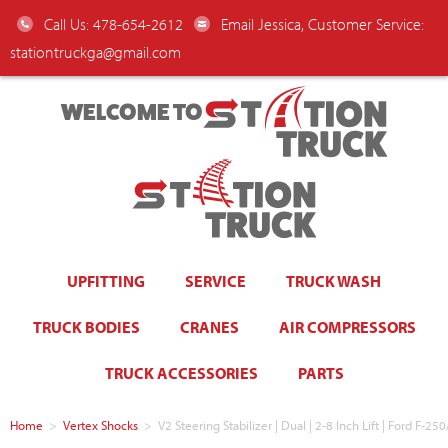
Call Us: 478-654-2612
Email Jessica, Customer Service:
stationtruckga@gmail.com
WELCOME TO
UPFITTING
SERVICE
TRUCK WASH
TRUCK BODIES
CRANES
AIR COMPRESSORS
TRUCK ACCESSORIES
PARTS
Home
>
Vertex Shocks
>
V2 Steering Stabilizer | Dual | 2-8 Inch Lift | Ford F-2