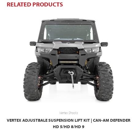
RELATED PRODUCTS
Vertex Shocks
VERTEX ADJUSTBALE SUSPENSION LIFT KIT | CAN-AM DEFENDER
HD 5/HD 8/HD 9