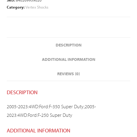
SKU:
840269939020
Category:
Vertex Shocks
DESCRIPTION
ADDITIONAL INFORMATION
REVIEWS (0)
DESCRIPTION
2005-2023:4WD:Ford:F-350 Super Duty;2005-
2023:4WD:Ford:F-250 Super Duty
ADDITIONAL INFORMATION