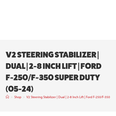
V2 STEERING STABILIZER |
DUAL | 2-8 INCH LIFT | FORD
F-250/F-350 SUPER DUTY
(05-24)
>
Shop
>
V2 Steering Stabilizer | Dual | 2-8 Inch Lift | Ford F-250/F-350 S