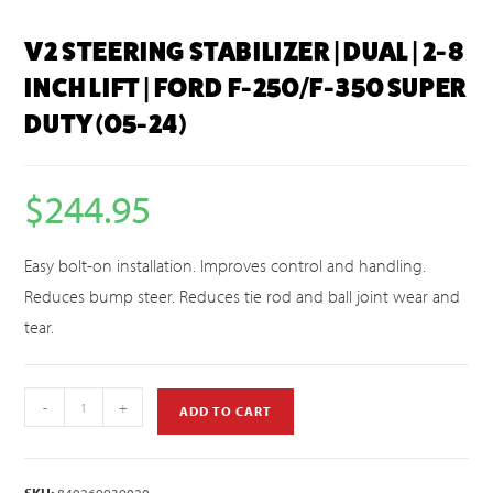
V2 STEERING STABILIZER | DUAL | 2-8
INCH LIFT | FORD F-250/F-350 SUPER
DUTY (05-24)
$
244.95
Easy bolt-on installation. Improves control and handling.
Reduces bump steer. Reduces tie rod and ball joint wear and
tear.
-
+
ADD TO CART