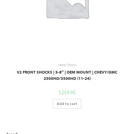
Vertex Shocks
V2 FRONT SHOCKS | 5-8″ | OEM MOUNT | CHEVY/GMC
2500HD/3500HD (11-24)
$
259.95
Add to cart
Search