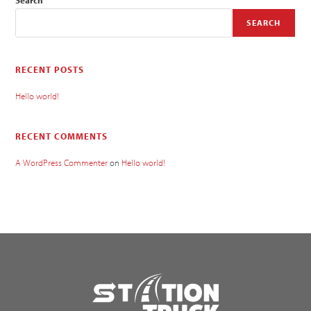
SEARCH
RECENT POSTS
Hello world!
RECENT COMMENTS
A WordPress Commenter
on
Hello world!