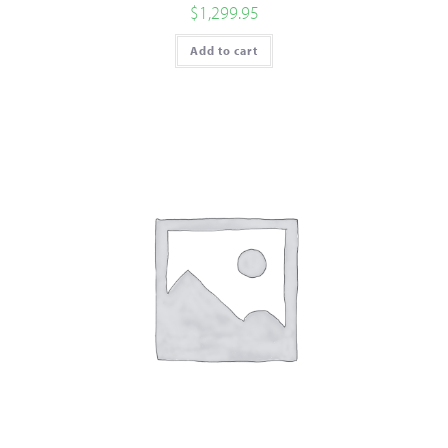
$
1,299.95
Add to cart