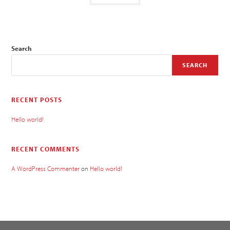
Search
SEARCH
RECENT POSTS
Hello world!
RECENT COMMENTS
A WordPress Commenter
on
Hello world!