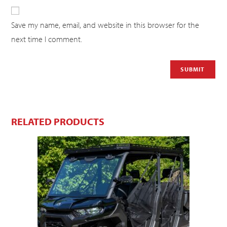
Save my name, email, and website in this browser for the
next time I comment.
RELATED PRODUCTS