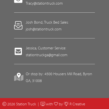
Tracy@stationtruck.com
Josh Bond, Truck Bed Sales:
josh@stationtruck.com
Jessica, Customer Service:
stationtruckga@gmail.com
Or stop by: 4500 Housers Mill Road, Byron
GA, 31008
2026 Station Truck |
with
by
R Creative