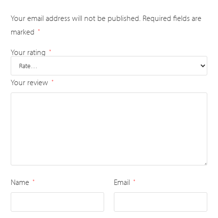
Your email address will not be published.
Required fields are
marked
*
Your rating
*
Your review
*
Name
Email
*
*