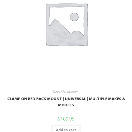
Cargo Management
CLAMP ON BED RACK MOUNT | UNIVERSAL | MULTIPLE MAKES &
MODELS
$
109.95
Add to cart