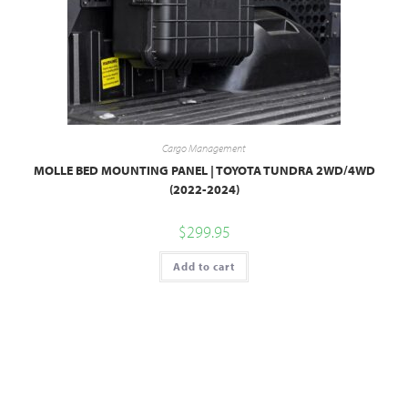
Cargo Management
MOLLE BED MOUNTING PANEL | TOYOTA TUNDRA 2WD/4WD
(2022-2024)
$
299.95
Add to cart