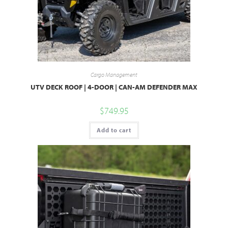
Cargo Management
UTV DECK ROOF | 4-DOOR | CAN-AM DEFENDER MAX
$
749.95
Add to cart