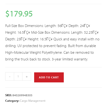
$
179.95
Full-Size Box Dimensions: Length: 56ΓÇ¥ Depth: 24ΓÇ¥
Height: 16.5ΓÇ¥ Mid-Size Box Dimensions: Length: 52.25ΓÇ¥
Depth: 23ΓÇ¥ Height: 16.5ΓÇ¥ Quick and easy install with no
drilling. UV protected to prevent fading. Built from durable
High-Molecular Weight Polyethylene. Can be removed to
bring the truck back to stock. 3-year limited warranty.
-
+
ADD TO CART
SKU:
840269948305
Category:
Cargo Management