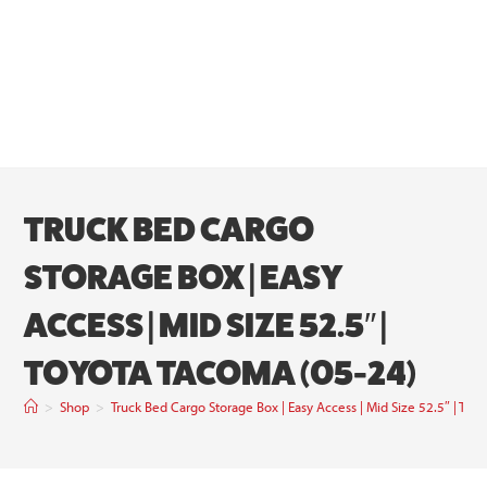
TRUCK BED CARGO
STORAGE BOX | EASY
ACCESS | MID SIZE 52.5″ |
TOYOTA TACOMA (05-24)
>
Shop
>
Truck Bed Cargo Storage Box | Easy Access | Mid Size 52.5″ | Toy