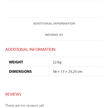
ADDITIONAL INFORMATION
REVIEWS (0)
ADDITIONAL INFORMATION
WEIGHT
22 kg
DIMENSIONS
58 × 17 × 25.25 cm
REVIEWS
There are no reviews yet.