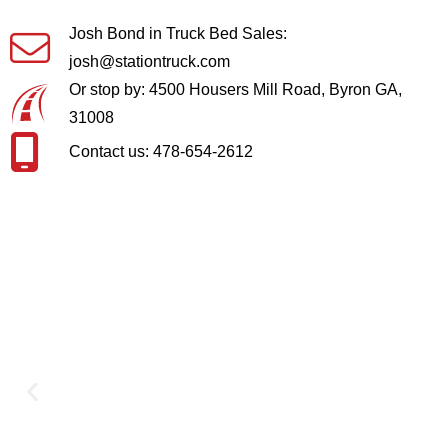
Josh Bond in Truck Bed Sales:
josh@stationtruck.com
Or stop by: 4500 Housers Mill Road, Byron GA,
31008
Contact us: 478-654-2612