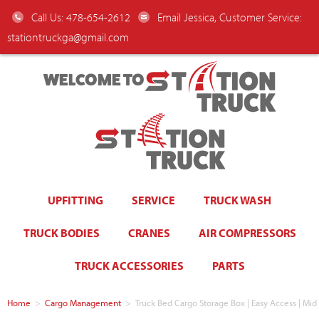
Call Us: 478-654-2612
Email Jessica, Customer Service:
stationtruckga@gmail.com
WELCOME TO
UPFITTING
SERVICE
TRUCK WASH
TRUCK BODIES
CRANES
AIR COMPRESSORS
TRUCK ACCESSORIES
PARTS
Home
>
Cargo Management
>
Truck Bed Cargo Storage Box | Easy Access | Mid