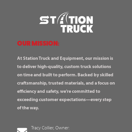
OUR MISSION:
At Station Truck and Equipment, our mission is
to deliver high-quality, custom truck solutions
on time and built to perform. Backed by skilled
craftsmanship, trusted materials, and a focus on
efficiency and safety, we’re committed to
exceeding customer expectations—every step
of the way.
Tracy Collier, Owner: