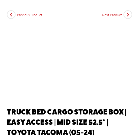
Previous Product
Next Product
TRUCK BED CARGO STORAGE BOX |
EASY ACCESS | MID SIZE 52.5″ |
TOYOTA TACOMA (05-24)