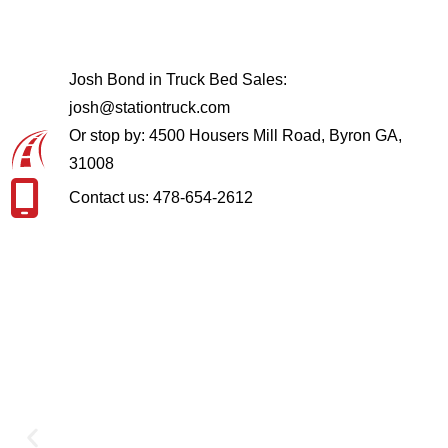
Josh Bond in Truck Bed Sales:
josh@stationtruck.com
Or stop by: 4500 Housers Mill Road, Byron GA,
31008
Contact us: 478-654-2612