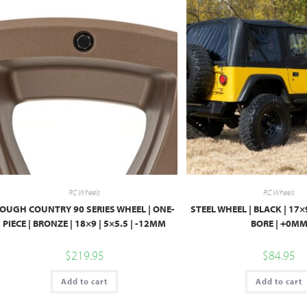
RC Wheels
RC Wheels
OUGH COUNTRY 90 SERIES WHEEL | ONE-
STEEL WHEEL | BLACK | 17×9
PIECE | BRONZE | 18×9 | 5×5.5 | -12MM
BORE | +0M
$
219.95
$
84.95
Add to cart
Add to cart