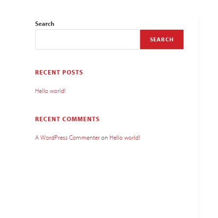
Search
SEARCH
RECENT POSTS
Hello world!
RECENT COMMENTS
A WordPress Commenter
on
Hello world!