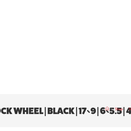
WHEEL | BLACK | 17×9 | 6×5.5 | 4
>
Shop
>
S