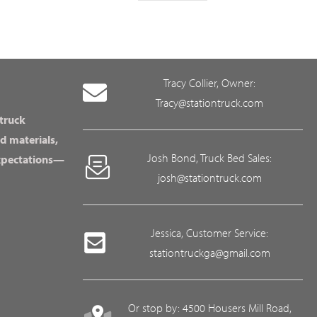
Tracy Collier, Owner:
Tracy@stationtruck.com
 truck
d materials,
Josh Bond, Truck Bed Sales:
expectations—
josh@stationtruck.com
Jessica, Customer Service:
stationtruckga@gmail.com
Or stop by: 4500 Housers Mill Road,