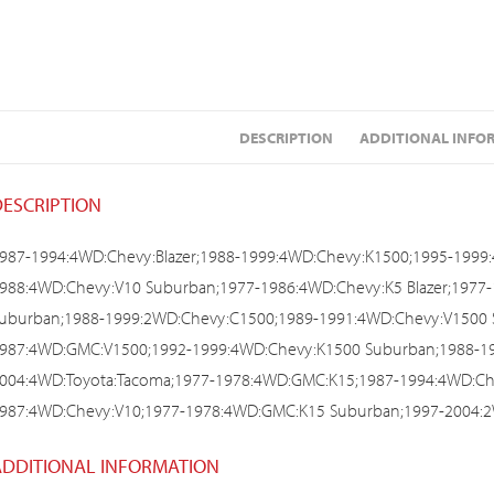
DESCRIPTION
ADDITIONAL INFO
DESCRIPTION
987-1994:4WD:Chevy:Blazer;1988-1999:4WD:Chevy:K1500;1995-1999
988:4WD:Chevy:V10 Suburban;1977-1986:4WD:Chevy:K5 Blazer;197
uburban;1988-1999:2WD:Chevy:C1500;1989-1991:4WD:Chevy:V1500 
987:4WD:GMC:V1500;1992-1999:4WD:Chevy:K1500 Suburban;1988-1
004:4WD:Toyota:Tacoma;1977-1978:4WD:GMC:K15;1987-1994:4WD:Che
987:4WD:Chevy:V10;1977-1978:4WD:GMC:K15 Suburban;1997-2004:2
ADDITIONAL INFORMATION