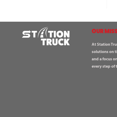
OUR MISS
At Station Tru
solutions on t
and a focus o
every step of 