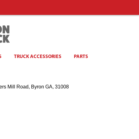
S
TRUCK ACCESSORIES
PARTS
ers Mill Road, Byron GA, 31008