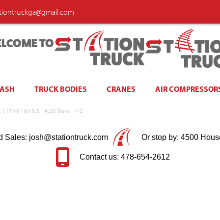
ationtruckga@gmail.com
LCOME TO
WASH
TRUCK BODIES
CRANES
AIR COMPRESSOR
| 17×9 | 6×5.5 | 4.25 Bore | -12
d Sales: josh@stationtruck.com
Or stop by: 4500 Hous
Contact us: 478-654-2612