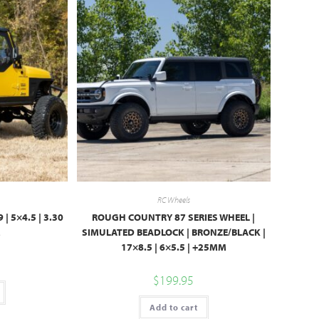
RC Wheels
 | 5×4.5 | 3.30
ROUGH COUNTRY 87 SERIES WHEEL |
M
SIMULATED BEADLOCK | BRONZE/BLACK |
17×8.5 | 6×5.5 | +25MM
$
199.95
Add to cart