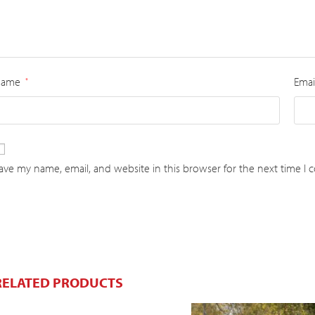
Name
Emai
*
ave my name, email, and website in this browser for the next time I
RELATED PRODUCTS