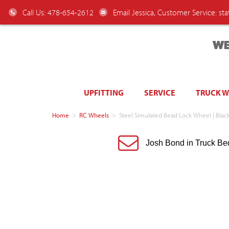
Call Us: 478-654-2612
Email Jessica, Customer Service:
st
WE
UPFITTING
SERVICE
TRUCK 
Home
>
RC Wheels
>
Steel Simulated Bead Lock Wheel | Black 
Josh Bond in Truck Be