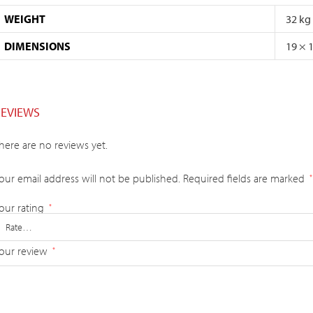
WEIGHT
32 kg
DIMENSIONS
19 × 
REVIEWS
here are no reviews yet.
our email address will not be published.
Required fields are marked
*
our rating
*
our review
*