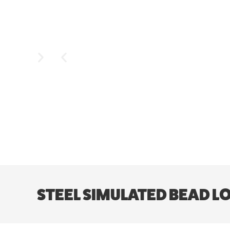
STEEL SIMULATED BEAD LOCK 