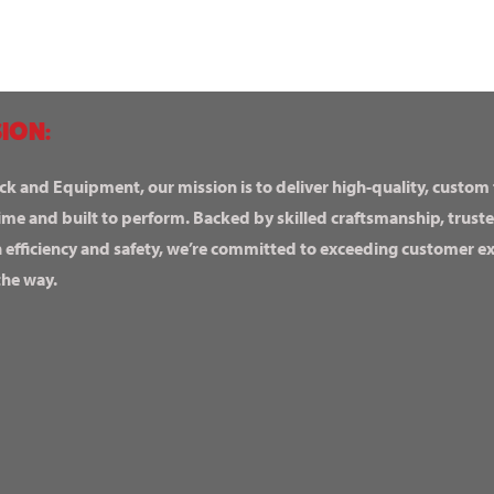
ION:
ck and Equipment, our mission is to deliver high-quality, custom
ime and built to perform. Backed by skilled craftsmanship, truste
n efficiency and safety, we’re committed to exceeding customer 
the way.