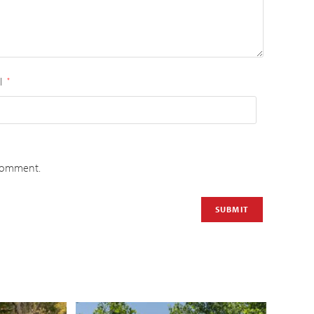
l
*
 comment.