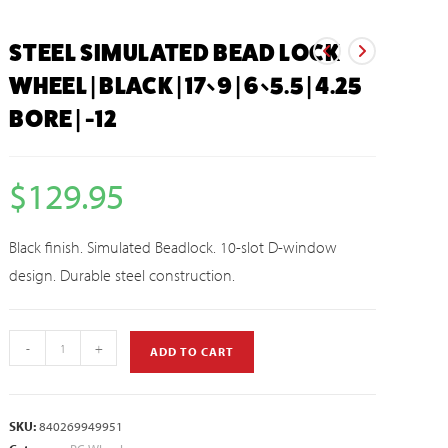
STEEL SIMULATED BEAD LOCK
WHEEL | BLACK | 17×9 | 6×5.5 | 4.25
BORE | -12
$
129.95
Black finish. Simulated Beadlock. 10-slot D-window
design. Durable steel construction.
-
+
ADD TO CART
SKU:
840269949951