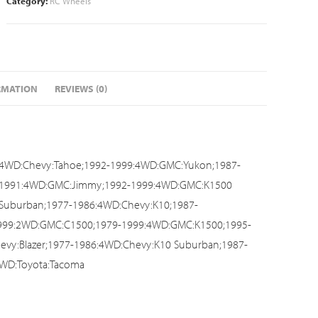
Category:
RC Wheels
RMATION
REVIEWS (0)
:4WD:Chevy:Tahoe;1992-1999:4WD:GMC:Yukon;1987-
7-1991:4WD:GMC:Jimmy;1992-1999:4WD:GMC:K1500
Suburban;1977-1986:4WD:Chevy:K10;1987-
999:2WD:GMC:C1500;1979-1999:4WD:GMC:K1500;1995-
vy:Blazer;1977-1986:4WD:Chevy:K10 Suburban;1987-
WD:Toyota:Tacoma