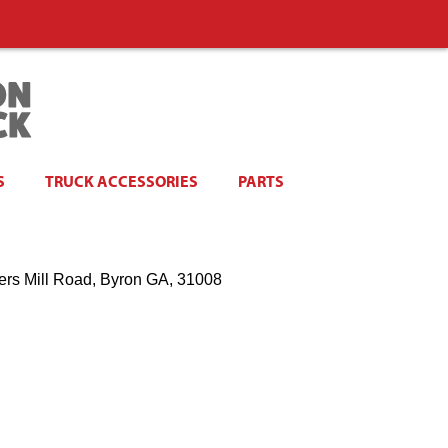
S
TRUCK ACCESSORIES
PARTS
ers Mill Road, Byron GA, 31008