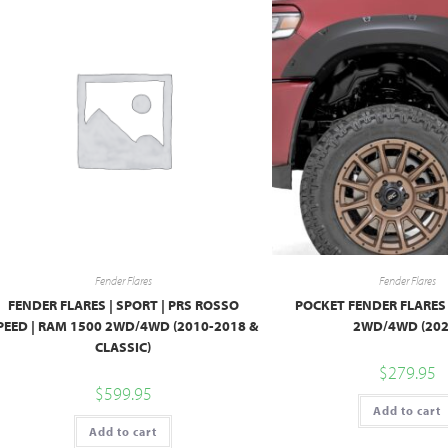
Fender Flares
Fender Flares
FENDER FLARES | SPORT | PRS ROSSO
POCKET FENDER FLARES 
PEED | RAM 1500 2WD/4WD (2010-2018 &
2WD/4WD (202
CLASSIC)
$
279.95
$
599.95
Add to cart
Add to cart