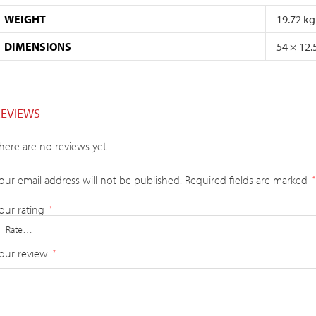
WEIGHT
19.72 kg
DIMENSIONS
54 × 12.
REVIEWS
here are no reviews yet.
our email address will not be published.
Required fields are marked
*
our rating
*
our review
*