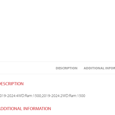
DESCRIPTION
ADDITIONAL INFO
DESCRIPTION
019-2024:4WD:Ram:1500;2019-2024:2WD:Ram:1500
ADDITIONAL INFORMATION