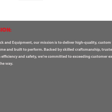
ION:
ck and Equipment, our mission is to deliver high-quality, custom
ime and built to perform. Backed by skilled craftsmanship, truste
n efficiency and safety, we’re committed to exceeding customer 
the way.