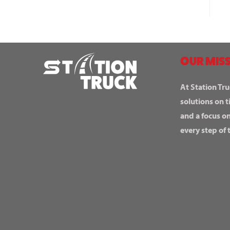
OUR MISS
At Station Tru
solutions on t
and a focus o
every step of 