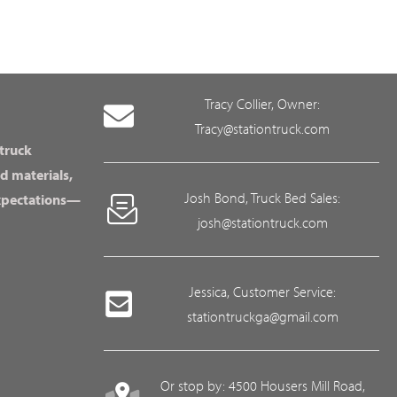
Tracy Collier, Owner:
Tracy@stationtruck.com
 truck
d materials,
Josh Bond, Truck Bed Sales:
expectations—
josh@stationtruck.com
Jessica, Customer Service:
stationtruckga@gmail.com
Or stop by: 4500 Housers Mill Road,