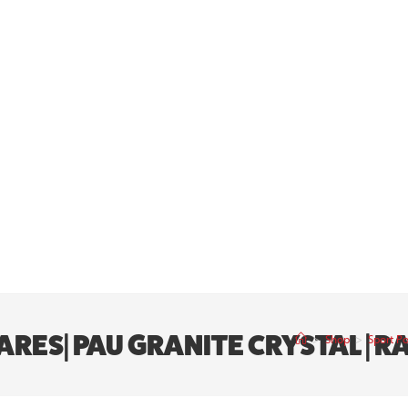
RES| PAU GRANITE CRYSTAL | R
>
Shop
>
Sport P