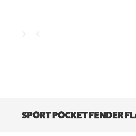
SPORT POCKET FENDER FLA