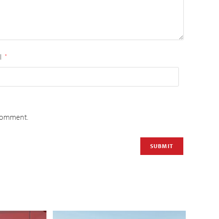
l
*
 comment.