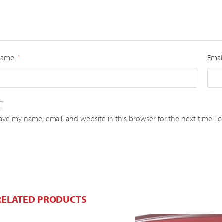
Name
Emai
*
ave my name, email, and website in this browser for the next time I
RELATED PRODUCTS