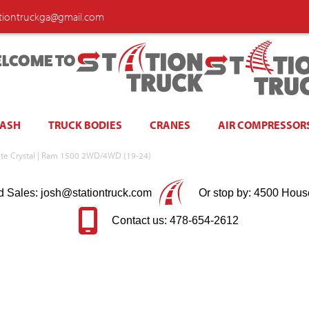
ationtruckga@gmail.com
LCOME TO
WASH
TRUCK BODIES
CRANES
AIR COMPRESSOR
nite Crystal | Ram 1500 2WD/4WD (19-24)
d Sales: josh@stationtruck.com
Or stop by: 4500 Hous
Contact us: 478-654-2612