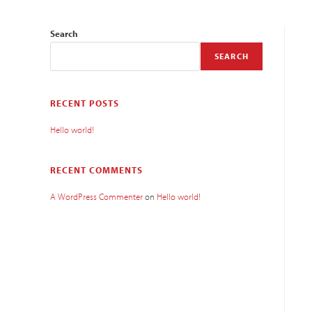
Search
SEARCH
RECENT POSTS
Hello world!
RECENT COMMENTS
A WordPress Commenter
on
Hello world!