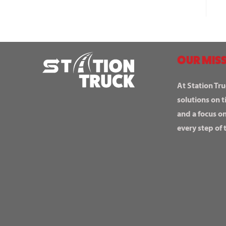
OUR MISS
At Station Tru
solutions on t
and a focus o
every step of 