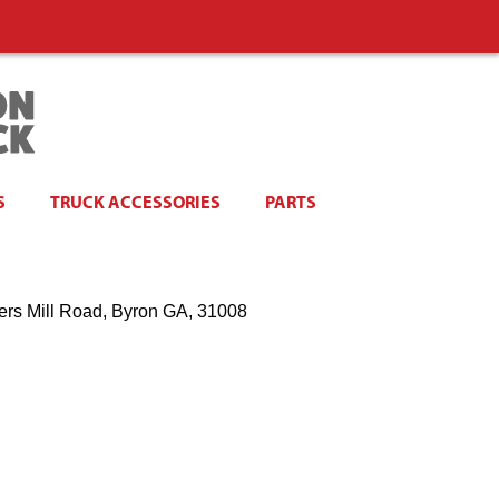
S
TRUCK ACCESSORIES
PARTS
ers Mill Road, Byron GA, 31008