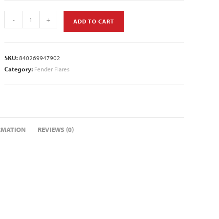
-
+
ADD TO CART
SKU:
840269947902
Category:
Fender Flares
RMATION
REVIEWS (0)