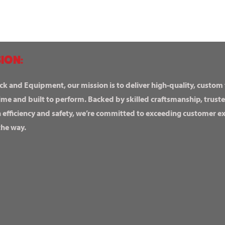
ION:
ck and Equipment, our mission is to deliver high-quality, custom
ime and built to perform. Backed by skilled craftsmanship, truste
n efficiency and safety, we’re committed to exceeding customer 
the way.