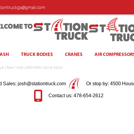
ationtruckga@gmail.com
LCOME TO
WASH
TRUCK BODIES
CRANES
AIR COMPRESSOR
Black | Ram 1500 2WD/4WD (2019-2024)
d Sales: josh@stationtruck.com
Or stop by: 4500 Hous
Contact us: 478-654-2612