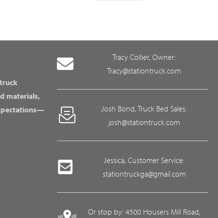
Tracy Collier, Owner:
Tracy@stationtruck.com
 truck
d materials,
Josh Bond, Truck Bed Sales:
expectations—
josh@stationtruck.com
Jessica, Customer Service:
stationtruckga@gmail.com
Or stop by: 4500 Housers Mill Road,