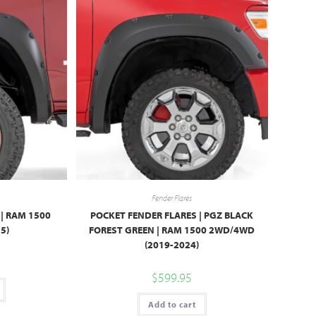
Fender Flares
| RAM 1500
POCKET FENDER FLARES | PGZ BLACK
5)
FOREST GREEN | RAM 1500 2WD/4WD
(2019-2024)
$
599.95
Add to cart