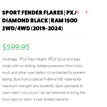
SPORT FENDER FLARES | PXJ
DIAMOND BLACK | RAM 1500
2WD/4WD (2019-2024)
$
599.95
Coverage: 1ΓÇ¥ Flare Height: 5ΓÇ¥ Quick and easy
install with no drilling. Added protection from rocks,
mud, and other road debris. UV protected to prevent
fading. Built from a special Tri-Blend ABS material for
maximum strength and durability. Easily paintable to
color match your truck. Can be removed to bring the
truck back to stock. 3-year limited warranty.