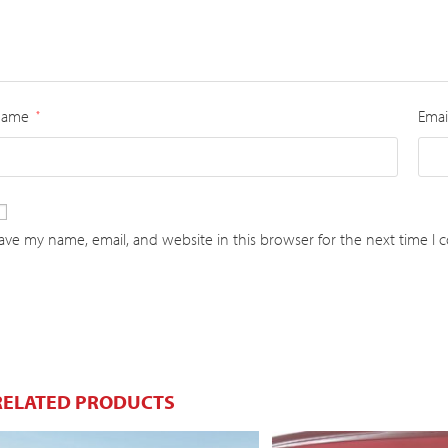
Name
Emai
*
ave my name, email, and website in this browser for the next time I
RELATED PRODUCTS