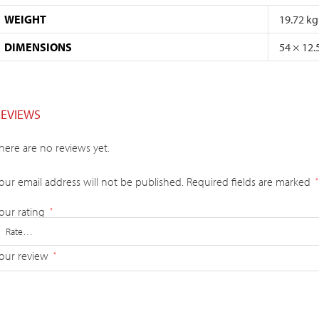
WEIGHT
19.72 kg
DIMENSIONS
54 × 12.
REVIEWS
here are no reviews yet.
our email address will not be published.
Required fields are marked
*
our rating
*
our review
*