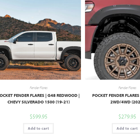
Fender Flares
Fender Flares
OCKET FENDER FLARES | G48 REDWOOD |
POCKET FENDER FLARES 
CHEVY SILVERADO 1500 (19-21)
2WD/4WD (202
$
599.95
$
279.95
Add to cart
Add to cart