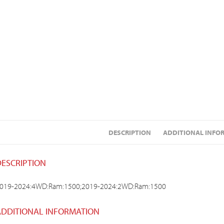
DESCRIPTION
ADDITIONAL INFO
DESCRIPTION
019-2024:4WD:Ram:1500;2019-2024:2WD:Ram:1500
ADDITIONAL INFORMATION