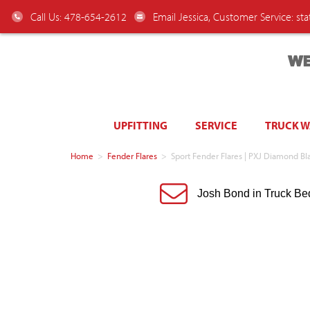
Call Us: 478-654-2612
Email Jessica, Customer Service:
st
WE
UPFITTING
SERVICE
TRUCK 
Home
>
Fender Flares
>
Sport Fender Flares | PXJ Diamond 
Josh Bond in Truck Be