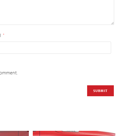
l
*
 comment.