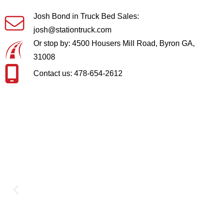
Josh Bond in Truck Bed Sales:
josh@stationtruck.com
Or stop by: 4500 Housers Mill Road, Byron GA,
31008
Contact us: 478-654-2612