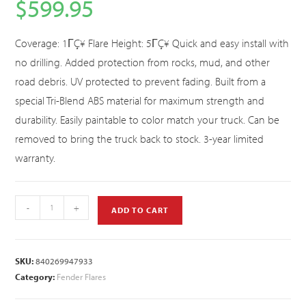
$
599.95
Coverage: 1ΓÇ¥ Flare Height: 5ΓÇ¥ Quick and easy install with
no drilling. Added protection from rocks, mud, and other
road debris. UV protected to prevent fading. Built from a
special Tri-Blend ABS material for maximum strength and
durability. Easily paintable to color match your truck. Can be
removed to bring the truck back to stock. 3-year limited
warranty.
-
+
ADD TO CART
SKU:
840269947933
Category:
Fender Flares