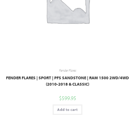
Fender Flares
FENDER FLARES | SPORT | PFS SANDSTONE | RAM 1500 2WD/4WD
(2010-2018 & CLASSIC)
$
599.95
Add to cart