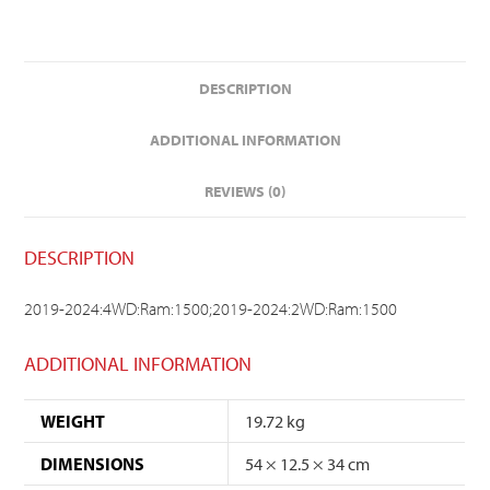
DESCRIPTION
ADDITIONAL INFORMATION
REVIEWS (0)
DESCRIPTION
2019-2024:4WD:Ram:1500;2019-2024:2WD:Ram:1500
ADDITIONAL INFORMATION
WEIGHT
19.72 kg
DIMENSIONS
54 × 12.5 × 34 cm