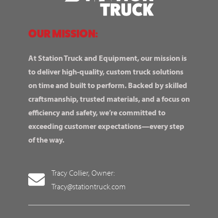
OUR MISSION:
At Station Truck and Equipment, our mission is
to deliver high-quality, custom truck solutions
on time and built to perform. Backed by skilled
craftsmanship, trusted materials, and a focus on
efficiency and safety, we’re committed to
exceeding customer expectations—every step
of the way.
Tracy Collier, Owner:
Tracy@stationtruck.com