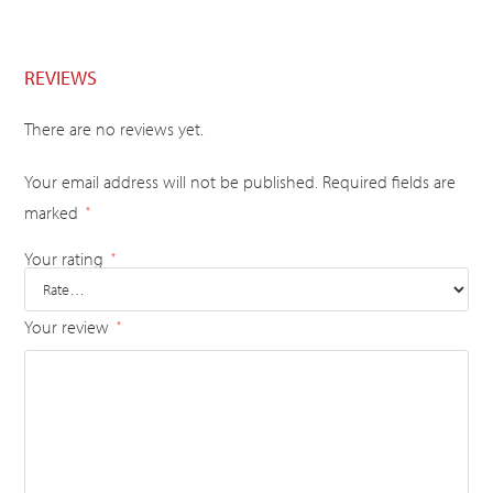
REVIEWS
There are no reviews yet.
Your email address will not be published.
Required fields are
marked
*
Your rating
*
Your review
*