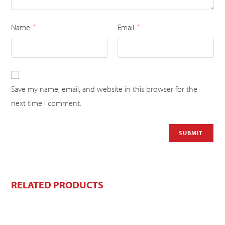
Name
Email
*
*
Save my name, email, and website in this browser for the
next time I comment.
RELATED PRODUCTS