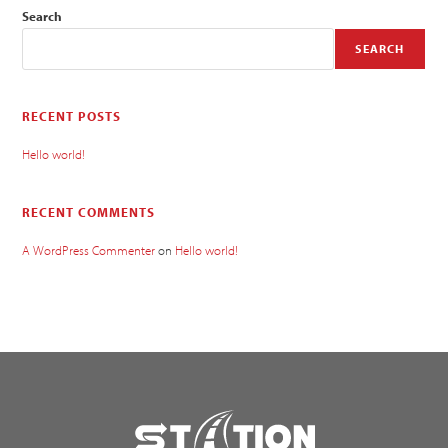
Search
SEARCH
RECENT POSTS
Hello world!
RECENT COMMENTS
A WordPress Commenter
on
Hello world!