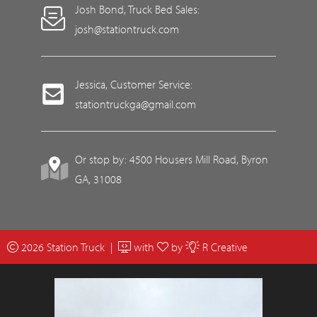
Josh Bond, Truck Bed Sales:
josh@stationtruck.com
Jessica, Customer Service:
stationtruckga@gmail.com
Or stop by: 4500 Housers Mill Road, Byron
GA, 31008
2026 Station Truck |
with
by
R Creative