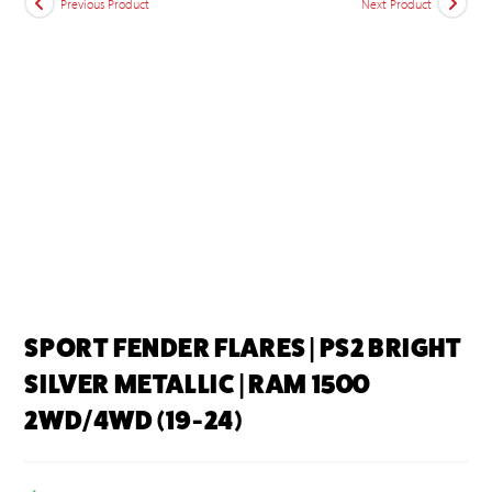
Previous Product
Next Product
SPORT FENDER FLARES | PS2 BRIGHT
SILVER METALLIC | RAM 1500
2WD/4WD (19-24)