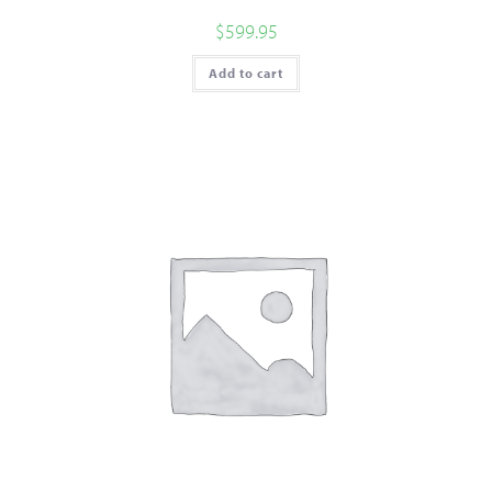
$
599.95
Add to cart