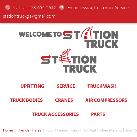
Call Us: 478-654-2612
Email Jessica, Customer Service:
stationtruckga@gmail.com
WELCOME TO
UPFITTING
SERVICE
TRUCK WASH
TRUCK BODIES
CRANES
AIR COMPRESSORS
TRUCK ACCESSORIES
PARTS
Home
>
Fender Flares
>
Sport Fender Flares | PS2 Bright Silver Metallic | Ra