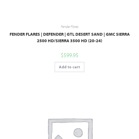
Fender Flares
FENDER FLARES | DEFENDER | GTL DESERT SAND | GMC SIERRA
2500 HD/SIERRA 3500 HD (20-24)
$
599.95
Add to cart