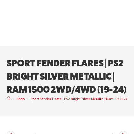
SPORT FENDER FLARES | PS2
BRIGHT SILVER METALLIC |
RAM 1500 2WD/4WD (19-24)
>
Shop
>
Sport Fender Flares | PS2 Bright Silver Metallic | Ram 1500 2W