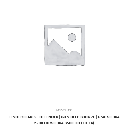
Fender Flares
FENDER FLARES | DEFENDER | GXN DEEP BRONZE | GMC SIERRA
2500 HD/SIERRA 3500 HD (20-24)