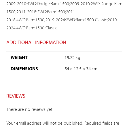
2009-2010:4WD:Dodge:Ram 1500;2009-2010:2WD:Dodge:Ram
1500;2011-2018:2WD:Ram:1500;2011-
2018:4WD:Ram:1500;2019-2024:2WD:Ram:1500 Classic;2019-
2024:4WD:Ram:1500 Classic
ADDITIONAL INFORMATION
WEIGHT
19.72 kg
DIMENSIONS
54 × 12.5 × 34 cm
REVIEWS
There are no reviews yet.
Your email address will not be published.
Required fields are