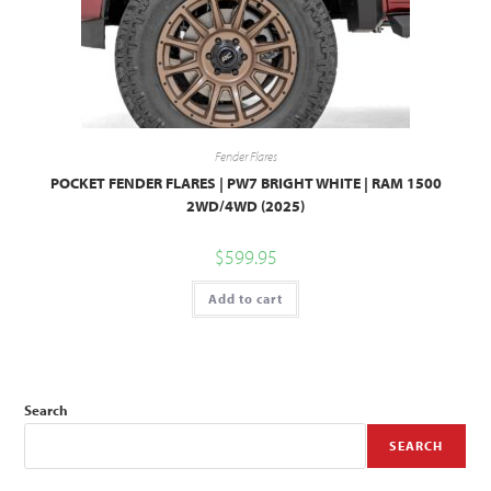
Fender Flares
POCKET FENDER FLARES | PW7 BRIGHT WHITE | RAM 1500
2WD/4WD (2025)
$
599.95
Add to cart
Search
SEARCH