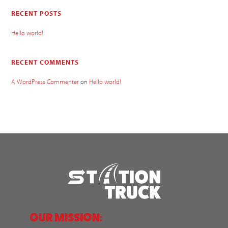
RECENT POSTS
Hello world!
RECENT COMMENTS
A WordPress Commenter
on
Hello world!
OUR MISSION: