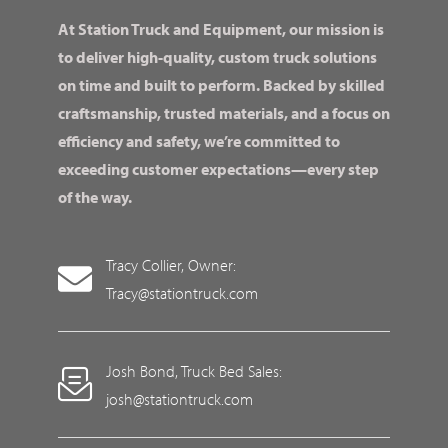
At Station Truck and Equipment, our mission is
to deliver high-quality, custom truck solutions
on time and built to perform. Backed by skilled
craftsmanship, trusted materials, and a focus on
efficiency and safety, we’re committed to
exceeding customer expectations—every step
of the way.
Tracy Collier, Owner:
Tracy@stationtruck.com
Josh Bond, Truck Bed Sales:
josh@stationtruck.com