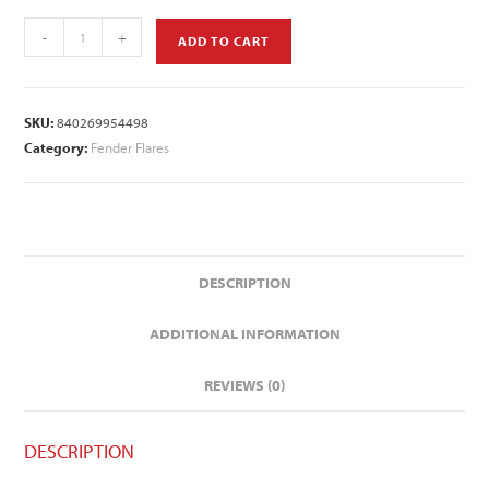
-
+
ADD TO CART
SKU:
840269954498
Category:
Fender Flares
DESCRIPTION
ADDITIONAL INFORMATION
REVIEWS (0)
DESCRIPTION