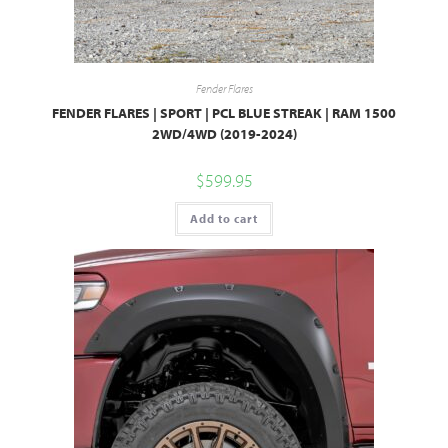
Fender Flares
FENDER FLARES | SPORT | PCL BLUE STREAK | RAM 1500
2WD/4WD (2019-2024)
$
599.95
Add to cart