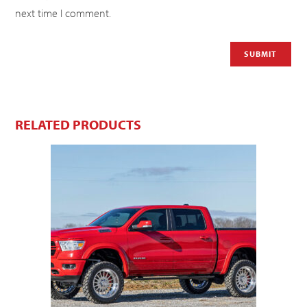
next time I comment.
RELATED PRODUCTS