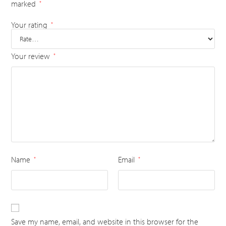
marked
*
Your rating
*
Your review
*
Name
Email
*
*
Save my name, email, and website in this browser for the