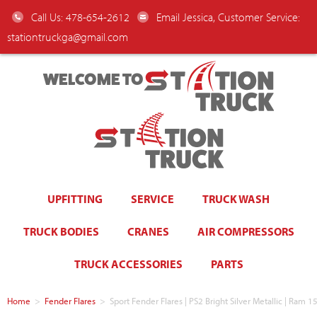
Call Us: 478-654-2612
Email Jessica, Customer Service:
stationtruckga@gmail.com
WELCOME TO
UPFITTING
SERVICE
TRUCK WASH
TRUCK BODIES
CRANES
AIR COMPRESSORS
TRUCK ACCESSORIES
PARTS
Home
>
Fender Flares
>
Sport Fender Flares | PS2 Bright Silver Metallic | Ra