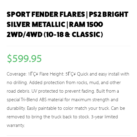
SPORT FENDER FLARES | PS2 BRIGHT
SILVER METALLIC | RAM 1500
2WD/4WD (10-18 & CLASSIC)
$
599.95
Coverage: 1ΓÇ¥ Flare Height: 5ΓÇ¥ Quick and easy install with
no drilling. Added protection from rocks, mud, and other
road debris. UV protected to prevent fading. Built from a
special Tri-Blend ABS material for maximum strength and
durability. Easily paintable to color match your truck. Can be
removed to bring the truck back to stock. 3-year limited
warranty.