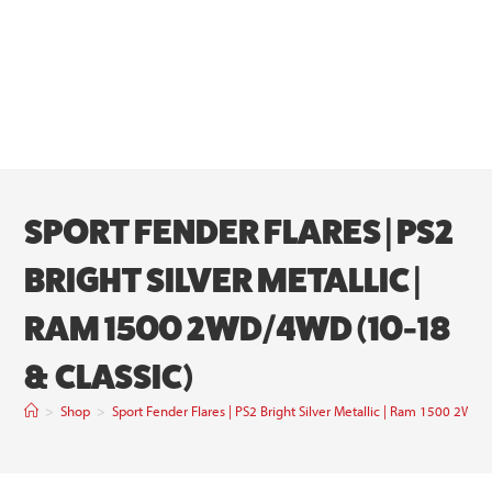
SPORT FENDER FLARES | PS2
BRIGHT SILVER METALLIC |
RAM 1500 2WD/4WD (10-18
& CLASSIC)
>
Shop
>
Sport Fender Flares | PS2 Bright Silver Metallic | Ram 1500 2WD