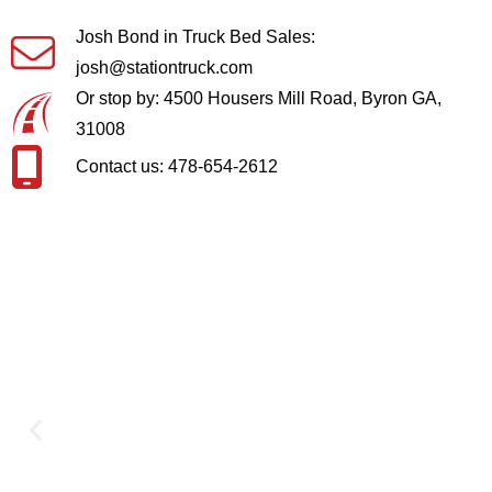
Josh Bond in Truck Bed Sales:
josh@stationtruck.com
Or stop by: 4500 Housers Mill Road, Byron GA,
31008
Contact us: 478-654-2612