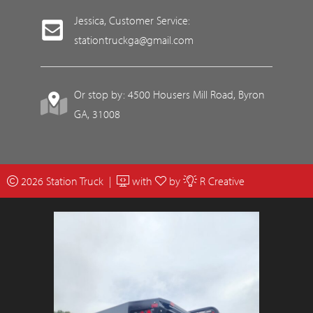
Jessica, Customer Service:
stationtruckga@gmail.com
Or stop by: 4500 Housers Mill Road, Byron
GA, 31008
2026 Station Truck |
with
by
R Creative