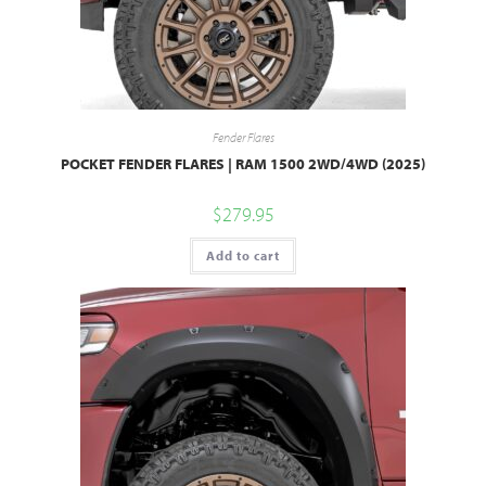
Fender Flares
POCKET FENDER FLARES | RAM 1500 2WD/4WD (2025)
$
279.95
Add to cart