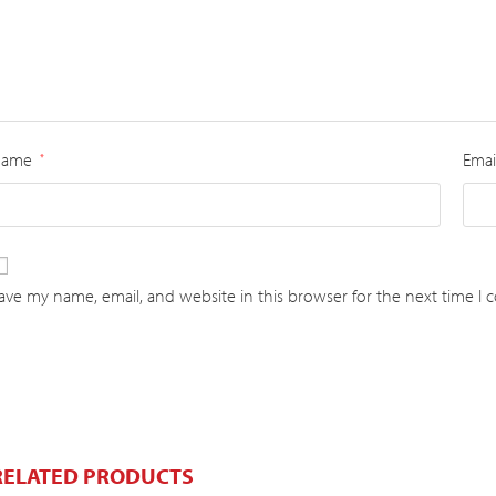
Name
Emai
*
ave my name, email, and website in this browser for the next time I
RELATED PRODUCTS