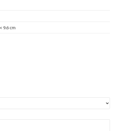
 × 9.6 cm