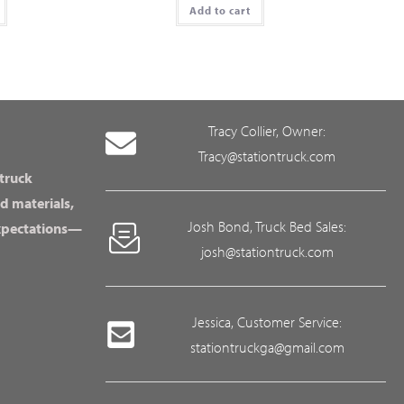
Add to cart
Tracy Collier, Owner:
Tracy@stationtruck.com
 truck
d materials,
Josh Bond, Truck Bed Sales:
expectations—
josh@stationtruck.com
Jessica, Customer Service:
stationtruckga@gmail.com