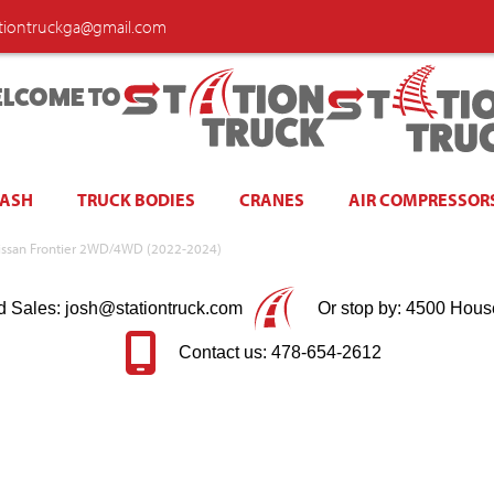
ationtruckga@gmail.com
LCOME TO
WASH
TRUCK BODIES
CRANES
AIR COMPRESSOR
 Nissan Frontier 2WD/4WD (2022-2024)
d Sales: josh@stationtruck.com
Or stop by: 4500 Hous
Contact us: 478-654-2612