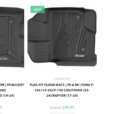
SALE!
Interior & Mats
 RR | FR BUCKET
FLEX-FIT FLOOR MATS | FR & RR | FORD F-
/GMC
150 (15-24)/F-150 LIGHTNING (22-
 (19-24)
24)/RAPTOR (17-24)
95
$
99.95
$
129.95