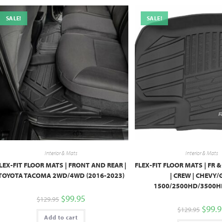
SALE!
SALE!
Interior & Mats
Interior & Mats
LEX-FIT FLOOR MATS | FRONT AND REAR |
FLEX-FIT FLOOR MATS | FR &
TOYOTA TACOMA 2WD/4WD (2016-2023)
| CREW | CHEVY
1500/2500HD/3500HD
$
99.95
$
129.95
$
99.
$
129.95
Add to cart