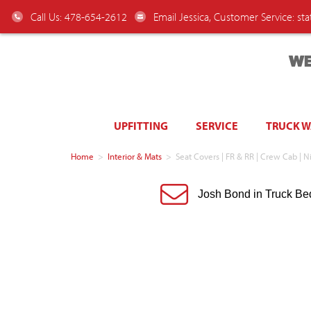
Call Us: 478-654-2612
Email Jessica, Customer Service:
st
WE
UPFITTING
SERVICE
TRUCK 
Home
>
Interior & Mats
>
Seat Covers | FR & RR | Crew Cab |
Josh Bond in Truck Be