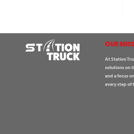
OUR MISS
At Station Tru
solutions on t
and a focus o
every step of 