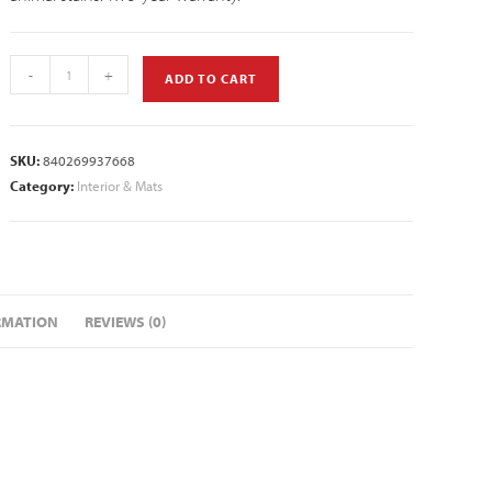
-
+
ADD TO CART
SKU:
840269937668
Category:
Interior & Mats
RMATION
REVIEWS (0)