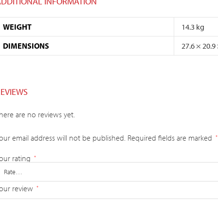
ADDITIONAL INFORMATION
WEIGHT
14.3 kg
DIMENSIONS
27.6 × 20.9
REVIEWS
here are no reviews yet.
our email address will not be published.
Required fields are marked
*
our rating
*
our review
*