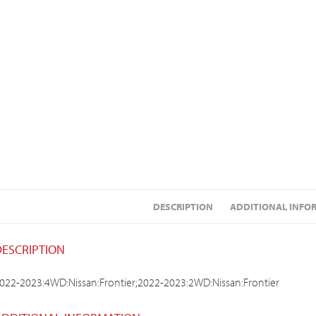
DESCRIPTION
ADDITIONAL INFO
DESCRIPTION
022-2023:4WD:Nissan:Frontier;2022-2023:2WD:Nissan:Frontier