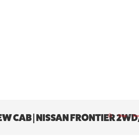
CREW CAB | NISSAN FRONTIER 2W
>
Shop
>
Sea