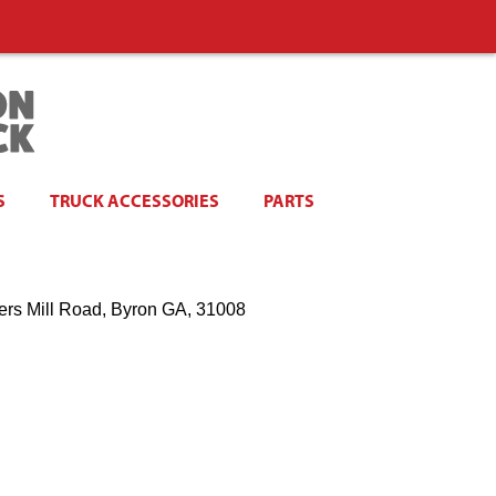
S
TRUCK ACCESSORIES
PARTS
ers Mill Road, Byron GA, 31008