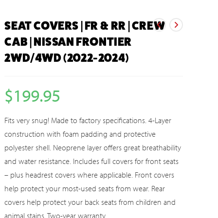
SEAT COVERS | FR & RR | CREW
CAB | NISSAN FRONTIER
2WD/4WD (2022-2024)
$
199.95
Fits very snug! Made to factory specifications. 4-Layer
construction with foam padding and protective
polyester shell. Neoprene layer offers great breathability
and water resistance. Includes full covers for front seats
– plus headrest covers where applicable. Front covers
help protect your most-used seats from wear. Rear
covers help protect your back seats from children and
animal stains. Two-year warranty.