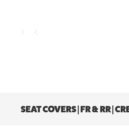
SEAT COVERS | FR & RR | 