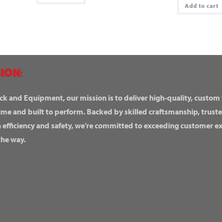
Add to cart
ION:
ck and Equipment, our mission is to deliver high-quality, custom
ime and built to perform. Backed by skilled craftsmanship, truste
n efficiency and safety, we’re committed to exceeding customer 
the way.