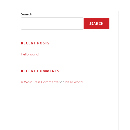
Search
SEARCH
RECENT POSTS
Hello world!
RECENT COMMENTS
A WordPress Commenter
on
Hello world!