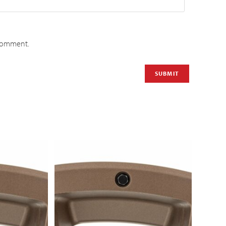
 comment.