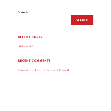
Search
SEARCH
RECENT POSTS
Hello world!
RECENT COMMENTS
A WordPress Commenter
on
Hello world!