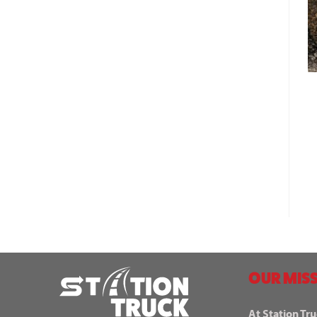
OUR MISS
At Station Tru