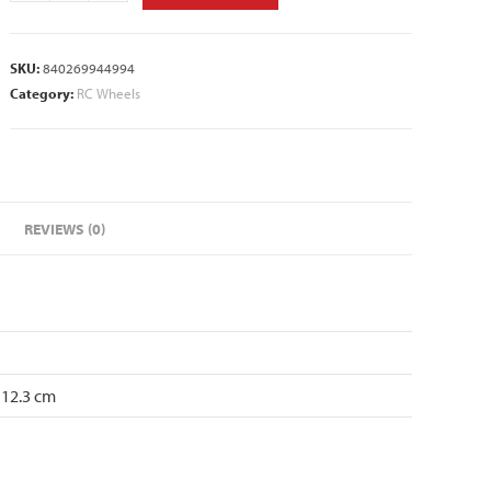
SKU:
840269944994
Category:
RC Wheels
REVIEWS (0)
 12.3 cm