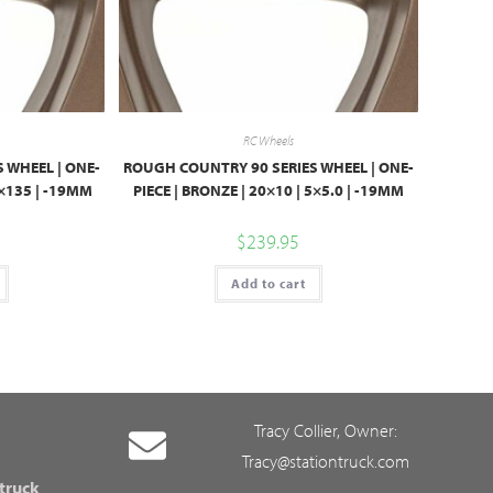
RC Wheels
 WHEEL | ONE-
ROUGH COUNTRY 90 SERIES WHEEL | ONE-
6×135 | -19MM
PIECE | BRONZE | 20×10 | 5×5.0 | -19MM
$
239.95
Add to cart
Tracy Collier, Owner:
Tracy@stationtruck.com
 truck