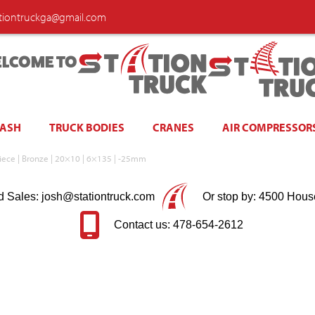
ationtruckga@gmail.com
LCOME TO
WASH
TRUCK BODIES
CRANES
AIR COMPRESSOR
iece | Bronze | 20×10 | 6×135 | -25mm
d Sales: josh@stationtruck.com
Or stop by: 4500 Hous
Contact us: 478-654-2612