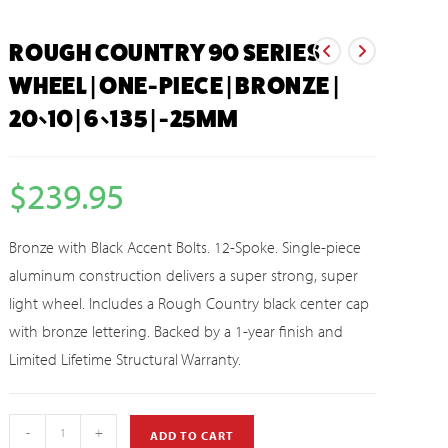
ROUGH COUNTRY 90 SERIES
WHEEL | ONE-PIECE | BRONZE |
20×10 | 6×135 | -25MM
$
239.95
Bronze with Black Accent Bolts. 12-Spoke. Single-piece
aluminum construction delivers a super strong, super
light wheel. Includes a Rough Country black center cap
with bronze lettering. Backed by a 1-year finish and
Limited Lifetime Structural Warranty.
-
+
ADD TO CART