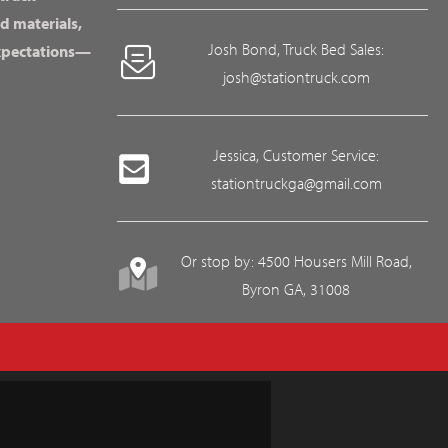
d materials,
Josh Bond, Truck Bed Sales:
expectations—
josh@stationtruck.com
Jessica, Customer Service:
stationtruckga@gmail.com
Or stop by: 4500 Housers Mill Road,
Byron GA, 31008