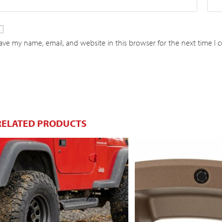
ave my name, email, and website in this browser for the next time I
RELATED PRODUCTS