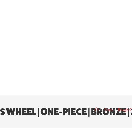
WHEEL | ONE-PIECE | BRONZE | 2
>
Shop
>
Rough Co