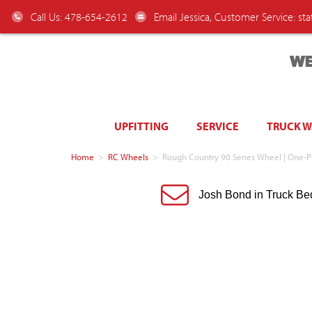
Call Us: 478-654-2612
Email Jessica, Customer Service:
st
WE
UPFITTING
SERVICE
TRUCK 
Home
>
RC Wheels
>
Rough Country 90 Series Wheel | One-P
Josh Bond in Truck Be