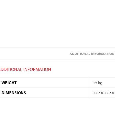
ADDITIONAL INFORMATION
ADDITIONAL INFORMATION
WEIGHT
25 kg
DIMENSIONS
22.7 × 22.7 ×