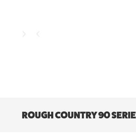
ROUGH COUNTRY 90 SERIES 