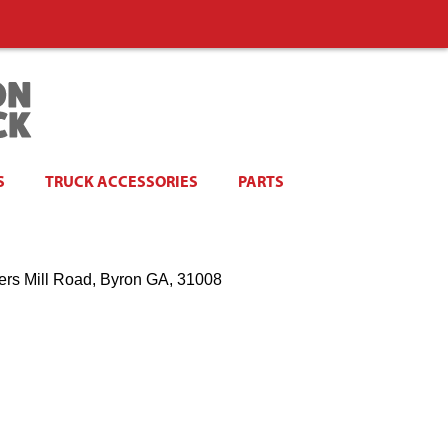
S
TRUCK ACCESSORIES
PARTS
ers Mill Road, Byron GA, 31008