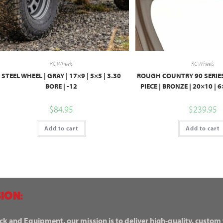
RC Wheels
RC Wheels
STEEL WHEEL | GRAY | 17×9 | 5×5 | 3.30
ROUGH COUNTRY 90 SERIES
BORE | -12
PIECE | BRONZE | 20×10 | 
$
84.95
$
239.95
Add to cart
Add to cart
ION:
ck and Equipment, our mission is to deliver high-quality, custom