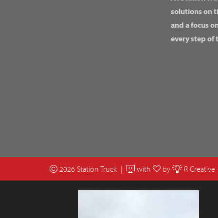
solutions on t
and a focus o
every step of 
2026 Station Truck |
with
by
R Creative