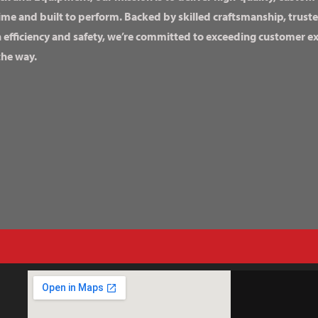
ime and built to perform. Backed by skilled craftsmanship, truste
n efficiency and safety, we’re committed to exceeding customer 
the way.