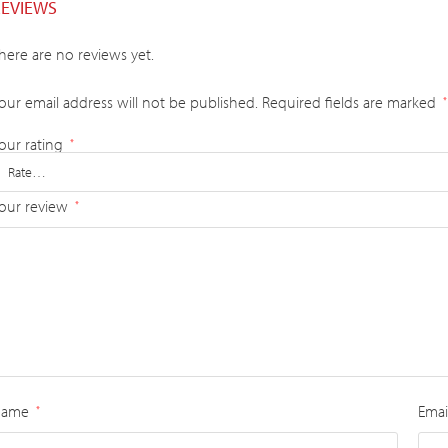
REVIEWS
here are no reviews yet.
our email address will not be published.
Required fields are marked
*
our rating
*
our review
*
Name
Emai
*