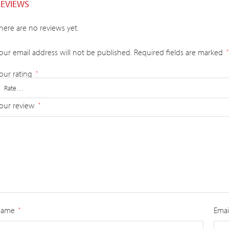
REVIEWS
here are no reviews yet.
our email address will not be published.
Required fields are marked
*
our rating
*
our review
*
Name
Emai
*