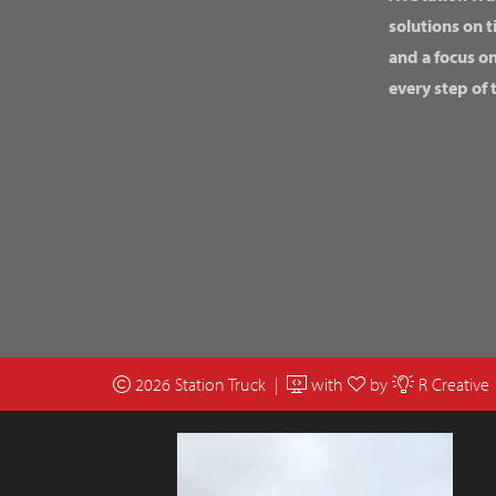
solutions on t
and a focus o
every step of 
2026 Station Truck |
with
by
R Creative