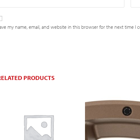
ave my name, email, and website in this browser for the next time I
RELATED PRODUCTS