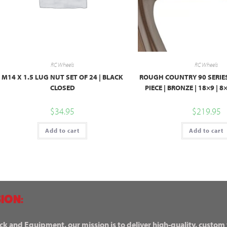
RC Wheels
RC Wheels
M14 X 1.5 LUG NUT SET OF 24 | BLACK
ROUGH COUNTRY 90 SERIES
CLOSED
PIECE | BRONZE | 18×9 | 
$
34.95
$
219.95
Add to cart
Add to cart
ION:
ck and Equipment, our mission is to deliver high-quality, custom