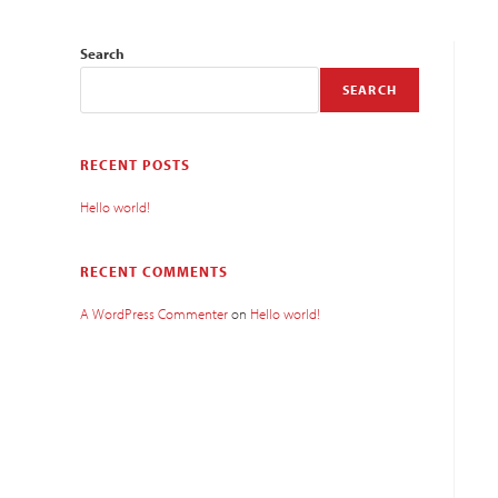
Search
SEARCH
RECENT POSTS
Hello world!
RECENT COMMENTS
A WordPress Commenter
on
Hello world!