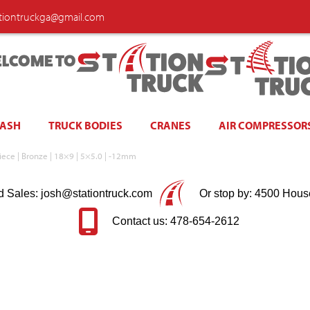
ationtruckga@gmail.com
LCOME TO
WASH
TRUCK BODIES
CRANES
AIR COMPRESSOR
ece | Bronze | 18×9 | 5×5.0 | -12mm
d Sales: josh@stationtruck.com
Or stop by: 4500 Hous
Contact us: 478-654-2612