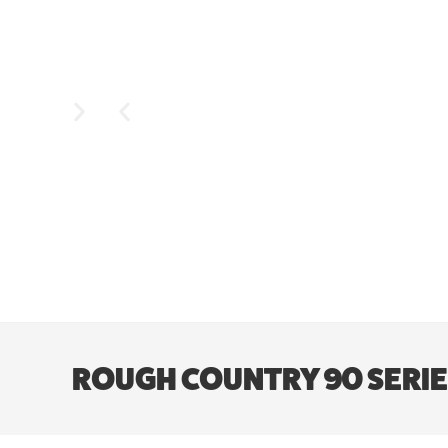
ROUGH COUNTRY 90 SERIES W