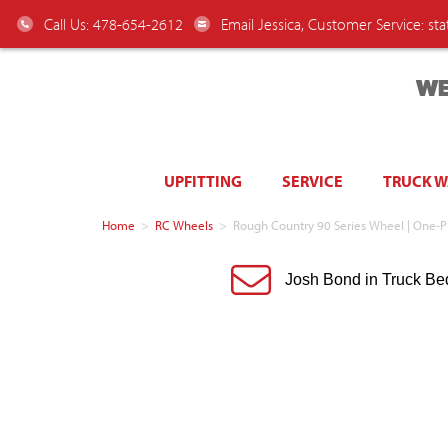
Call Us: 478-654-2612
Email Jessica, Customer Service:
st
WE
UPFITTING
SERVICE
TRUCK 
Home
>
RC Wheels
>
Rough Country 90 Series Wheel | One-Pi
Josh Bond in Truck Be