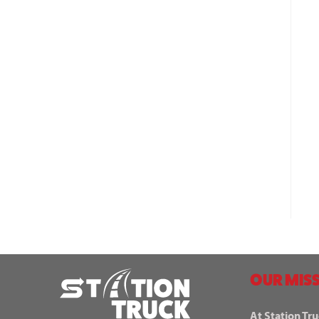
OUR MISS
At Station Tru