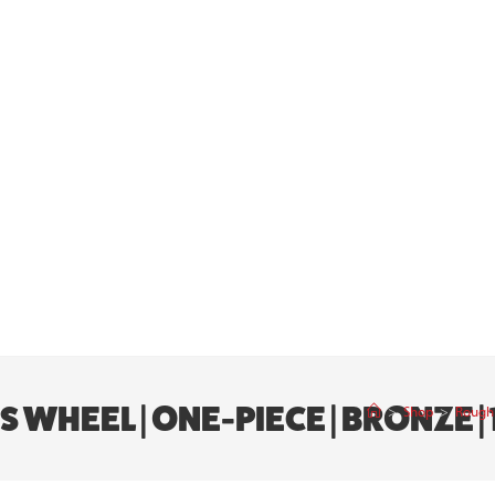
HEEL | ONE-PIECE | BRONZE | 18
>
Shop
>
Rough 