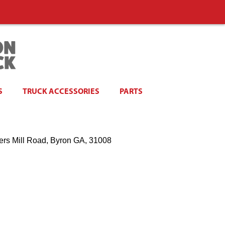
S
TRUCK ACCESSORIES
PARTS
ers Mill Road, Byron GA, 31008