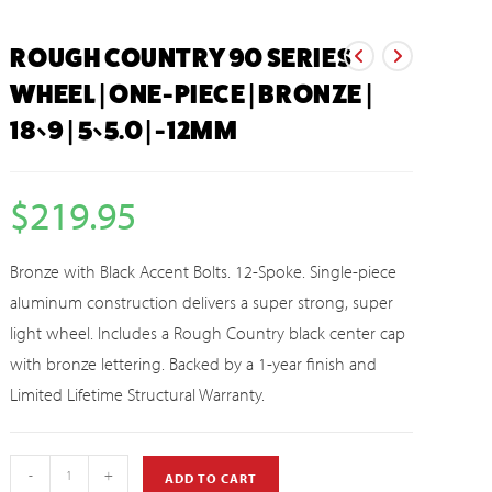
ROUGH COUNTRY 90 SERIES
WHEEL | ONE-PIECE | BRONZE |
18×9 | 5×5.0 | -12MM
$
219.95
Bronze with Black Accent Bolts. 12-Spoke. Single-piece
aluminum construction delivers a super strong, super
light wheel. Includes a Rough Country black center cap
with bronze lettering. Backed by a 1-year finish and
Limited Lifetime Structural Warranty.
-
+
ADD TO CART