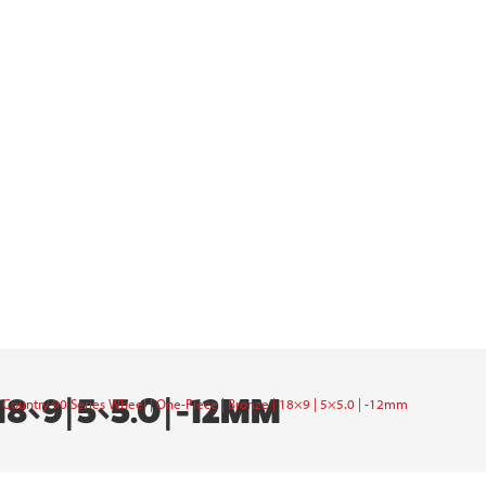
×9 | 5×5.0 | -12MM
Country 90 Series Wheel | One-Piece | Bronze | 18×9 | 5×5.0 | -12mm