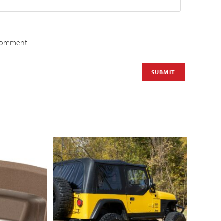
 comment.