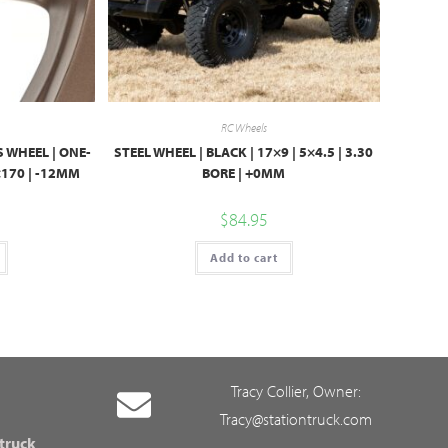
RC Wheels
 WHEEL | ONE-
STEEL WHEEL | BLACK | 17×9 | 5×4.5 | 3.30
8×170 | -12MM
BORE | +0MM
$
84.95
Add to cart
Tracy Collier, Owner:
Tracy@stationtruck.com
 truck