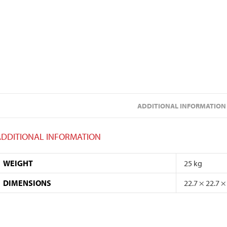
ADDITIONAL INFORMATION
ADDITIONAL INFORMATION
WEIGHT
25 kg
DIMENSIONS
22.7 × 22.7 ×