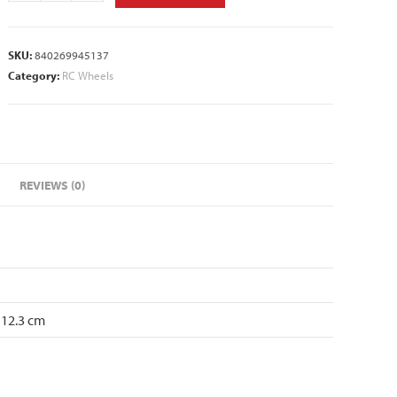
SKU:
840269945137
Category:
RC Wheels
REVIEWS (0)
 12.3 cm