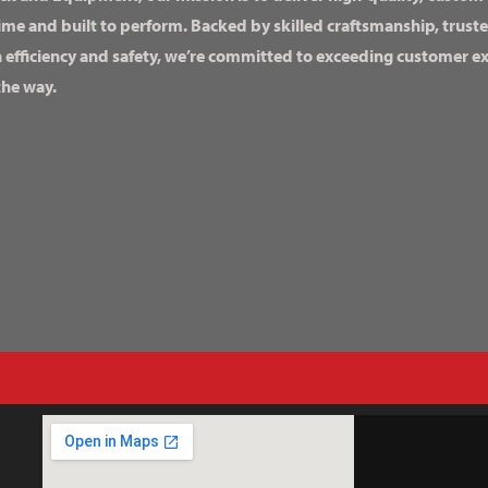
ime and built to perform. Backed by skilled craftsmanship, truste
n efficiency and safety, we’re committed to exceeding customer 
the way.