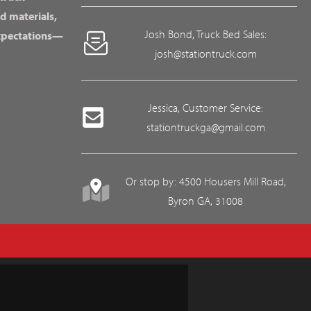
d materials,
Josh Bond, Truck Bed Sales:
expectations—
josh@stationtruck.com
Jessica, Customer Service:
stationtruckga@gmail.com
Or stop by: 4500 Housers Mill Road,
Byron GA, 31008