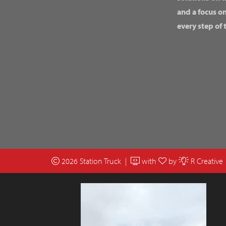
and a focus o
every step of 
2026 Station Truck |
with
by
R Creative