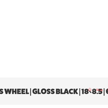
HEEL | GLOSS BLACK | 18×8.5 | 
>
Shop
>