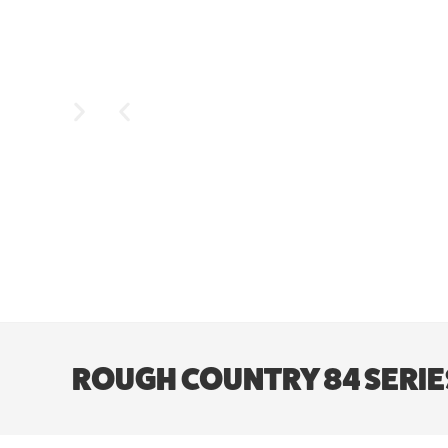
ROUGH COUNTRY 84 SERIES W