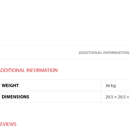
ADDITIONAL INFORMATION
ADDITIONAL INFORMATION
WEIGHT
36 kg
DIMENSIONS
20.5 × 20.5 ×
REVIEWS