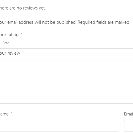
here are no reviews yet.
our email address will not be published.
Required fields are marked
*
our rating
*
our review
*
Name
Emai
*