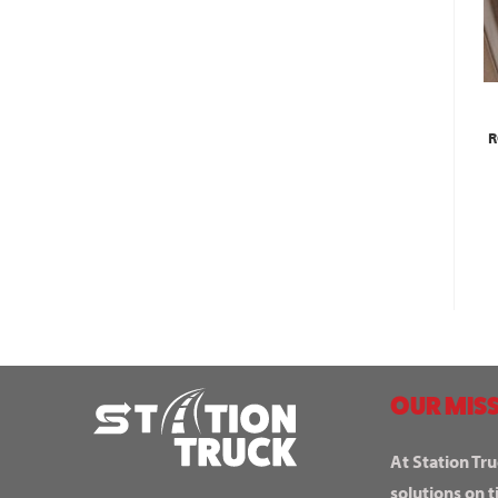
R
OUR MISS
At Station Tru
solutions on t