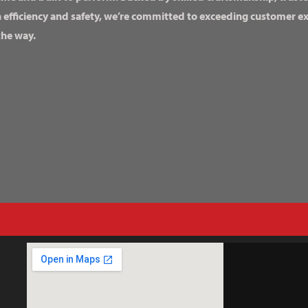
n efficiency and safety, we’re committed to exceeding customer 
the way.