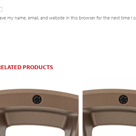
ave my name, email, and website in this browser for the next time I
RELATED PRODUCTS