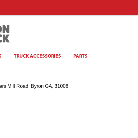
S
TRUCK ACCESSORIES
PARTS
ers Mill Road, Byron GA, 31008