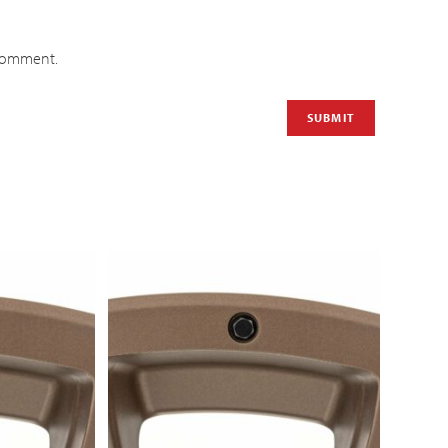
 comment.