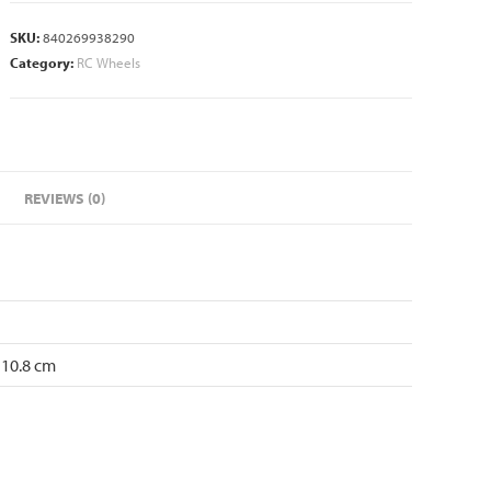
SKU:
840269938290
Category:
RC Wheels
REVIEWS (0)
 10.8 cm