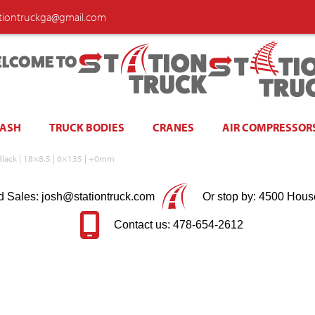
ationtruckga@gmail.com
LCOME TO
WASH
TRUCK BODIES
CRANES
AIR COMPRESSOR
Black | 18×8.5 | 6×135 | +0mm
d Sales: josh@stationtruck.com
Or stop by: 4500 Hous
Contact us: 478-654-2612