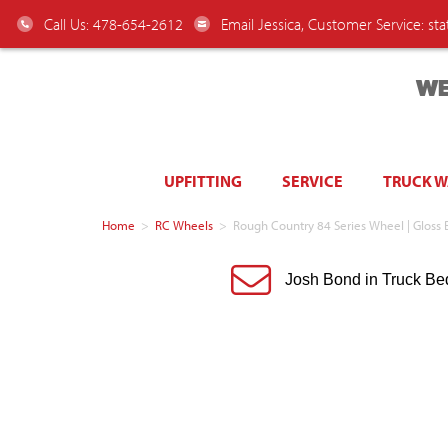
Call Us: 478-654-2612
Email Jessica, Customer Service:
st
WE
UPFITTING
SERVICE
TRUCK 
Home
>
RC Wheels
>
Rough Country 84 Series Wheel | Gloss 
Josh Bond in Truck Be