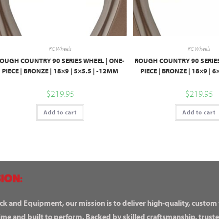
RC Wheels
RC Wheels
OUGH COUNTRY 90 SERIES WHEEL | ONE-
ROUGH COUNTRY 90 SERIES
PIECE | BRONZE | 18×9 | 5×5.5 | -12MM
PIECE | BRONZE | 18×9 | 
$
219.95
$
219.95
Add to cart
Add to cart
ION:
ck and Equipment, our mission is to deliver high-quality, custom
ime and built to perform. Backed by skilled craftsmanship, truste