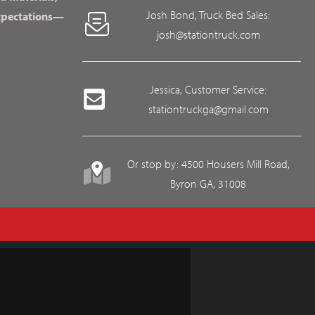
Josh Bond, Truck Bed Sales:
expectations—
josh@stationtruck.com
Jessica, Customer Service:
stationtruckga@gmail.com
Or stop by: 4500 Housers Mill Road,
Byron GA, 31008