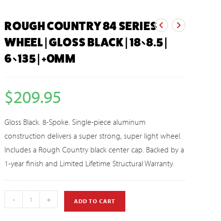
ROUGH COUNTRY 84 SERIES
WHEEL | GLOSS BLACK | 18×8.5 |
6×135 | +0MM
$
209.95
Gloss Black. 8-Spoke. Single-piece aluminum
construction delivers a super strong, super light wheel.
Includes a Rough Country black center cap. Backed by a
1-year finish and Limited Lifetime Structural Warranty.
-
+
ADD TO CART