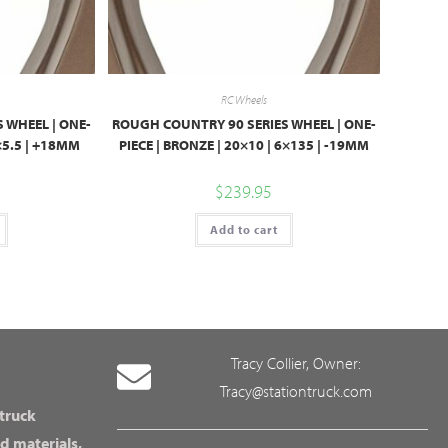
RC Wheels
 WHEEL | ONE-
ROUGH COUNTRY 90 SERIES WHEEL | ONE-
6×5.5 | +18MM
PIECE | BRONZE | 20×10 | 6×135 | -19MM
$
239.95
Add to cart
Tracy Collier, Owner:
Tracy@stationtruck.com
 truck
d materials,