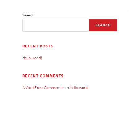
Search
SEARCH
RECENT POSTS
Hello world!
RECENT COMMENTS
A WordPress Commenter
on
Hello world!