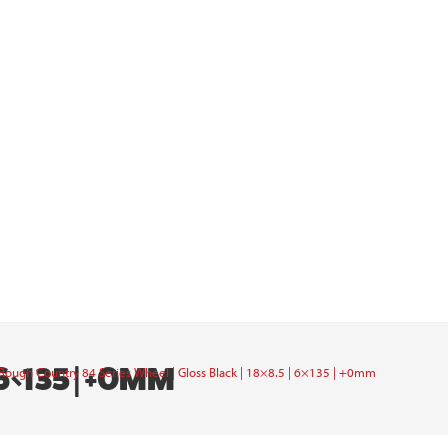
6×135 | +0MM
Rough Country 84 Series Wheel | Gloss Black | 18×8.5 | 6×135 | +0mm