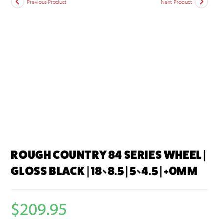
Previous Product
Next Product
ROUGH COUNTRY 84 SERIES WHEEL |
GLOSS BLACK | 18×8.5 | 5×4.5 | +0MM
$
209.95