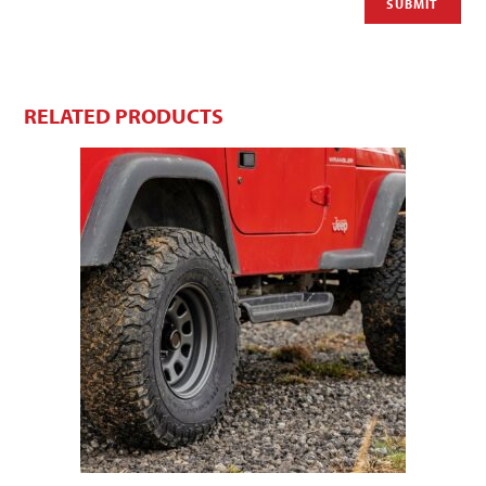
RELATED PRODUCTS