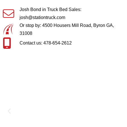
Josh Bond in Truck Bed Sales:
josh@stationtruck.com
Or stop by: 4500 Housers Mill Road, Byron GA,
31008
Contact us: 478-654-2612