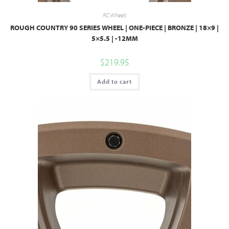
RC Wheels
ROUGH COUNTRY 90 SERIES WHEEL | ONE-PIECE | BRONZE | 18×9 |
5×5.5 | -12MM
$
219.95
Add to cart