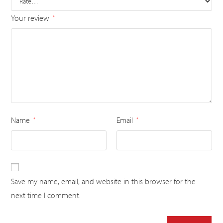
Your review
*
Name
Email
*
*
Save my name, email, and website in this browser for the
next time I comment.