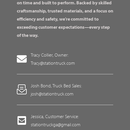
on time and built to perform. Backed by skilled
craftsmanship, trusted materials, and a focus on
efficiency and safety, we’re committed to
exceeding customer expectations—every step
of the way.
Tracy Collier, Owner:
Tracy@stationtruck.com
Josh Bond, Truck Bed Sales:
josh@stationtruck.com
Jessica, Customer Service:
stationtruckga@gmail.com