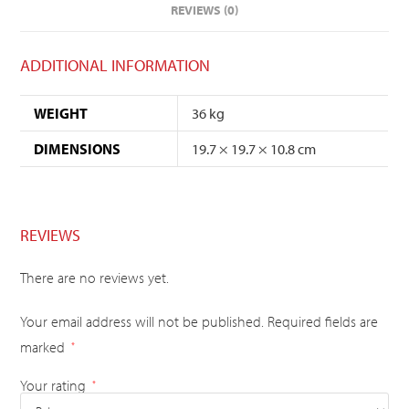
REVIEWS (0)
ADDITIONAL INFORMATION
WEIGHT
36 kg
DIMENSIONS
19.7 × 19.7 × 10.8 cm
REVIEWS
There are no reviews yet.
Your email address will not be published.
Required fields are
marked
*
Your rating
*