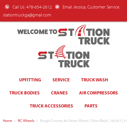
Call Us: 478-654-2612
Email Jessica, Customer Service:
stationtruckga@gmail.com
WELCOME TO
UPFITTING
SERVICE
TRUCK WASH
TRUCK BODIES
CRANES
AIR COMPRESSORS
TRUCK ACCESSORIES
PARTS
Home
>
RC Wheels
>
Rough Country 84 Series Wheel | Gloss Black | 18×8.5 |