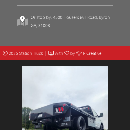
Or stop by: 4500 Housers Mill Road, Byron
GA, 31008
2026 Station Truck |
with
by
R Creative