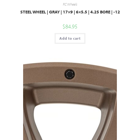
RC Wheels
STEEL WHEEL | GRAY | 17×9 | 6×5.5 | 4.25 BORE | -12
$
84.95
Add to cart