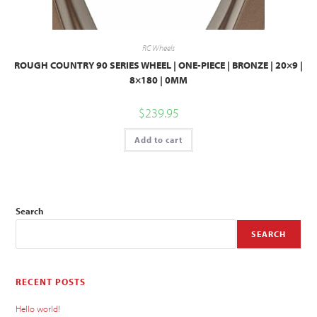
RC Wheels
ROUGH COUNTRY 90 SERIES WHEEL | ONE-PIECE | BRONZE | 20×9 |
8×180 | 0MM
$
239.95
Add to cart
Search
SEARCH
RECENT POSTS
Hello world!