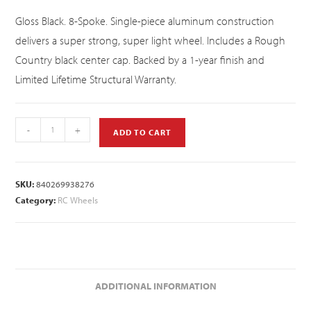
Gloss Black. 8-Spoke. Single-piece aluminum construction
delivers a super strong, super light wheel. Includes a Rough
Country black center cap. Backed by a 1-year finish and
Limited Lifetime Structural Warranty.
-
+
ADD TO CART
SKU:
840269938276
Category:
RC Wheels
ADDITIONAL INFORMATION