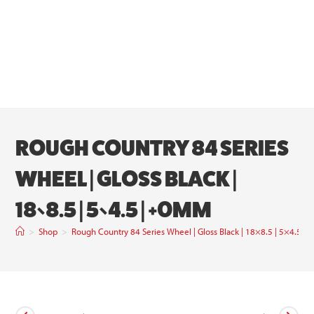
ROUGH COUNTRY 84 SERIES
WHEEL | GLOSS BLACK |
18×8.5 | 5×4.5 | +0MM
>
Shop
>
Rough Country 84 Series Wheel | Gloss Black | 18×8.5 | 5×4.5 