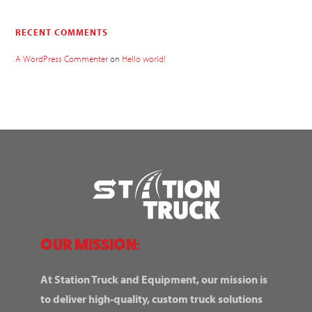
RECENT COMMENTS
A WordPress Commenter
on
Hello world!
OUR MISSION:
At Station Truck and Equipment, our mission is
to deliver high-quality, custom truck solutions