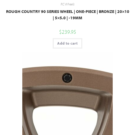
RC Wheels
ROUGH COUNTRY 90 SERIES WHEEL | ONE-PIECE | BRONZE | 20×10
| 5×5.0 | -19MM
$
239.95
Add to cart