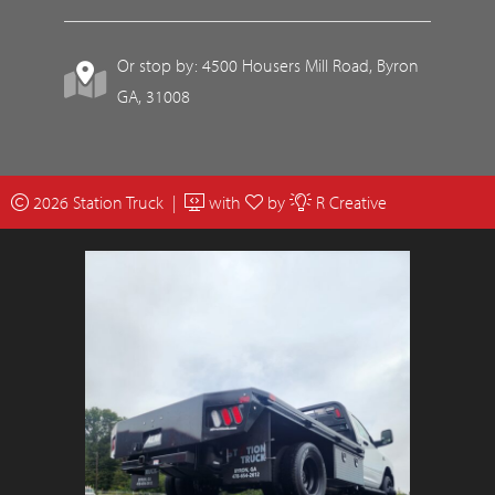
Or stop by: 4500 Housers Mill Road, Byron
GA, 31008
2026 Station Truck |
with
by
R Creative