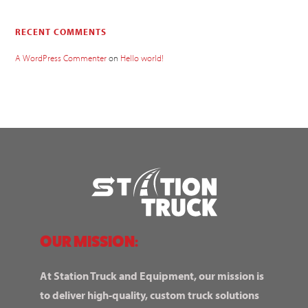
RECENT COMMENTS
A WordPress Commenter
on
Hello world!
OUR MISSION:
At Station Truck and Equipment, our mission is
to deliver high-quality, custom truck solutions