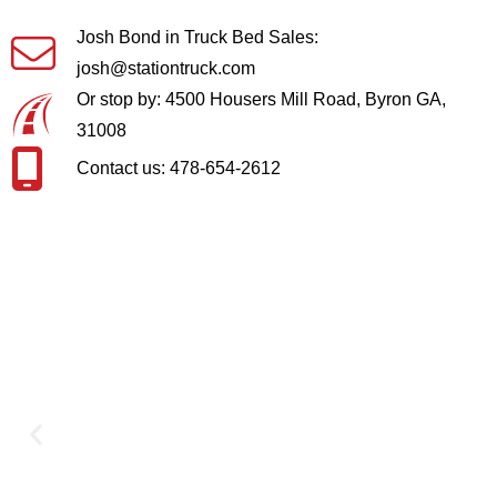
Josh Bond in Truck Bed Sales:
josh@stationtruck.com
Or stop by: 4500 Housers Mill Road, Byron GA,
31008
Contact us: 478-654-2612