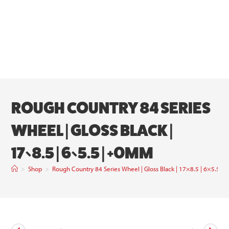
ROUGH COUNTRY 84 SERIES
WHEEL | GLOSS BLACK |
17×8.5 | 6×5.5 | +0MM
>
Shop
>
Rough Country 84 Series Wheel | Gloss Black | 17×8.5 | 6×5.5 