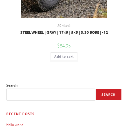
RC Wheels
STEEL WHEEL | GRAY | 17×9 | 5×5 | 3.30 BORE | -12
$
84.95
Add to cart
Search
SEARCH
RECENT POSTS
Hello world!