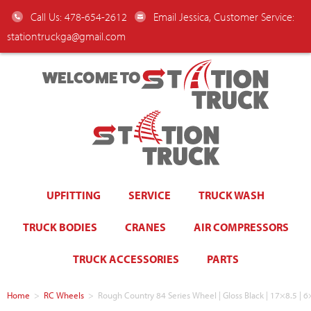
Call Us: 478-654-2612
Email Jessica, Customer Service:
stationtruckga@gmail.com
WELCOME TO
UPFITTING
SERVICE
TRUCK WASH
TRUCK BODIES
CRANES
AIR COMPRESSORS
TRUCK ACCESSORIES
PARTS
Home
>
RC Wheels
>
Rough Country 84 Series Wheel | Gloss Black | 17×8.5 |