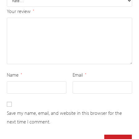
Your review
*
Name
Email
*
*
Save my name, email, and website in this browser for the
next time I comment.