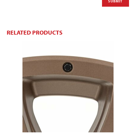
RELATED PRODUCTS