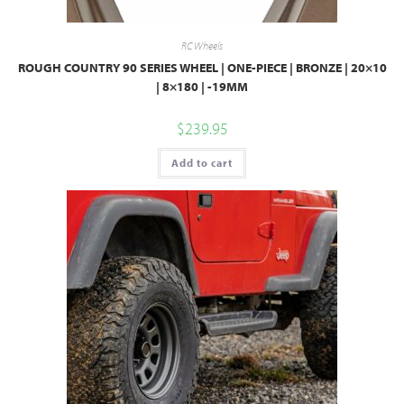
RC Wheels
ROUGH COUNTRY 90 SERIES WHEEL | ONE-PIECE | BRONZE | 20×10
| 8×180 | -19MM
$
239.95
Add to cart