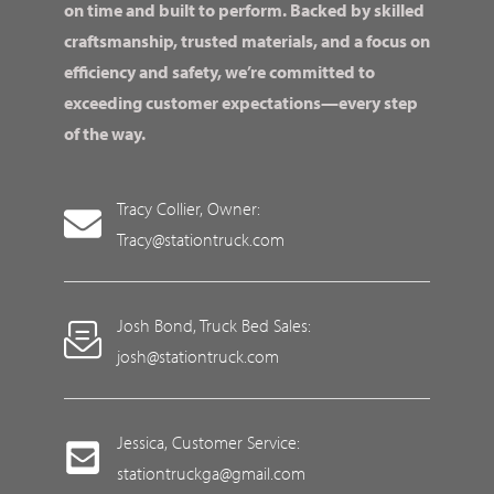
on time and built to perform. Backed by skilled
craftsmanship, trusted materials, and a focus on
efficiency and safety, we’re committed to
exceeding customer expectations—every step
of the way.
Tracy Collier, Owner:
Tracy@stationtruck.com
Josh Bond, Truck Bed Sales:
josh@stationtruck.com
Jessica, Customer Service:
stationtruckga@gmail.com