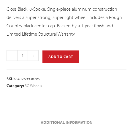
Gloss Black. 8-Spoke. Single-piece aluminum construction
delivers a super strong, super light wheel. Includes a Rough
Country black center cap. Backed by a 1-year finish and
Limited Lifetime Structural Warranty.
-
+
ADD TO CART
SKU:
840269938269
Category:
RC Wheels
ADDITIONAL INFORMATION