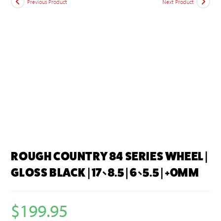
Previous Product
Next Product
ROUGH COUNTRY 84 SERIES WHEEL |
GLOSS BLACK | 17×8.5 | 6×5.5 | +0MM
$
199.95