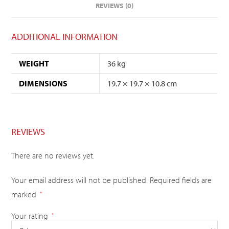
REVIEWS (0)
ADDITIONAL INFORMATION
WEIGHT
36 kg
DIMENSIONS
19.7 × 19.7 × 10.8 cm
REVIEWS
There are no reviews yet.
Your email address will not be published.
Required fields are
marked
*
Your rating
*