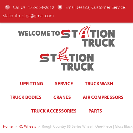
Call Us: 478-654-2612
Email Jessica, Customer Service:
stationtruckga@gmail.com
WELCOME TO
UPFITTING
SERVICE
TRUCK WASH
TRUCK BODIES
CRANES
AIR COMPRESSORS
TRUCK ACCESSORIES
PARTS
Home
>
RC Wheels
>
Rough Country 83 Series Wheel | One-Piece | Gloss Black