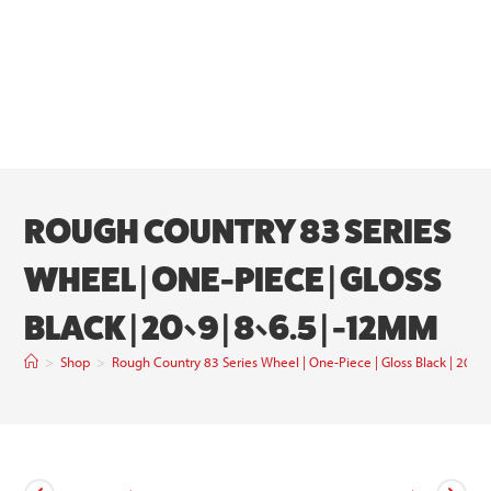
ROUGH COUNTRY 83 SERIES
WHEEL | ONE-PIECE | GLOSS
BLACK | 20×9 | 8×6.5 | -12MM
>
Shop
>
Rough Country 83 Series Wheel | One-Piece | Gloss Black | 20×9