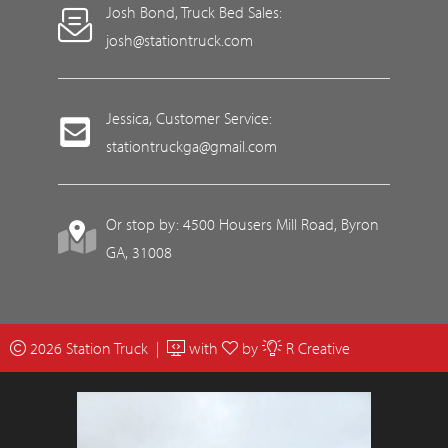
Josh Bond, Truck Bed Sales:
josh@stationtruck.com
Jessica, Customer Service:
stationtruckga@gmail.com
Or stop by: 4500 Housers Mill Road, Byron
GA, 31008
2026 Station Truck |
with
by
R Creative