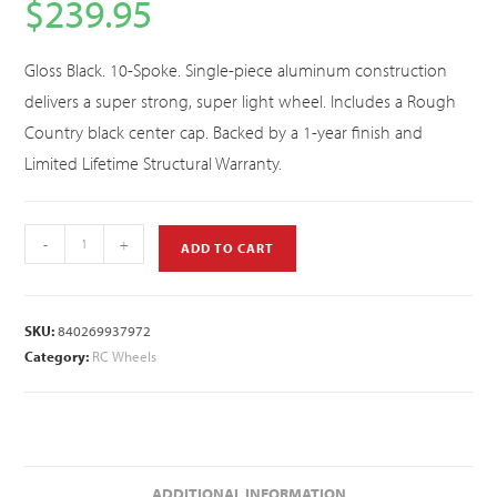
$
239.95
Gloss Black. 10-Spoke. Single-piece aluminum construction
delivers a super strong, super light wheel. Includes a Rough
Country black center cap. Backed by a 1-year finish and
Limited Lifetime Structural Warranty.
-
+
ADD TO CART
SKU:
840269937972
Category:
RC Wheels
ADDITIONAL INFORMATION