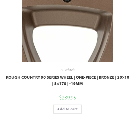
RC Wheels
ROUGH COUNTRY 90 SERIES WHEEL | ONE-PIECE | BRONZE | 20×10
| 8×170 | -19MM
$
239.95
Add to cart