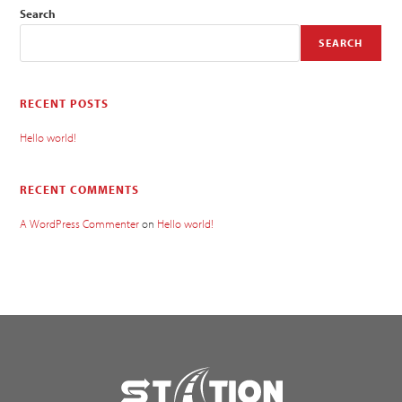
Search
SEARCH
RECENT POSTS
Hello world!
RECENT COMMENTS
A WordPress Commenter
on
Hello world!