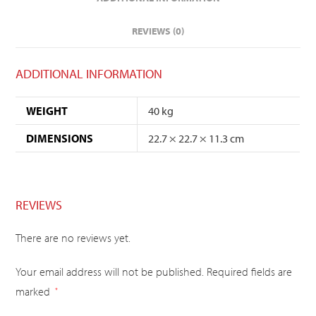
REVIEWS (0)
ADDITIONAL INFORMATION
WEIGHT
40 kg
DIMENSIONS
22.7 × 22.7 × 11.3 cm
REVIEWS
There are no reviews yet.
Your email address will not be published.
Required fields are
marked
*