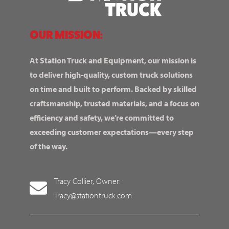
OUR MISSION:
At Station Truck and Equipment, our mission is
to deliver high-quality, custom truck solutions
on time and built to perform. Backed by skilled
craftsmanship, trusted materials, and a focus on
efficiency and safety, we’re committed to
exceeding customer expectations—every step
of the way.
Tracy Collier, Owner:
Tracy@stationtruck.com