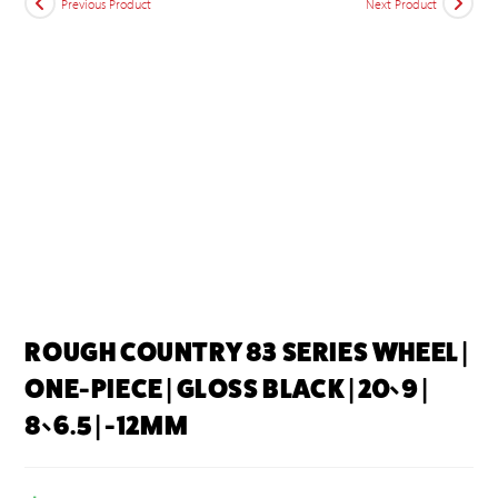
Previous Product
Next Product
ROUGH COUNTRY 83 SERIES WHEEL |
ONE-PIECE | GLOSS BLACK | 20×9 |
8×6.5 | -12MM