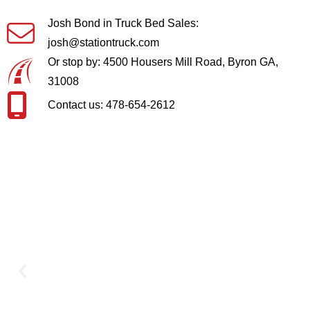
Josh Bond in Truck Bed Sales:
josh@stationtruck.com
Or stop by: 4500 Housers Mill Road, Byron GA,
31008
Contact us: 478-654-2612