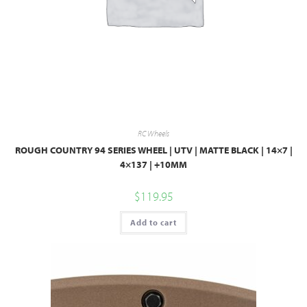
RC Wheels
ROUGH COUNTRY 94 SERIES WHEEL | UTV | MATTE BLACK | 14×7 |
4×137 | +10MM
$
119.95
Add to cart