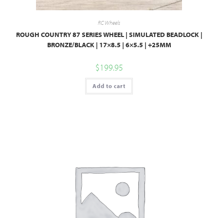
RC Wheels
ROUGH COUNTRY 87 SERIES WHEEL | SIMULATED BEADLOCK |
BRONZE/BLACK | 17×8.5 | 6×5.5 | +25MM
$
199.95
Add to cart