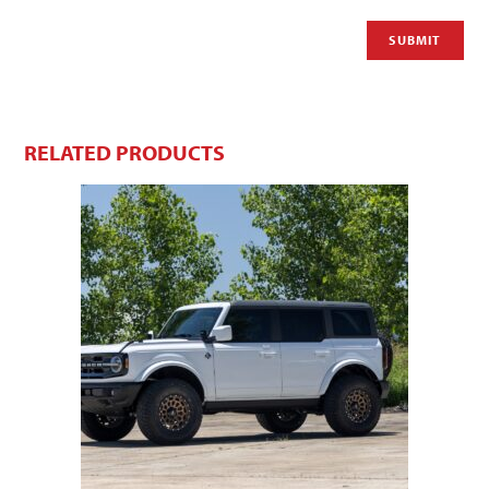
RELATED PRODUCTS