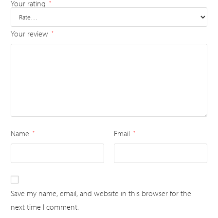
Your rating
*
Your review
*
Name
Email
*
*
Save my name, email, and website in this browser for the
next time I comment.