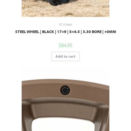
RC Wheels
STEEL WHEEL | BLACK | 17×9 | 5×4.5 | 3.30 BORE | +0MM
$
84.95
Add to cart