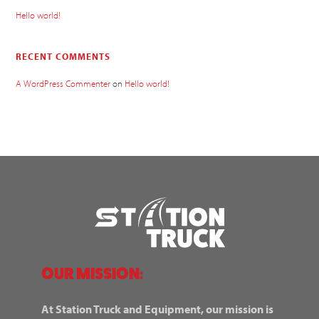
Hello world!
RECENT COMMENTS
A WordPress Commenter
on
Hello world!
OUR MISSION:
At Station Truck and Equipment, our mission is