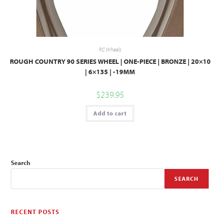
RC Wheels
ROUGH COUNTRY 90 SERIES WHEEL | ONE-PIECE | BRONZE | 20×10
| 6×135 | -19MM
$
239.95
Add to cart
Search
SEARCH
RECENT POSTS