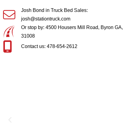
Josh Bond in Truck Bed Sales:
josh@stationtruck.com
Or stop by: 4500 Housers Mill Road, Byron GA,
31008
Contact us: 478-654-2612