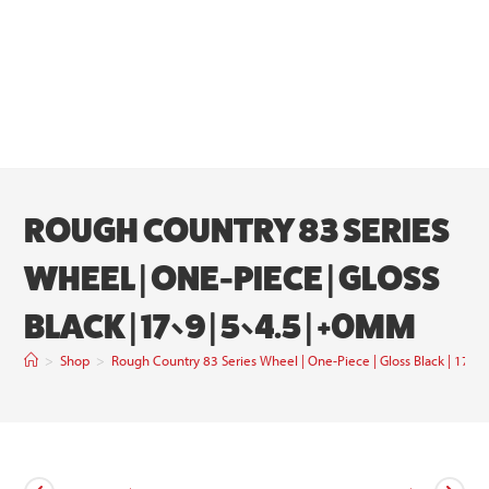
ROUGH COUNTRY 83 SERIES
WHEEL | ONE-PIECE | GLOSS
BLACK | 17×9 | 5×4.5 | +0MM
>
Shop
>
Rough Country 83 Series Wheel | One-Piece | Gloss Black | 17×