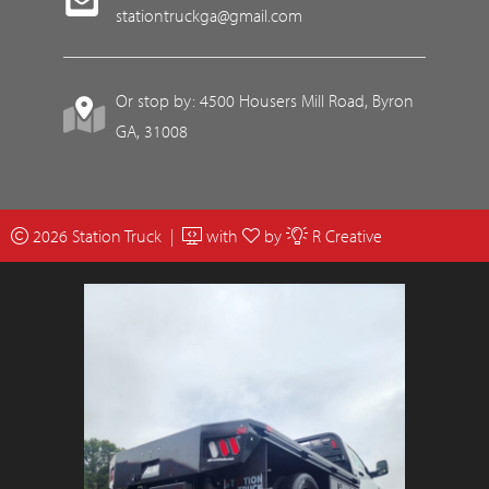
stationtruckga@gmail.com
Or stop by: 4500 Housers Mill Road, Byron
GA, 31008
2026 Station Truck |
with
by
R Creative