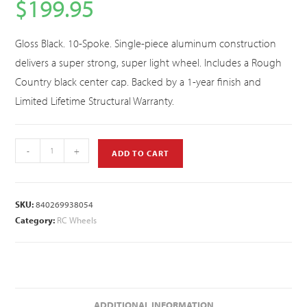
$
199.95
Gloss Black. 10-Spoke. Single-piece aluminum construction
delivers a super strong, super light wheel. Includes a Rough
Country black center cap. Backed by a 1-year finish and
Limited Lifetime Structural Warranty.
-
+
ADD TO CART
SKU:
840269938054
Category:
RC Wheels
ADDITIONAL INFORMATION