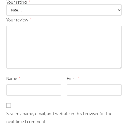
Your rating
*
Your review
*
Name
Email
*
*
Save my name, email, and website in this browser for the
next time I comment.