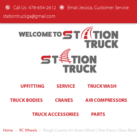
Call Us: 478-654-2612
Email Jessica, Customer Service:
stationtruckga@gmail.com
WELCOME TO
UPFITTING
SERVICE
TRUCK WASH
TRUCK BODIES
CRANES
AIR COMPRESSORS
TRUCK ACCESSORIES
PARTS
Home
>
RC Wheels
>
Rough Country 83 Series Wheel | One-Piece | Gloss Blac