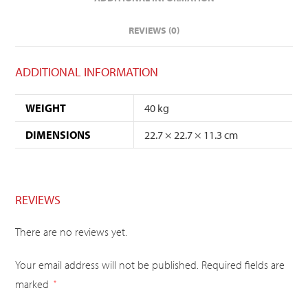
REVIEWS (0)
ADDITIONAL INFORMATION
WEIGHT
40 kg
DIMENSIONS
22.7 × 22.7 × 11.3 cm
REVIEWS
There are no reviews yet.
Your email address will not be published.
Required fields are
marked
*