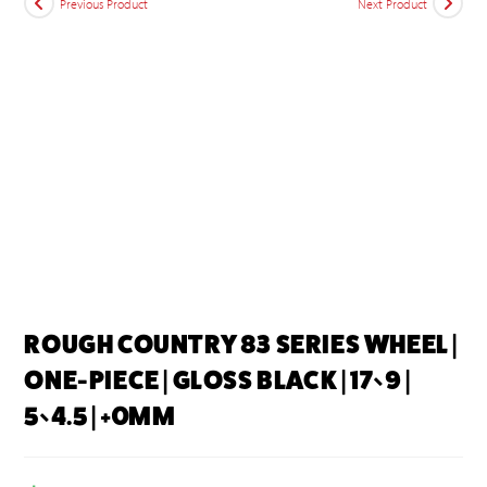
Previous Product
Next Product
ROUGH COUNTRY 83 SERIES WHEEL |
ONE-PIECE | GLOSS BLACK | 17×9 |
5×4.5 | +0MM