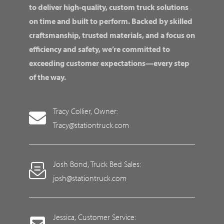
to deliver high-quality, custom truck solutions
on time and built to perform. Backed by skilled
craftsmanship, trusted materials, and a focus on
efficiency and safety, we’re committed to
exceeding customer expectations—every step
of the way.
Tracy Collier, Owner:
Tracy@stationtruck.com
Josh Bond, Truck Bed Sales:
josh@stationtruck.com
Jessica, Customer Service: