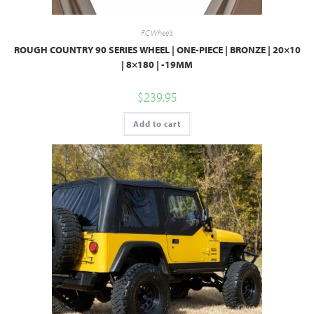
RC Wheels
ROUGH COUNTRY 90 SERIES WHEEL | ONE-PIECE | BRONZE | 20×10
| 8×180 | -19MM
$
239.95
Add to cart