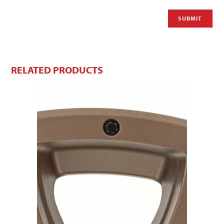
RELATED PRODUCTS