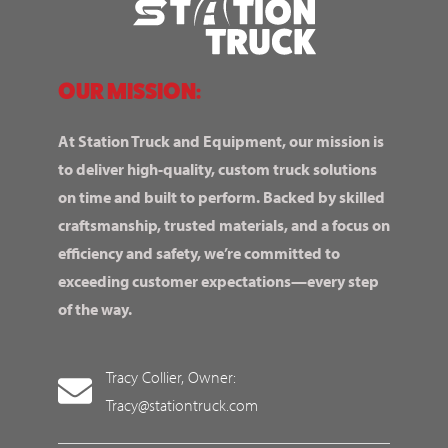
OUR MISSION:
At Station Truck and Equipment, our mission is
to deliver high-quality, custom truck solutions
on time and built to perform. Backed by skilled
craftsmanship, trusted materials, and a focus on
efficiency and safety, we’re committed to
exceeding customer expectations—every step
of the way.
Tracy Collier, Owner:
Tracy@stationtruck.com