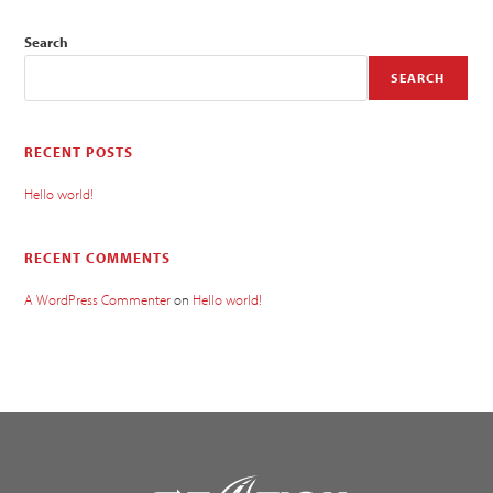
Search
SEARCH
RECENT POSTS
Hello world!
RECENT COMMENTS
A WordPress Commenter
on
Hello world!