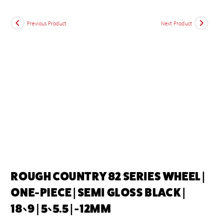
Previous Product
Next Product
ROUGH COUNTRY 82 SERIES WHEEL |
ONE-PIECE | SEMI GLOSS BLACK |
18×9 | 5×5.5 | -12MM