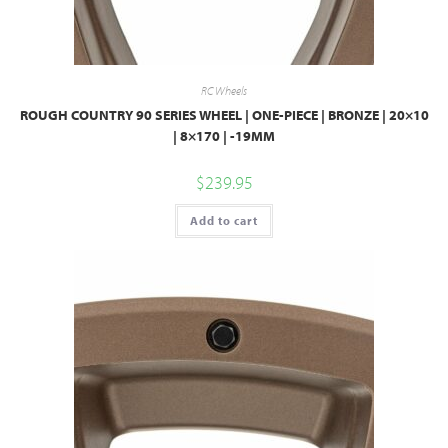
RC Wheels
ROUGH COUNTRY 90 SERIES WHEEL | ONE-PIECE | BRONZE | 20×10
| 8×170 | -19MM
$
239.95
Add to cart