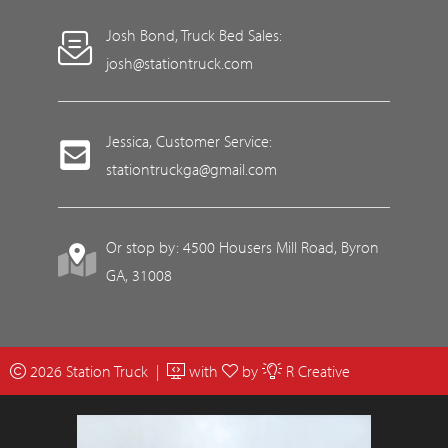
Josh Bond, Truck Bed Sales:
josh@stationtruck.com
Jessica, Customer Service:
stationtruckga@gmail.com
Or stop by: 4500 Housers Mill Road, Byron
GA, 31008
2026 Station Truck |
with
by
R Creative