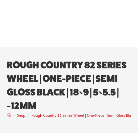
ROUGH COUNTRY 82 SERIES
WHEEL | ONE-PIECE | SEMI
GLOSS BLACK | 18×9 | 5×5.5 |
-12MM
>
Shop
>
Rough Country 82 Series Wheel | One-Piece | Semi Gloss Black 