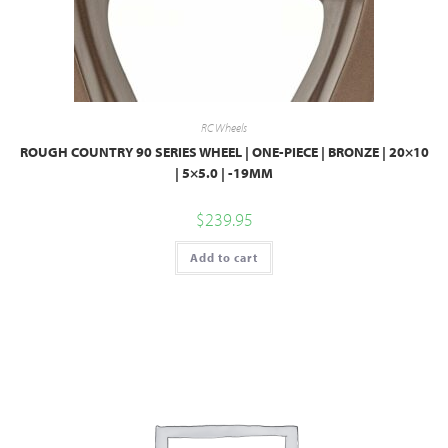
RC Wheels
ROUGH COUNTRY 90 SERIES WHEEL | ONE-PIECE | BRONZE | 20×10
| 5×5.0 | -19MM
$
239.95
Add to cart