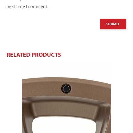
next time I comment.
RELATED PRODUCTS