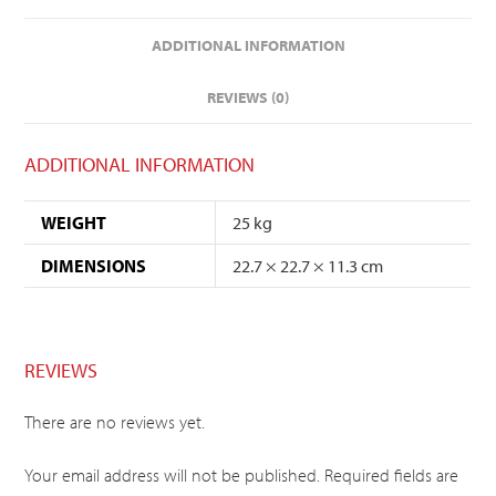
ADDITIONAL INFORMATION
REVIEWS (0)
ADDITIONAL INFORMATION
WEIGHT
25 kg
DIMENSIONS
22.7 × 22.7 × 11.3 cm
REVIEWS
There are no reviews yet.
Your email address will not be published.
Required fields are