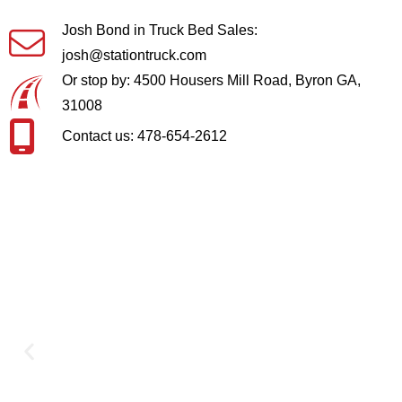
Josh Bond in Truck Bed Sales:
josh@stationtruck.com
Or stop by: 4500 Housers Mill Road, Byron GA,
31008
Contact us: 478-654-2612