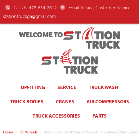
Call Us: 478-654-2612
Email Jessica, Customer Service:
stationtruckga@gmail.com
WELCOME TO
UPFITTING
SERVICE
TRUCK WASH
TRUCK BODIES
CRANES
AIR COMPRESSORS
TRUCK ACCESSORIES
PARTS
Home
>
RC Wheels
>
Rough Country 82 Series Wheel | One-Piece | Semi Gloss 