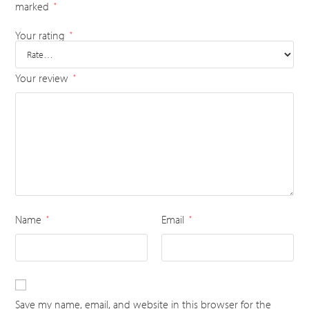
marked
*
Your rating
*
Your review
*
Name
Email
*
*
Save my name, email, and website in this browser for the