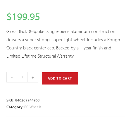
$
199.95
Gloss Black. 8-Spoke. Single-piece aluminum construction
delivers a super strong, super light wheel. Includes a Rough
Country black center cap. Backed by a 1-year finish and
Limited Lifetime Structural Warranty.
-
+
ADD TO CART
SKU:
840269944963
Category:
RC Wheels