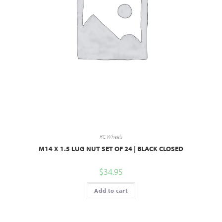
RC Wheels
M14 X 1.5 LUG NUT SET OF 24 | BLACK CLOSED
$
34.95
Add to cart