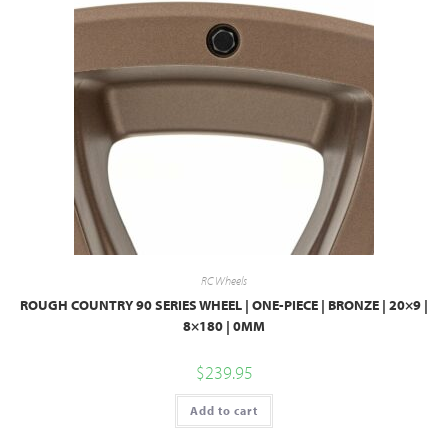
RC Wheels
ROUGH COUNTRY 90 SERIES WHEEL | ONE-PIECE | BRONZE | 20×9 |
8×180 | 0MM
$
239.95
Add to cart