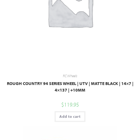
RC Wheels
ROUGH COUNTRY 94 SERIES WHEEL | UTV | MATTE BLACK | 14×7 |
4×137 | +10MM
$
119.95
Add to cart