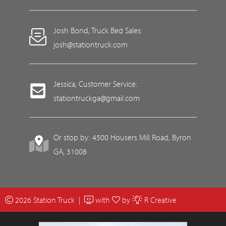
Josh Bond, Truck Bed Sales:
josh@stationtruck.com
Jessica, Customer Service:
stationtruckga@gmail.com
Or stop by: 4500 Housers Mill Road, Byron
GA, 31008
2026 Station Truck |
with
by
R Creative