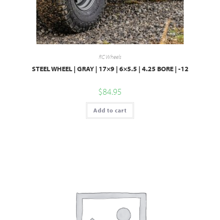
RC Wheels
STEEL WHEEL | GRAY | 17×9 | 6×5.5 | 4.25 BORE | -12
$
84.95
Add to cart