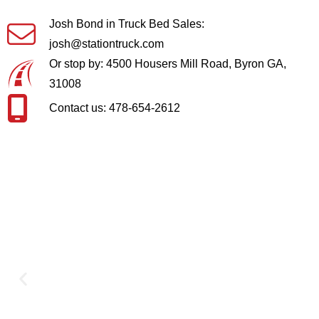
Josh Bond in Truck Bed Sales:
josh@stationtruck.com
Or stop by: 4500 Housers Mill Road, Byron GA,
31008
Contact us: 478-654-2612