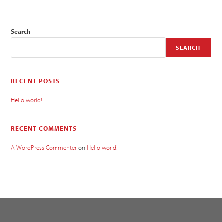
Search
SEARCH
RECENT POSTS
Hello world!
RECENT COMMENTS
A WordPress Commenter
on
Hello world!