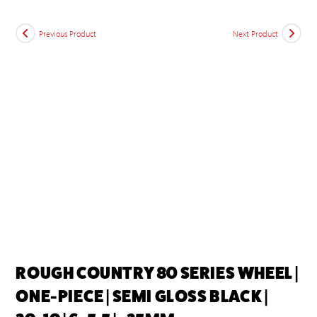
Previous Product
Next Product
ROUGH COUNTRY 80 SERIES WHEEL |
ONE-PIECE | SEMI GLOSS BLACK |