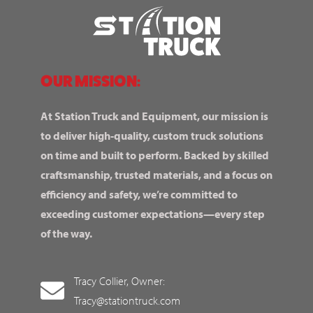
OUR MISSION:
At Station Truck and Equipment, our mission is
to deliver high-quality, custom truck solutions
on time and built to perform. Backed by skilled
craftsmanship, trusted materials, and a focus on
efficiency and safety, we’re committed to
exceeding customer expectations—every step
of the way.
Tracy Collier, Owner:
Tracy@stationtruck.com