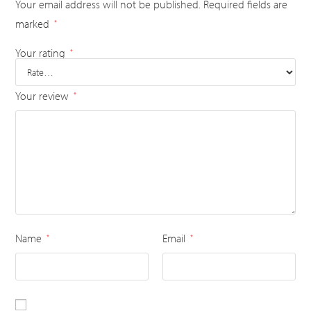
Your email address will not be published.
Required fields are
marked
*
Your rating
*
Your review
*
Name
Email
*
*