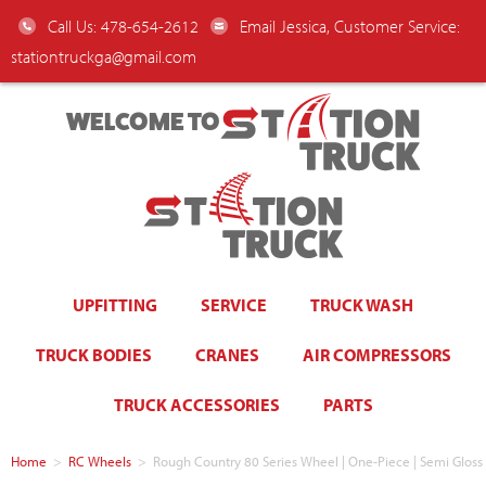
Call Us: 478-654-2612
Email Jessica, Customer Service:
stationtruckga@gmail.com
WELCOME TO
UPFITTING
SERVICE
TRUCK WASH
TRUCK BODIES
CRANES
AIR COMPRESSORS
TRUCK ACCESSORIES
PARTS
Home
>
RC Wheels
>
Rough Country 80 Series Wheel | One-Piece | Semi Gloss