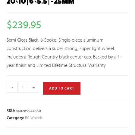
20×10 | 6×5.5 | -25MM
$
239.95
Semi Gloss Black. 8-Spoke. Single-piece aluminum
construction delivers a super strong, super light wheel.
Includes a Rough Country black center cap. Backed by a 1-
year finish and Limited Lifetime Structural Warranty.
-
+
ADD TO CART
SKU:
840269944550
Category:
RC Wheels