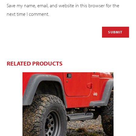
Save my name, email, and website in this browser for the
next time I comment.
RELATED PRODUCTS