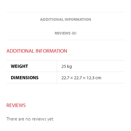
ADDITIONAL INFORMATION
REVIEWS (0)
ADDITIONAL INFORMATION
WEIGHT
25 kg
DIMENSIONS
22.7 × 22.7 × 12.3 cm
REVIEWS
There are no reviews yet.