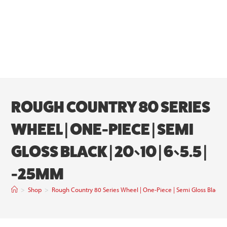
ROUGH COUNTRY 80 SERIES
WHEEL | ONE-PIECE | SEMI
GLOSS BLACK | 20×10 | 6×5.5 |
-25MM
>
Shop
>
Rough Country 80 Series Wheel | One-Piece | Semi Gloss Black 