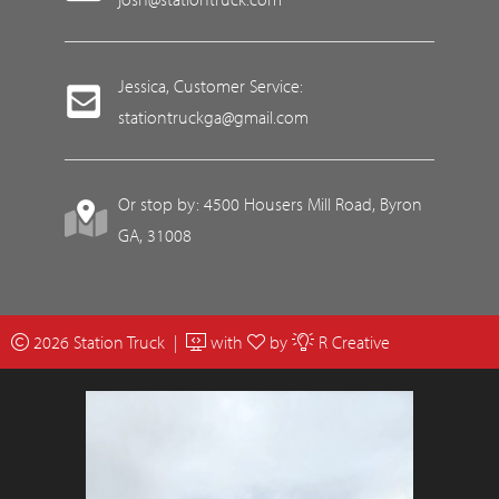
Jessica, Customer Service:
stationtruckga@gmail.com
Or stop by: 4500 Housers Mill Road, Byron
GA, 31008
2026 Station Truck |
with
by
R Creative