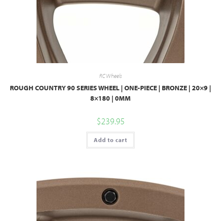
RC Wheels
ROUGH COUNTRY 90 SERIES WHEEL | ONE-PIECE | BRONZE | 20×9 |
8×180 | 0MM
$
239.95
Add to cart