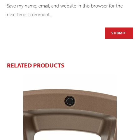
Save my name, email, and website in this browser for the
next time I comment.
RELATED PRODUCTS