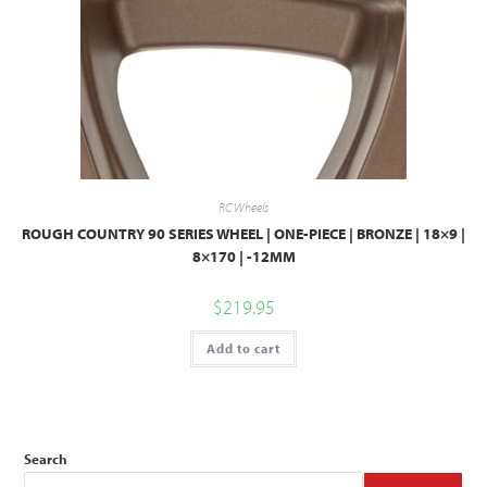
RC Wheels
ROUGH COUNTRY 90 SERIES WHEEL | ONE-PIECE | BRONZE | 18×9 |
8×170 | -12MM
$
219.95
Add to cart
Search