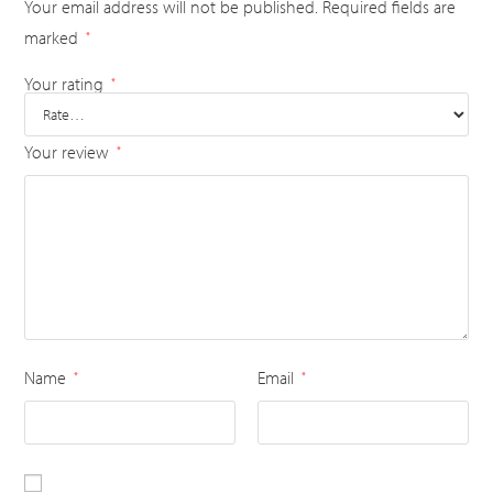
Your email address will not be published.
Required fields are
marked
*
Your rating
*
Your review
*
Name
Email
*
*