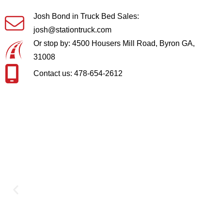
Josh Bond in Truck Bed Sales:
josh@stationtruck.com
Or stop by: 4500 Housers Mill Road, Byron GA,
31008
Contact us: 478-654-2612