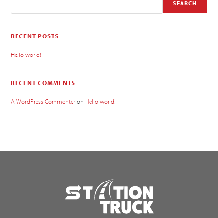
SEARCH
RECENT POSTS
Hello world!
RECENT COMMENTS
A WordPress Commenter
on
Hello world!