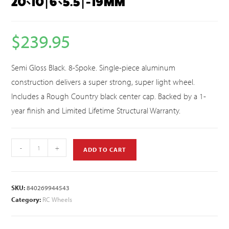
20×10 | 6×5.5 | -19MM
$
239.95
Semi Gloss Black. 8-Spoke. Single-piece aluminum
construction delivers a super strong, super light wheel.
Includes a Rough Country black center cap. Backed by a 1-
year finish and Limited Lifetime Structural Warranty.
-
+
ADD TO CART
SKU:
840269944543
Category:
RC Wheels