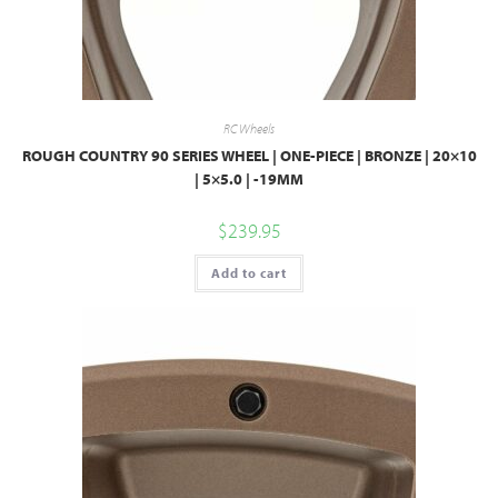
RC Wheels
ROUGH COUNTRY 90 SERIES WHEEL | ONE-PIECE | BRONZE | 20×10
| 5×5.0 | -19MM
$
239.95
Add to cart