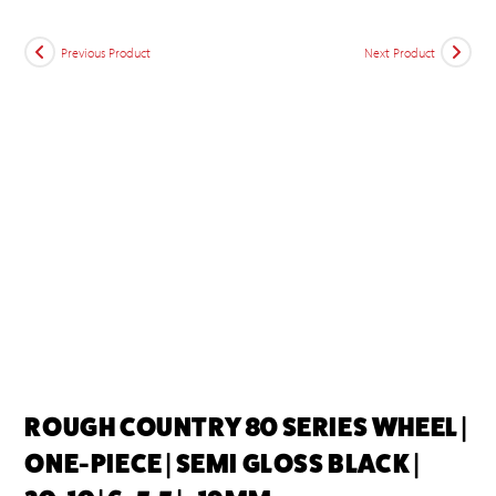
Previous Product
Next Product
ROUGH COUNTRY 80 SERIES WHEEL |
ONE-PIECE | SEMI GLOSS BLACK |