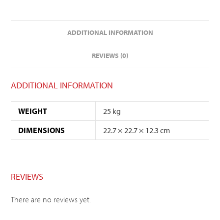
ADDITIONAL INFORMATION
REVIEWS (0)
ADDITIONAL INFORMATION
WEIGHT
25 kg
DIMENSIONS
22.7 × 22.7 × 12.3 cm
REVIEWS
There are no reviews yet.