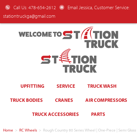
Call Us: 478-654-2612
Email Jessica, Customer Service:
stationtruckga@gmail.com
WELCOME TO
UPFITTING
SERVICE
TRUCK WASH
TRUCK BODIES
CRANES
AIR COMPRESSORS
TRUCK ACCESSORIES
PARTS
Home
>
RC Wheels
>
Rough Country 80 Series Wheel | One-Piece | Semi Gloss