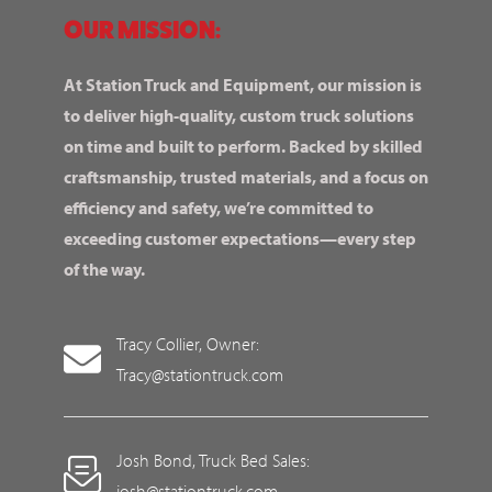
OUR MISSION:
At Station Truck and Equipment, our mission is
to deliver high-quality, custom truck solutions
on time and built to perform. Backed by skilled
craftsmanship, trusted materials, and a focus on
efficiency and safety, we’re committed to
exceeding customer expectations—every step
of the way.
Tracy Collier, Owner:
Tracy@stationtruck.com
Josh Bond, Truck Bed Sales:
josh@stationtruck.com