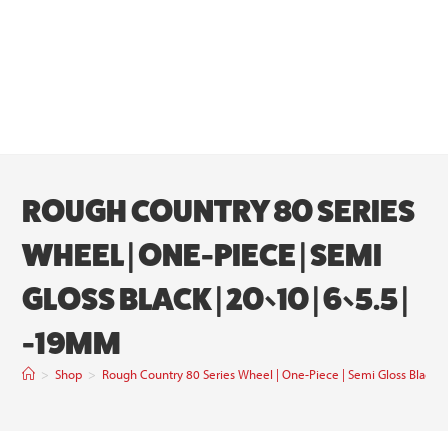
ROUGH COUNTRY 80 SERIES
WHEEL | ONE-PIECE | SEMI
GLOSS BLACK | 20×10 | 6×5.5 |
-19MM
>
Shop
>
Rough Country 80 Series Wheel | One-Piece | Semi Gloss Black 