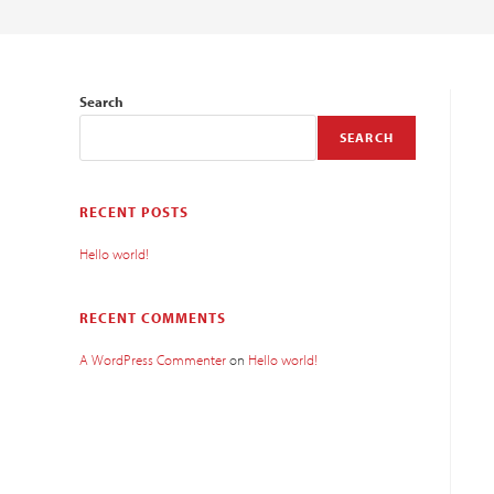
Search
SEARCH
RECENT POSTS
Hello world!
RECENT COMMENTS
A WordPress Commenter
on
Hello world!