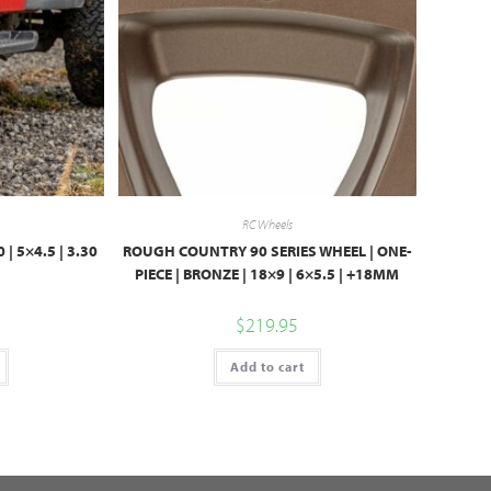
RC Wheels
 | 5×4.5 | 3.30
ROUGH COUNTRY 90 SERIES WHEEL | ONE-
PIECE | BRONZE | 18×9 | 6×5.5 | +18MM
$
219.95
Add to cart