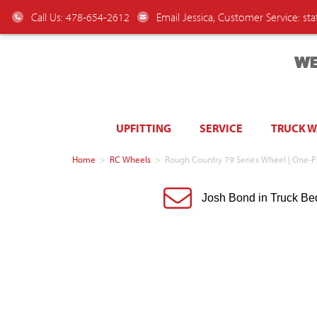
Call Us: 478-654-2612
Email Jessica, Customer Service:
st
WE
UPFITTING
SERVICE
TRUCK 
Home
>
RC Wheels
>
Rough Country 79 Series Wheel | One-Pi
Josh Bond in Truck Be