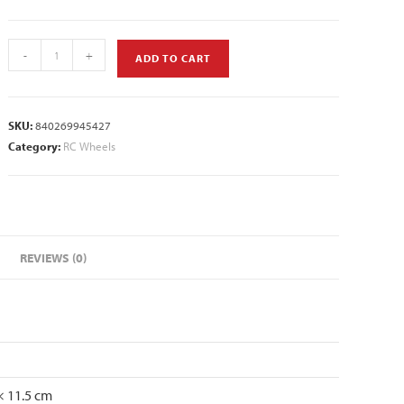
-
+
ADD TO CART
SKU:
840269945427
Category:
RC Wheels
REVIEWS (0)
× 11.5 cm