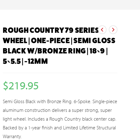
ROUGH COUNTRY 79 SERIES
WHEEL | ONE-PIECE | SEMI GLOSS
BLACK W/BRONZE RING | 18×9 |
5×5.5 | -12MM
$
219.95
Semi Gloss Black with Bronze Ring. 6-Spoke. Single-piece
aluminum construction delivers a super strong, super
light wheel. Includes a Rough Country black center cap.
Backed by a 1-year finish and Limited Lifetime Structural
Warranty.