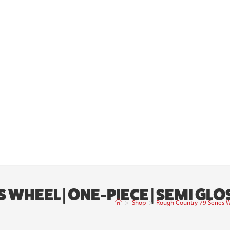
 WHEEL | ONE-PIECE | SEMI GLO
>
Shop
>
Rough Country 79 Series W