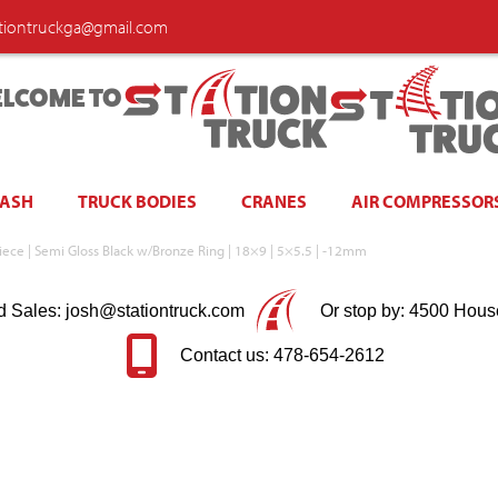
ationtruckga@gmail.com
LCOME TO
WASH
TRUCK BODIES
CRANES
AIR COMPRESSOR
ece | Semi Gloss Black w/Bronze Ring | 18×9 | 5×5.5 | -12mm
d Sales: josh@stationtruck.com
Or stop by: 4500 Hous
Contact us: 478-654-2612