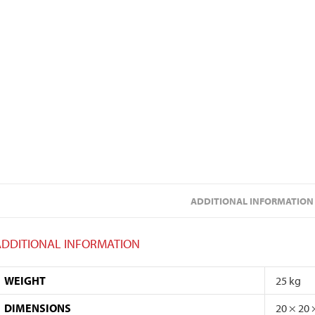
ADDITIONAL INFORMATION
ADDITIONAL INFORMATION
WEIGHT
25 kg
DIMENSIONS
20 × 20 