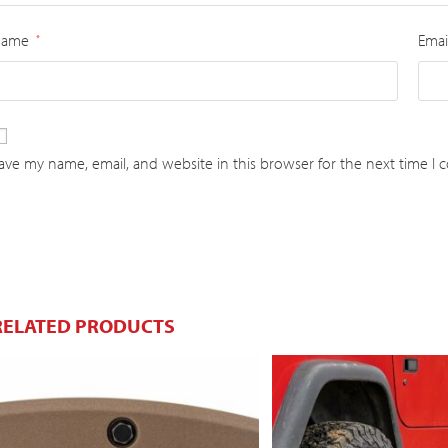
Name
Emai
*
ave my name, email, and website in this browser for the next time I
RELATED PRODUCTS