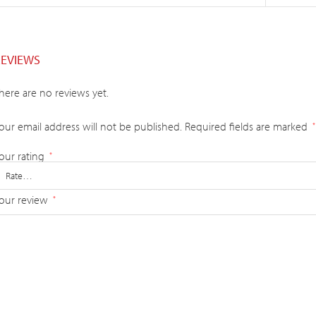
REVIEWS
here are no reviews yet.
our email address will not be published.
Required fields are marked
*
our rating
*
our review
*