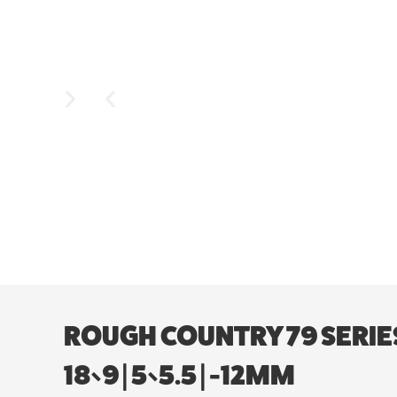
ROUGH COUNTRY 79 SERIES
18×9 | 5×5.5 | -12MM