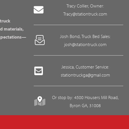
Tracy Collier, Owner:
Tracy@stationtruck.com
 truck
d materials,
Josh Bond, Truck Bed Sales:
expectations—
josh@stationtruck.com
Jessica, Customer Service:
stationtruckga@gmail.com
Or stop by: 4500 Housers Mill Road,
Byron GA, 31008