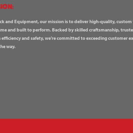
ION:
ck and Equipment, our mission is to deliver high-quality, custom
ime and built to perform. Backed by skilled craftsmanship, truste
n efficiency and safety, we’re committed to exceeding customer 
the way.