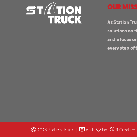
OUR MISS
At Station Tru
solutions on t
and a focus o
every step of 
2026 Station Truck |
with
by
R Creative