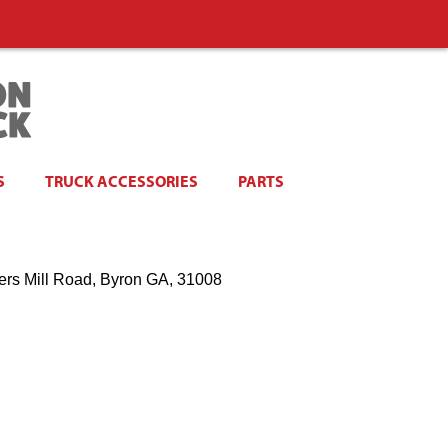
S
TRUCK ACCESSORIES
PARTS
ers Mill Road, Byron GA, 31008