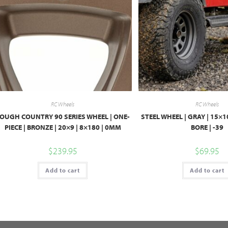
RC Wheels
RC Wheels
OUGH COUNTRY 90 SERIES WHEEL | ONE-
STEEL WHEEL | GRAY | 15×10
PIECE | BRONZE | 20×9 | 8×180 | 0MM
BORE | -39
$
239.95
$
69.95
Add to cart
Add to cart