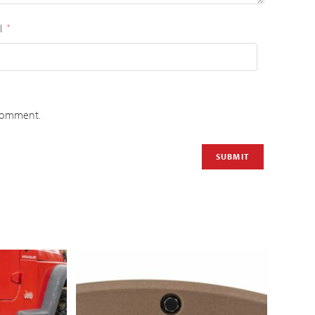
l
*
 comment.