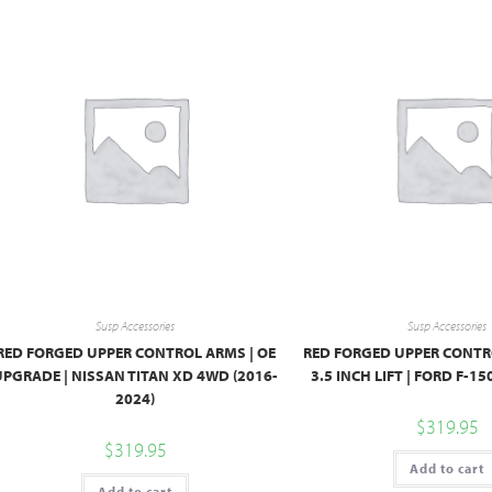
Susp Accessories
Susp Accessories
RED FORGED UPPER CONTROL ARMS | OE
RED FORGED UPPER CONTRO
UPGRADE | NISSAN TITAN XD 4WD (2016-
3.5 INCH LIFT | FORD F-15
2024)
$
319.95
$
319.95
Add to cart
Add to cart