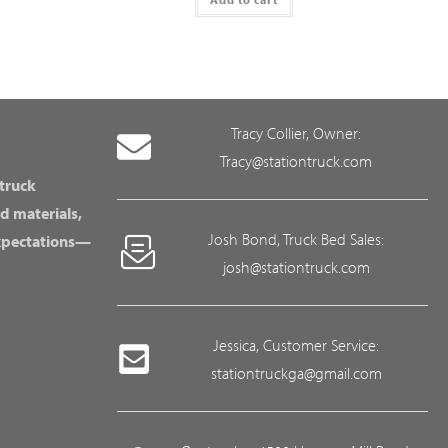
Tracy Collier, Owner:
Tracy@stationtruck.com
 truck
d materials,
Josh Bond, Truck Bed Sales:
expectations—
josh@stationtruck.com
Jessica, Customer Service:
stationtruckga@gmail.com