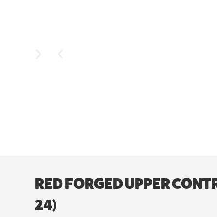
RED FORGED UPPER CONTR
24)