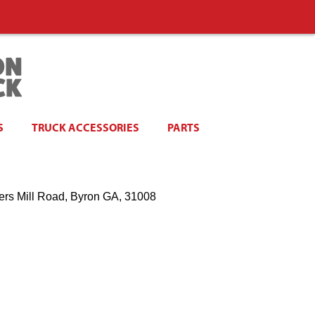
S
TRUCK ACCESSORIES
PARTS
ers Mill Road, Byron GA, 31008