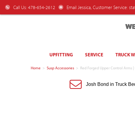
Call Us: 478-654-2612
Email Jessica, Customer Service:
st
WE
UPFITTING
SERVICE
TRUCK 
Home
>
Susp Accessories
>
Red Forged Upper Control Arms |
Josh Bond in Truck Be