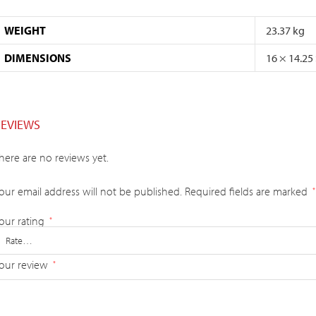
WEIGHT
23.37 kg
DIMENSIONS
16 × 14.25
REVIEWS
here are no reviews yet.
our email address will not be published.
Required fields are marked
*
our rating
*
our review
*