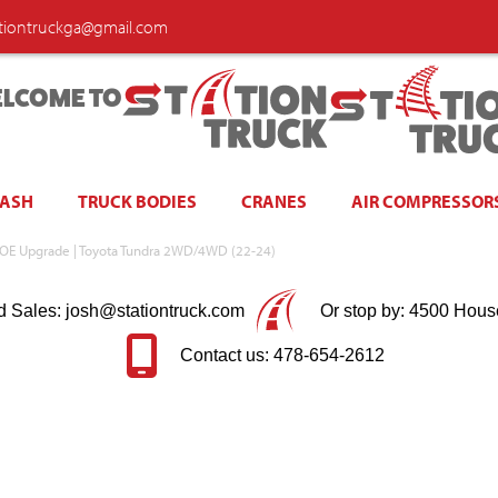
ationtruckga@gmail.com
LCOME TO
WASH
TRUCK BODIES
CRANES
AIR COMPRESSOR
 OE Upgrade | Toyota Tundra 2WD/4WD (22-24)
d Sales: josh@stationtruck.com
Or stop by: 4500 Hous
Contact us: 478-654-2612