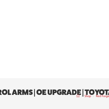
OL ARMS | OE UPGRADE | TOYO
>
Shop
>
Red Forge