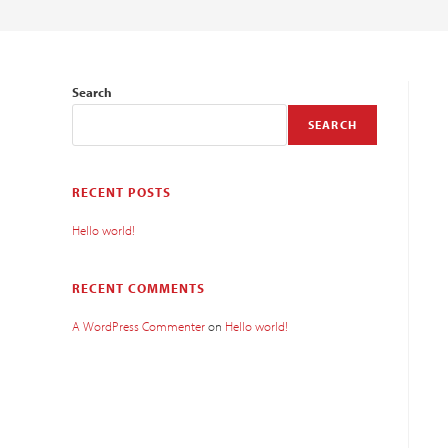
Search
SEARCH
RECENT POSTS
Hello world!
RECENT COMMENTS
A WordPress Commenter
on
Hello world!