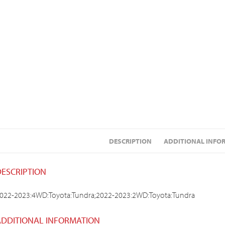
DESCRIPTION
ADDITIONAL INFO
DESCRIPTION
022-2023:4WD:Toyota:Tundra;2022-2023:2WD:Toyota:Tundra
ADDITIONAL INFORMATION