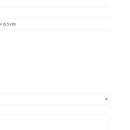
 × 6.5 cm