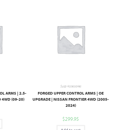
Susp Accessories
L ARMS | 2.5-
FORGED UPPER CONTROL ARMS | OE
0 4WD (09-20)
UPGRADE | NISSAN FRONTIER 4WD (2005-
2024)
$
299.95
Add to cart