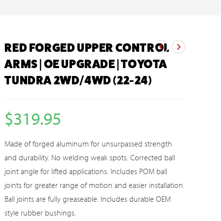
RED FORGED UPPER CONTROL
ARMS | OE UPGRADE | TOYOTA
TUNDRA 2WD/4WD (22-24)
$
319.95
Made of forged aluminum for unsurpassed strength
and durability. No welding weak spots. Corrected ball
joint angle for lifted applications. Includes POM ball
joints for greater range of motion and easier installation.
Ball joints are fully greaseable. Includes durable OEM
style rubber bushings.