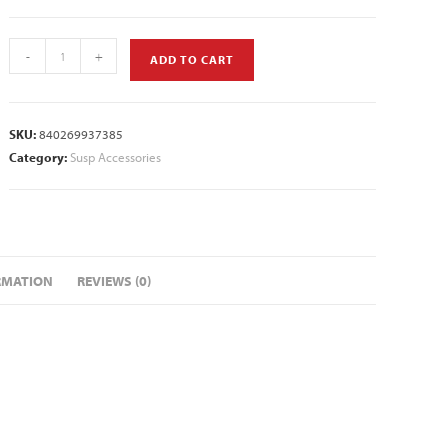
-
+
ADD TO CART
SKU:
840269937385
Category:
Susp Accessories
RMATION
REVIEWS (0)