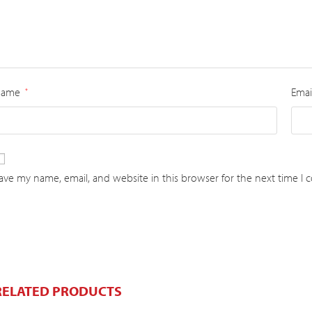
Name
Emai
*
ave my name, email, and website in this browser for the next time I
RELATED PRODUCTS