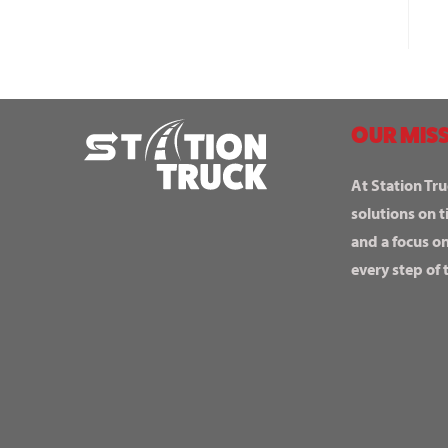
OUR MISS
At Station Tru
solutions on t
and a focus o
every step of 