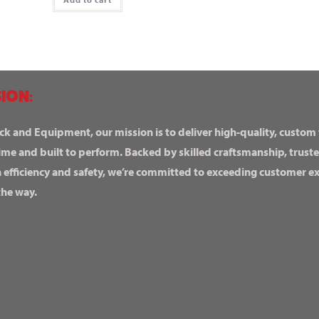
ION:
ck and Equipment, our mission is to deliver high-quality, custom
ime and built to perform. Backed by skilled craftsmanship, truste
n efficiency and safety, we’re committed to exceeding customer 
the way.