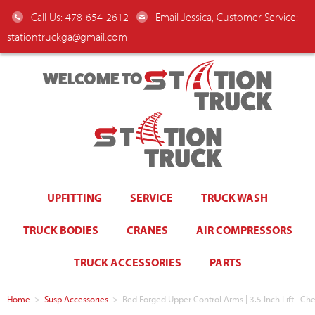
Call Us: 478-654-2612
Email Jessica, Customer Service:
stationtruckga@gmail.com
WELCOME TO
UPFITTING
SERVICE
TRUCK WASH
TRUCK BODIES
CRANES
AIR COMPRESSORS
TRUCK ACCESSORIES
PARTS
Home
>
Susp Accessories
>
Red Forged Upper Control Arms | 3.5 Inch Lift |