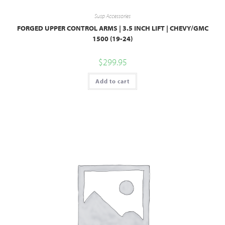
Susp Accessories
FORGED UPPER CONTROL ARMS | 3.5 INCH LIFT | CHEVY/GMC
1500 (19-24)
$
299.95
Add to cart