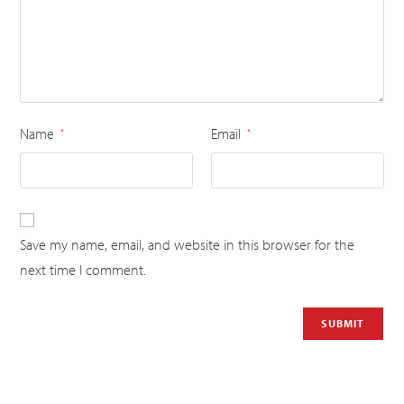
Name
Email
*
*
Save my name, email, and website in this browser for the
next time I comment.