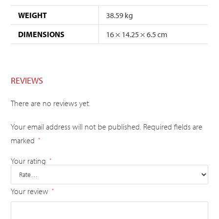
WEIGHT
38.59 kg
DIMENSIONS
16 × 14.25 × 6.5 cm
REVIEWS
There are no reviews yet.
Your email address will not be published.
Required fields are
marked
*
Your rating
*
Your review
*