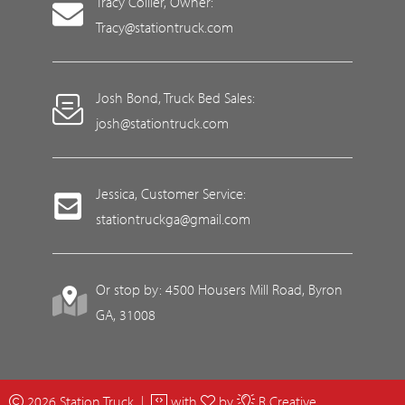
Tracy Collier, Owner:
Tracy@stationtruck.com
Josh Bond, Truck Bed Sales:
josh@stationtruck.com
Jessica, Customer Service:
stationtruckga@gmail.com
Or stop by: 4500 Housers Mill Road, Byron
GA, 31008
2026 Station Truck |
with
by
R Creative