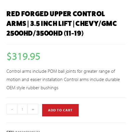
RED FORGED UPPER CONTROL
ARMS | 3.5 INCH LIFT | CHEVY/GMC
2500HD/3500HD (11-19)
$
319.95
Control arms include POM ball joints for greater range of
motion and easier installation Control arms include durable
OEM style rubber bushings
-
+
ADD TO CART