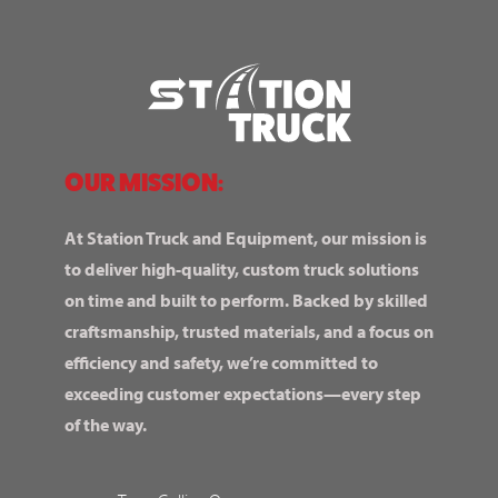
OUR MISSION:
At Station Truck and Equipment, our mission is
to deliver high-quality, custom truck solutions
on time and built to perform. Backed by skilled
craftsmanship, trusted materials, and a focus on
efficiency and safety, we’re committed to
exceeding customer expectations—every step
of the way.