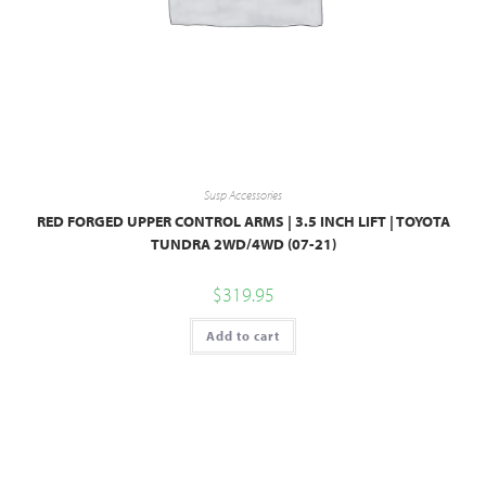
Susp Accessories
RED FORGED UPPER CONTROL ARMS | 3.5 INCH LIFT | TOYOTA
TUNDRA 2WD/4WD (07-21)
$
319.95
Add to cart