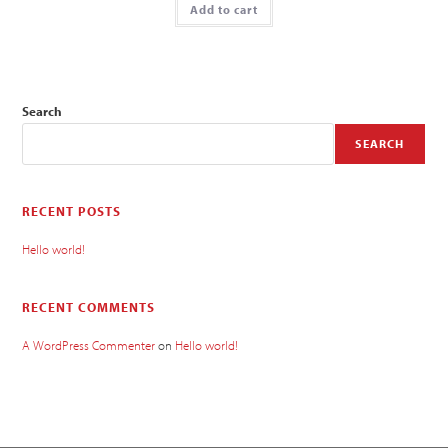
Add to cart
Search
SEARCH
RECENT POSTS
Hello world!
RECENT COMMENTS
A WordPress Commenter
on
Hello world!