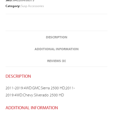
SKU:
840269938573
Category:
Susp Accessories
DESCRIPTION
ADDITIONAL INFORMATION
REVIEWS (0)
DESCRIPTION
2011-2019:4WD:GMC:Sierra 2500 HD;2011-
2019:4WD:Chevy:Silverado 2500 HD
ADDITIONAL INFORMATION