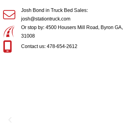
Josh Bond in Truck Bed Sales:
josh@stationtruck.com
Or stop by: 4500 Housers Mill Road, Byron GA,
31008
Contact us: 478-654-2612