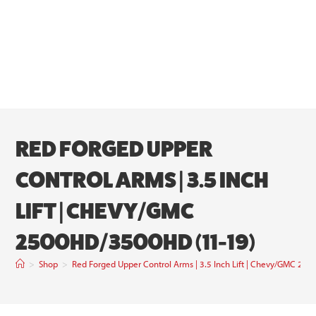
RED FORGED UPPER
CONTROL ARMS | 3.5 INCH
LIFT | CHEVY/GMC
2500HD/3500HD (11-19)
>
Shop
>
Red Forged Upper Control Arms | 3.5 Inch Lift | Chevy/GMC 2