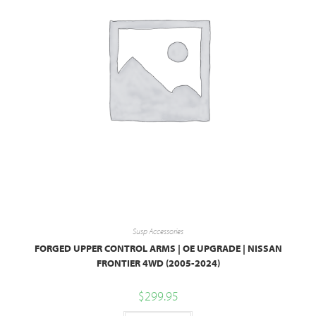
Susp Accessories
FORGED UPPER CONTROL ARMS | OE UPGRADE | NISSAN
FRONTIER 4WD (2005-2024)
$
299.95