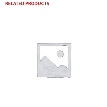
RELATED PRODUCTS