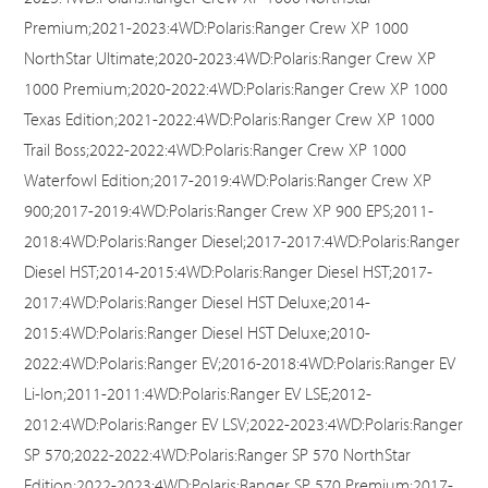
Premium;2021-2023:4WD:Polaris:Ranger Crew XP 1000
NorthStar Ultimate;2020-2023:4WD:Polaris:Ranger Crew XP
1000 Premium;2020-2022:4WD:Polaris:Ranger Crew XP 1000
Texas Edition;2021-2022:4WD:Polaris:Ranger Crew XP 1000
Trail Boss;2022-2022:4WD:Polaris:Ranger Crew XP 1000
Waterfowl Edition;2017-2019:4WD:Polaris:Ranger Crew XP
900;2017-2019:4WD:Polaris:Ranger Crew XP 900 EPS;2011-
2018:4WD:Polaris:Ranger Diesel;2017-2017:4WD:Polaris:Ranger
Diesel HST;2014-2015:4WD:Polaris:Ranger Diesel HST;2017-
2017:4WD:Polaris:Ranger Diesel HST Deluxe;2014-
2015:4WD:Polaris:Ranger Diesel HST Deluxe;2010-
2022:4WD:Polaris:Ranger EV;2016-2018:4WD:Polaris:Ranger EV
Li-Ion;2011-2011:4WD:Polaris:Ranger EV LSE;2012-
2012:4WD:Polaris:Ranger EV LSV;2022-2023:4WD:Polaris:Ranger
SP 570;2022-2022:4WD:Polaris:Ranger SP 570 NorthStar
Edition;2022-2023:4WD:Polaris:Ranger SP 570 Premium;2017-