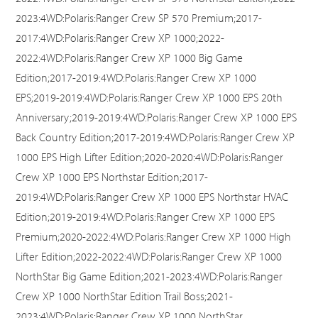
2023:4WD:Polaris:Ranger Crew SP 570 Premium;2017-
2017:4WD:Polaris:Ranger Crew XP 1000;2022-
2022:4WD:Polaris:Ranger Crew XP 1000 Big Game
Edition;2017-2019:4WD:Polaris:Ranger Crew XP 1000
EPS;2019-2019:4WD:Polaris:Ranger Crew XP 1000 EPS 20th
Anniversary;2019-2019:4WD:Polaris:Ranger Crew XP 1000 EPS
Back Country Edition;2017-2019:4WD:Polaris:Ranger Crew XP
1000 EPS High Lifter Edition;2020-2020:4WD:Polaris:Ranger
Crew XP 1000 EPS Northstar Edition;2017-
2019:4WD:Polaris:Ranger Crew XP 1000 EPS Northstar HVAC
Edition;2019-2019:4WD:Polaris:Ranger Crew XP 1000 EPS
Premium;2020-2022:4WD:Polaris:Ranger Crew XP 1000 High
Lifter Edition;2022-2022:4WD:Polaris:Ranger Crew XP 1000
NorthStar Big Game Edition;2021-2023:4WD:Polaris:Ranger
Crew XP 1000 NorthStar Edition Trail Boss;2021-
2023:4WD:Polaris:Ranger Crew XP 1000 NorthStar