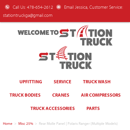
Call Us: 478-654-2612
Email Jessica, Customer Service:
stationtruckga@gmail.com
WELCOME TO
UPFITTING
SERVICE
TRUCK WASH
TRUCK BODIES
CRANES
AIR COMPRESSORS
TRUCK ACCESSORIES
PARTS
Home
>
Misc 25%
>
Rear Molle Panel | Polaris Ranger (Multiple Models)