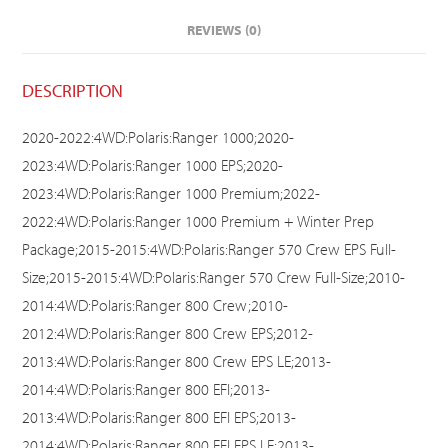
REVIEWS (0)
DESCRIPTION
2020-2022:4WD:Polaris:Ranger 1000;2020-
2023:4WD:Polaris:Ranger 1000 EPS;2020-
2023:4WD:Polaris:Ranger 1000 Premium;2022-
2022:4WD:Polaris:Ranger 1000 Premium + Winter Prep
Package;2015-2015:4WD:Polaris:Ranger 570 Crew EPS Full-
Size;2015-2015:4WD:Polaris:Ranger 570 Crew Full-Size;2010-
2014:4WD:Polaris:Ranger 800 Crew;2010-
2012:4WD:Polaris:Ranger 800 Crew EPS;2012-
2013:4WD:Polaris:Ranger 800 Crew EPS LE;2013-
2014:4WD:Polaris:Ranger 800 EFI;2013-
2013:4WD:Polaris:Ranger 800 EFI EPS;2013-
2014:4WD:Polaris:Ranger 800 EFI EPS LE;2013-