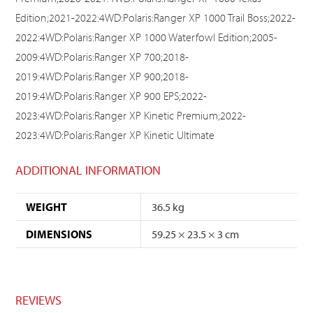
Edition;2021-2022:4WD:Polaris:Ranger XP 1000 Trail Boss;2022-
2022:4WD:Polaris:Ranger XP 1000 Waterfowl Edition;2005-
2009:4WD:Polaris:Ranger XP 700;2018-
2019:4WD:Polaris:Ranger XP 900;2018-
2019:4WD:Polaris:Ranger XP 900 EPS;2022-
2023:4WD:Polaris:Ranger XP Kinetic Premium;2022-
2023:4WD:Polaris:Ranger XP Kinetic Ultimate
ADDITIONAL INFORMATION
WEIGHT
36.5 kg
DIMENSIONS
59.25 × 23.5 × 3 cm
REVIEWS