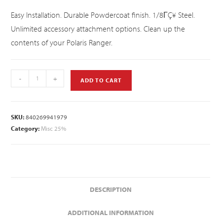
Easy Installation. Durable Powdercoat finish. 1/8ΓÇ¥ Steel.
Unlimited accessory attachment options. Clean up the
contents of your Polaris Ranger.
-
+
ADD TO CART
SKU:
840269941979
Category:
Misc 25%
DESCRIPTION
ADDITIONAL INFORMATION