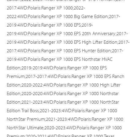
2017:4WD:Polaris:Ranger XP 1000;2022-
2022:4WD:Polaris:Ranger XP 1000 Big Game Edition;2017-
2019:4WD:Polaris:Ranger XP 1000 EPS;2019-
2019:4WD:Polaris:Ranger XP 1000 EPS 20th Anniversary;2017-
2019:4WD:Polaris:Ranger XP 1000 EPS High Lifter Edition;2017-
2017:4WD:Polaris:Ranger XP 1000 EPS Hunter Edition;2017-
2019:4WD:Polaris:Ranger XP 1000 EPS Northstar HVAC
Edition;2019-2019:4WD:Polaris:Ranger XP 1000 EPS
Premium;2017-2017:4WD:Polaris:Ranger XP 1000 EPS Ranch
Edition;2020-2022:4WD:Polaris:Ranger XP 1000 High Lifter
Edition;2020-2020:4WD:Polaris:Ranger XP 1000 Northstar
Edition;2021-2023:4WD:Polaris:Ranger XP 1000 NorthStar
Edition Trail Boss;2021-2023:4WD:Polaris:Ranger XP 1000
NorthStar Premium;2021-2023:4WD:Polaris:Ranger XP 1000
NorthStar Ultimate;2020-2023:4WD:Polaris:Ranger XP 1000
Premium;2020-2021:4WD:Polaris:Ranger XP 1000 Texas