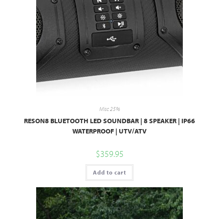
Misc 25%
RESON8 BLUETOOTH LED SOUNDBAR | 8 SPEAKER | IP66
WATERPROOF | UTV/ATV
$
359.95
Add to cart