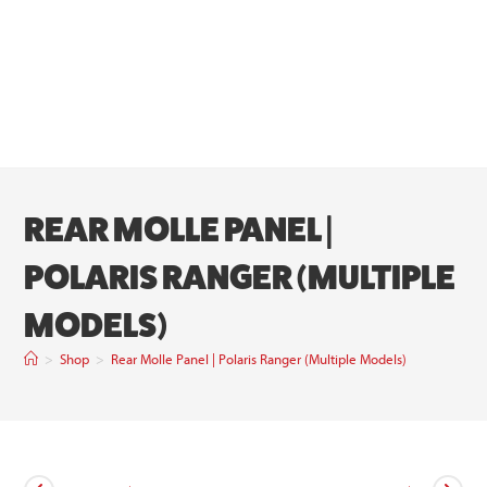
REAR MOLLE PANEL |
POLARIS RANGER (MULTIPLE
MODELS)
>
Shop
>
Rear Molle Panel | Polaris Ranger (Multiple Models)