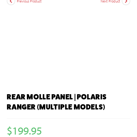
Previous Product
Next Product
REAR MOLLE PANEL | POLARIS
RANGER (MULTIPLE MODELS)
$
199.95