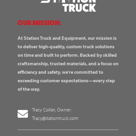
OUR MISSION:
At Station Truck and Equipment, our mission is
to deliver high-quality, custom truck solutions
on time and built to perform. Backed by skilled
craftsmanship, trusted materials, and a focus on
efficiency and safety, we’re committed to
exceeding customer expectations—every step
of the way.
Tracy Collier, Owner:
Tracy@stationtruck.com