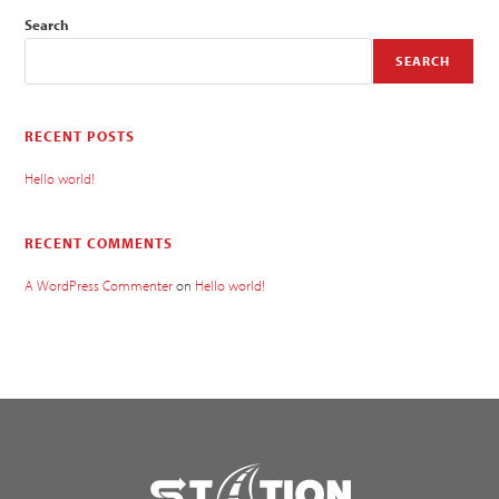
Search
SEARCH
RECENT POSTS
Hello world!
RECENT COMMENTS
A WordPress Commenter
on
Hello world!