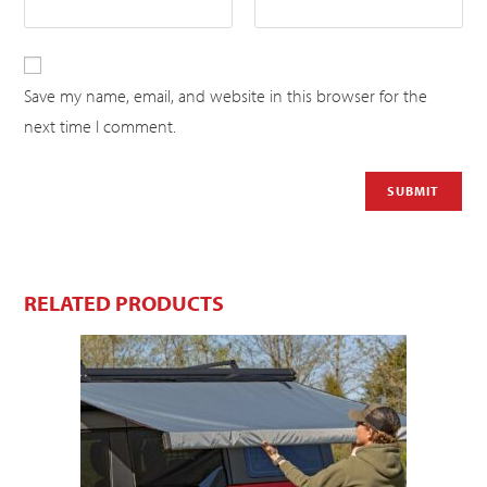
Save my name, email, and website in this browser for the
next time I comment.
RELATED PRODUCTS