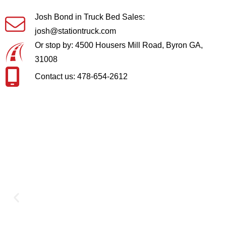
Josh Bond in Truck Bed Sales:
josh@stationtruck.com
Or stop by: 4500 Housers Mill Road, Byron GA,
31008
Contact us: 478-654-2612