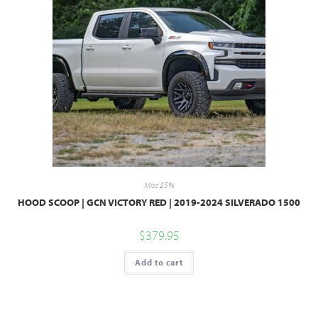
Misc 25%
HOOD SCOOP | GCN VICTORY RED | 2019-2024 SILVERADO 1500
$
379.95
Add to cart