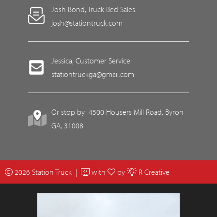
Josh Bond, Truck Bed Sales:
josh@stationtruck.com
Jessica, Customer Service:
stationtruckga@gmail.com
Or stop by: 4500 Housers Mill Road, Byron
GA, 31008
2026 Station Truck |
with
by
R Creative