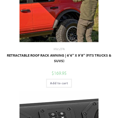
Misc 25%
RETRACTABLE ROOF RACK AWNING | 6’6″ X 9’8″ (FITS TRUCKS &
SUVS)
$
169.95
Add to cart