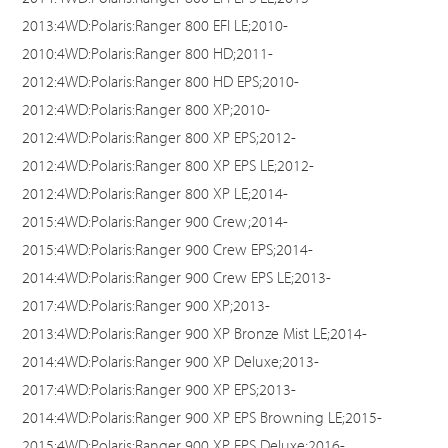
2013:4WD:Polaris:Ranger 800 EFI LE;2010-
2010:4WD:Polaris:Ranger 800 HD;2011-
2012:4WD:Polaris:Ranger 800 HD EPS;2010-
2012:4WD:Polaris:Ranger 800 XP;2010-
2012:4WD:Polaris:Ranger 800 XP EPS;2012-
2012:4WD:Polaris:Ranger 800 XP EPS LE;2012-
2012:4WD:Polaris:Ranger 800 XP LE;2014-
2015:4WD:Polaris:Ranger 900 Crew;2014-
2015:4WD:Polaris:Ranger 900 Crew EPS;2014-
2014:4WD:Polaris:Ranger 900 Crew EPS LE;2013-
2017:4WD:Polaris:Ranger 900 XP;2013-
2013:4WD:Polaris:Ranger 900 XP Bronze Mist LE;2014-
2014:4WD:Polaris:Ranger 900 XP Deluxe;2013-
2017:4WD:Polaris:Ranger 900 XP EPS;2013-
2014:4WD:Polaris:Ranger 900 XP EPS Browning LE;2015-
2015:4WD:Polaris:Ranger 900 XP EPS Deluxe;2016-