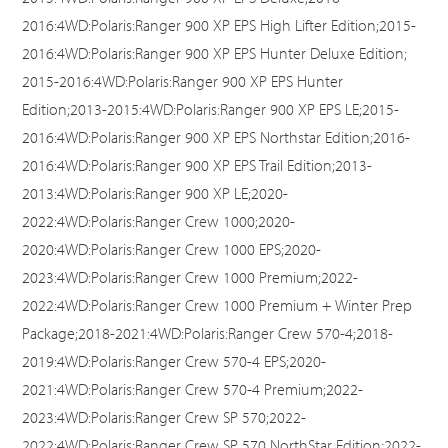
2016:4WD:Polaris:Ranger 900 XP EPS High Lifter Edition;2015-
2016:4WD:Polaris:Ranger 900 XP EPS Hunter Deluxe Edition;
2015-2016:4WD:Polaris:Ranger 900 XP EPS Hunter
Edition;2013-2015:4WD:Polaris:Ranger 900 XP EPS LE;2015-
2016:4WD:Polaris:Ranger 900 XP EPS Northstar Edition;2016-
2016:4WD:Polaris:Ranger 900 XP EPS Trail Edition;2013-
2013:4WD:Polaris:Ranger 900 XP LE;2020-
2022:4WD:Polaris:Ranger Crew 1000;2020-
2020:4WD:Polaris:Ranger Crew 1000 EPS;2020-
2023:4WD:Polaris:Ranger Crew 1000 Premium;2022-
2022:4WD:Polaris:Ranger Crew 1000 Premium + Winter Prep
Package;2018-2021:4WD:Polaris:Ranger Crew 570-4;2018-
2019:4WD:Polaris:Ranger Crew 570-4 EPS;2020-
2021:4WD:Polaris:Ranger Crew 570-4 Premium;2022-
2023:4WD:Polaris:Ranger Crew SP 570;2022-
2022:4WD:Polaris:Ranger Crew SP 570 NorthStar Edition;2022-