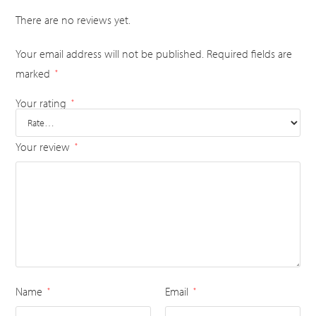
There are no reviews yet.
Your email address will not be published.
Required fields are
marked
*
Your rating
*
Your review
*
Name
Email
*
*