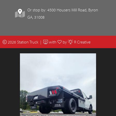
Or stop by: 4500 Housers Mill Road, Byron
GA, 31008
2026 Station Truck |
with
by
R Creative