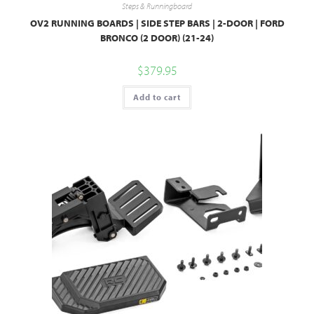
Steps & Runningboard
OV2 RUNNING BOARDS | SIDE STEP BARS | 2-DOOR | FORD
BRONCO (2 DOOR) (21-24)
$
379.95
Add to cart