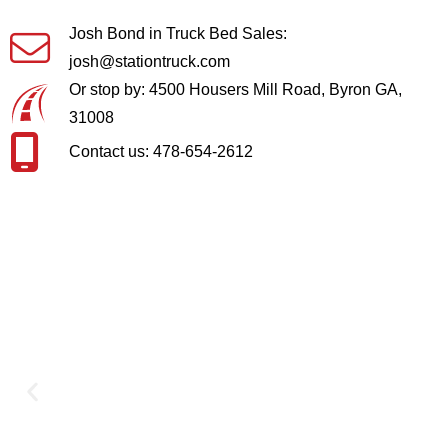
Josh Bond in Truck Bed Sales:
josh@stationtruck.com
Or stop by: 4500 Housers Mill Road, Byron GA,
31008
Contact us: 478-654-2612