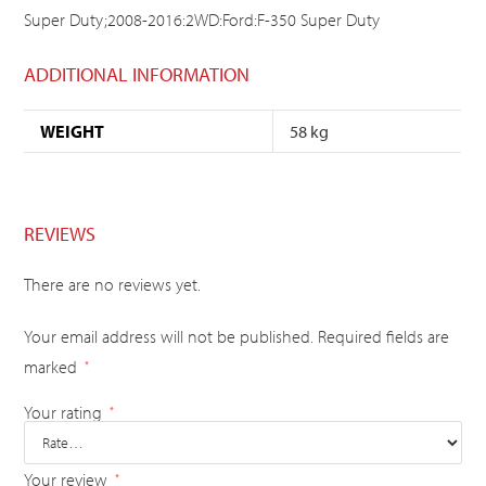
Super Duty;2008-2016:2WD:Ford:F-350 Super Duty
ADDITIONAL INFORMATION
WEIGHT
58 kg
REVIEWS
There are no reviews yet.
Your email address will not be published.
Required fields are
marked
*
Your rating
*
Your review
*