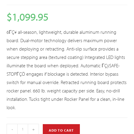
$
1,099.95
6ΓÇ¥ all-season, lightweight, durable aluminum running
board. Dual-motor technology delivers maximum power
when deploying or retracting. Anti-slip surface provides a
secure stepping area (textured coating) Integrated LED lights
illuminate the board when deployed. Automatic ΓÇÿSAFE-
STOPΓÇÖ engages if blockage is detected. Interior bypass
switch for manual override. Retracted running board protects
rocker panel. 660 lb. weight capacity per side. Easy, no-drill
installation. Tucks tight under Rocker Panel for a clean, in-line
look.
-
+
ADD TO CART