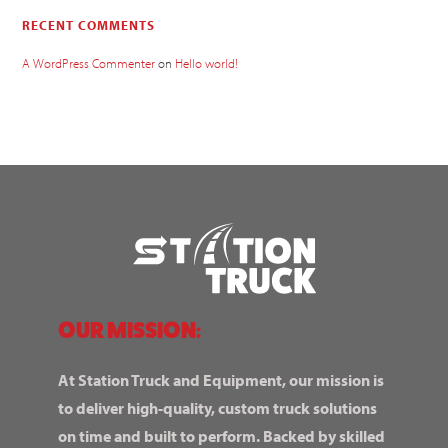
RECENT COMMENTS
A WordPress Commenter
on
Hello world!
OUR MISSION:
At Station Truck and Equipment, our mission is
to deliver high-quality, custom truck solutions
on time and built to perform. Backed by skilled