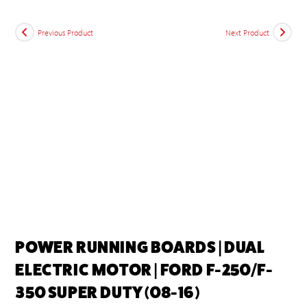
Previous Product
Next Product
POWER RUNNING BOARDS | DUAL
ELECTRIC MOTOR | FORD F-250/F-
350 SUPER DUTY (08-16)