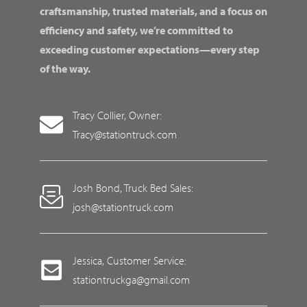
craftsmanship, trusted materials, and a focus on
efficiency and safety, we’re committed to
exceeding customer expectations—every step
of the way.
Tracy Collier, Owner:
Tracy@stationtruck.com
Josh Bond, Truck Bed Sales:
josh@stationtruck.com
Jessica, Customer Service:
stationtruckga@gmail.com