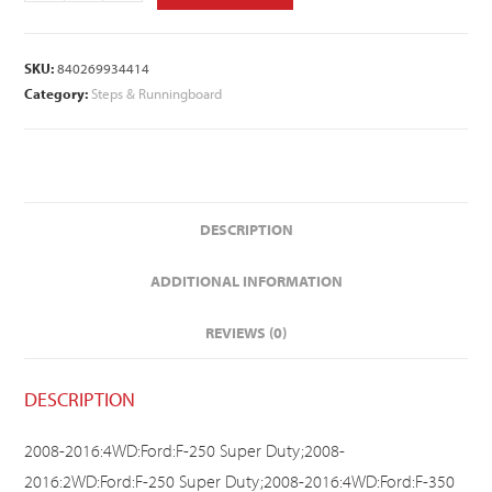
SKU:
840269934414
Category:
Steps & Runningboard
DESCRIPTION
ADDITIONAL INFORMATION
REVIEWS (0)
DESCRIPTION
2008-2016:4WD:Ford:F-250 Super Duty;2008-
2016:2WD:Ford:F-250 Super Duty;2008-2016:4WD:Ford:F-350