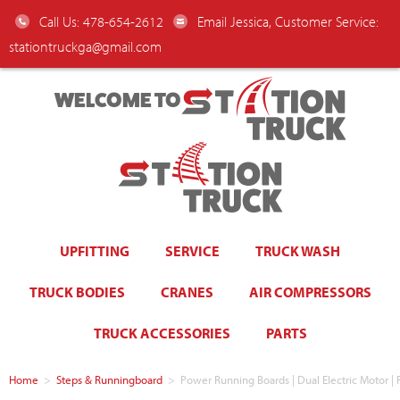
Call Us: 478-654-2612
Email Jessica, Customer Service:
stationtruckga@gmail.com
WELCOME TO
UPFITTING
SERVICE
TRUCK WASH
TRUCK BODIES
CRANES
AIR COMPRESSORS
TRUCK ACCESSORIES
PARTS
Home
>
Steps & Runningboard
>
Power Running Boards | Dual Electric Motor |