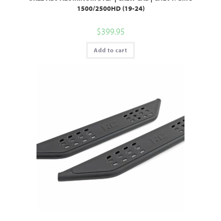
1500/2500HD (19-24)
$
399.95
Add to cart