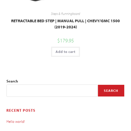
Steps & Runningboard
RETRACTABLE BED STEP | MANUAL PULL | CHEVY/GMC 1500
(2019-2024)
$
179.95
Add to cart
Search
SEARCH
RECENT POSTS
Hello world!