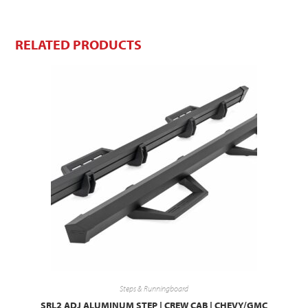
RELATED PRODUCTS
Steps & Runningboard
SRL2 ADJ ALUMINUM STEP | CREW CAB | CHEVY/GMC