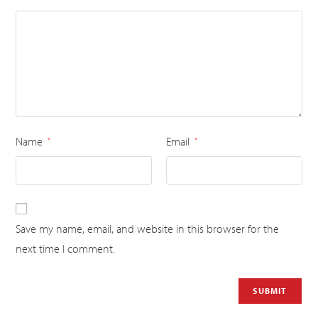
Name
Email
*
*
Save my name, email, and website in this browser for the
next time I comment.