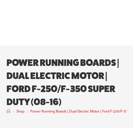
POWER RUNNING BOARDS |
DUAL ELECTRIC MOTOR |
FORD F-250/F-350 SUPER
DUTY (08-16)
>
Shop
>
Power Running Boards | Dual Electric Motor | Ford F-250/F-350 