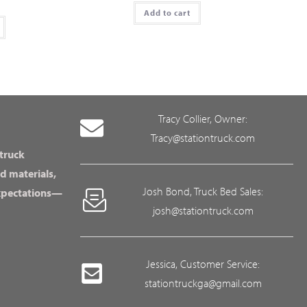
Add to cart
Tracy Collier, Owner:
Tracy@stationtruck.com
 truck
d materials,
Josh Bond, Truck Bed Sales:
expectations—
josh@stationtruck.com
Jessica, Customer Service:
stationtruckga@gmail.com