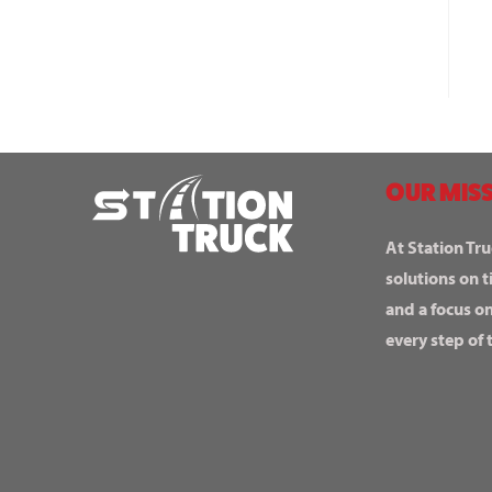
OUR MISS
At Station Tru
solutions on t
and a focus o
every step of 