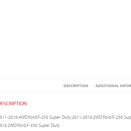
DESCRIPTION
ADDITIONAL INFO
DESCRIPTION
011-2016:4WD:Ford:F-250 Super Duty;2011-2016:2WD:Ford:F-250 Sup
016:2WD:Ford:F-350 Super Duty