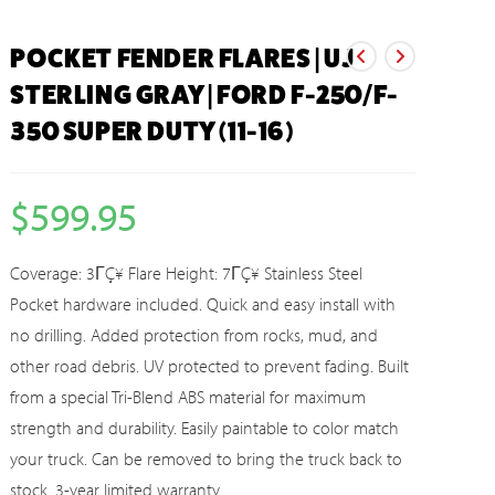
POCKET FENDER FLARES | UJ
STERLING GRAY | FORD F-250/F-
350 SUPER DUTY (11-16)
$
599.95
Coverage: 3ΓÇ¥ Flare Height: 7ΓÇ¥ Stainless Steel
Pocket hardware included. Quick and easy install with
no drilling. Added protection from rocks, mud, and
other road debris. UV protected to prevent fading. Built
from a special Tri-Blend ABS material for maximum
strength and durability. Easily paintable to color match
your truck. Can be removed to bring the truck back to
stock. 3-year limited warranty.