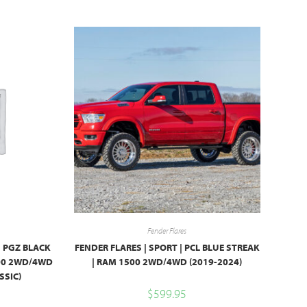
Fender Flares
| PGZ BLACK
FENDER FLARES | SPORT | PCL BLUE STREAK
500 2WD/4WD
| RAM 1500 2WD/4WD (2019-2024)
SSIC)
$
599.95