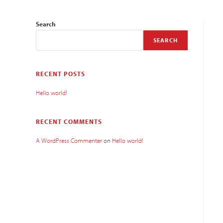
Search
SEARCH
RECENT POSTS
Hello world!
RECENT COMMENTS
A WordPress Commenter
on
Hello world!