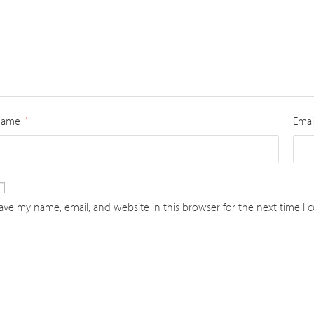
Name
Emai
*
ave my name, email, and website in this browser for the next time I