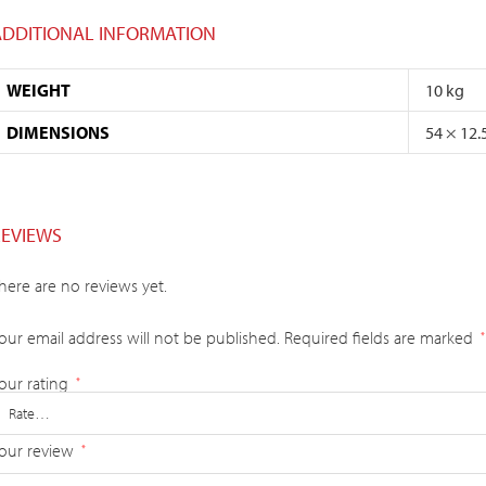
ADDITIONAL INFORMATION
WEIGHT
10 kg
DIMENSIONS
54 × 12.
REVIEWS
here are no reviews yet.
our email address will not be published.
Required fields are marked
*
our rating
*
our review
*