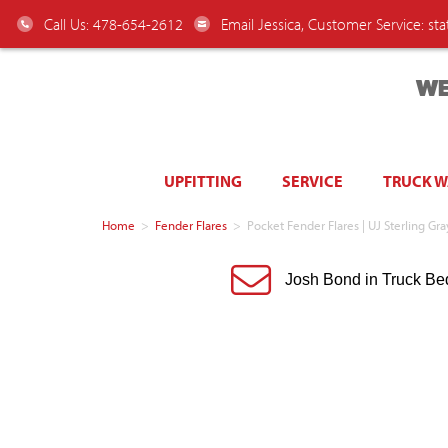
Call Us: 478-654-2612
Email Jessica, Customer Service:
st
WE
UPFITTING
SERVICE
TRUCK 
Home
>
Fender Flares
>
Pocket Fender Flares | UJ Sterling Gr
Josh Bond in Truck Be