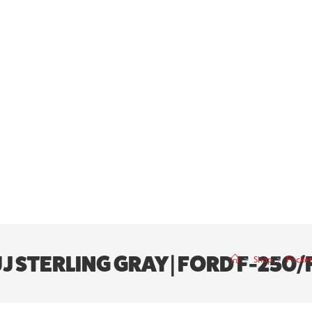
J STERLING GRAY | FORD F-250/F
>
Shop
>
Pocket