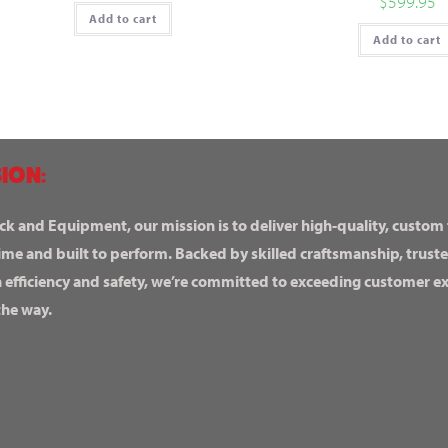
$
599.95
Add to cart
Add to cart
ION:
ck and Equipment, our mission is to deliver high-quality, custom
ime and built to perform. Backed by skilled craftsmanship, truste
n efficiency and safety, we’re committed to exceeding customer 
the way.