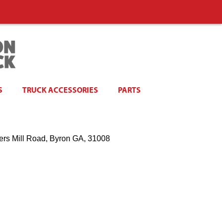
S
TRUCK ACCESSORIES
PARTS
ers Mill Road, Byron GA, 31008