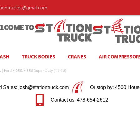
ationtruckga@gmail.com
LCOME TO
WASH
TRUCK BODIES
CRANES
AIR COMPRESSOR
ay | Ford F-250/F-350 Super Duty (11-16)
d Sales: josh@stationtruck.com
Or stop by: 4500 Hous
Contact us: 478-654-2612