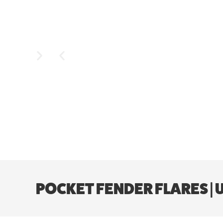
POCKET FENDER FLARES | U