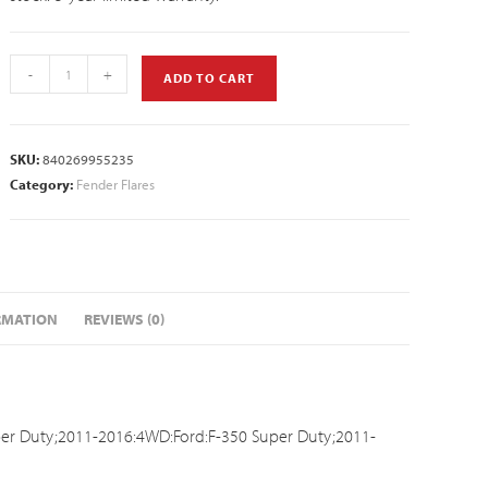
-
+
ADD TO CART
SKU:
840269955235
Category:
Fender Flares
RMATION
REVIEWS (0)
er Duty;2011-2016:4WD:Ford:F-350 Super Duty;2011-