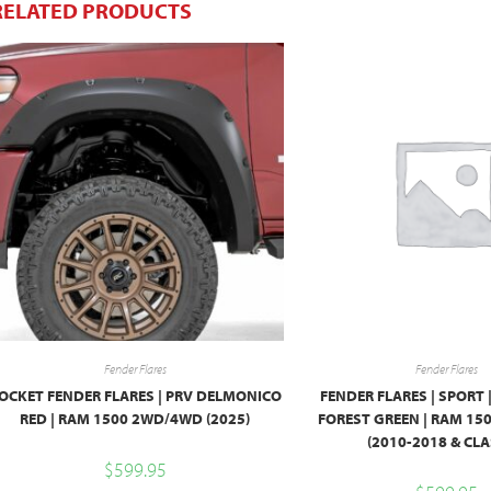
RELATED PRODUCTS
Fender Flares
Fender Flares
OCKET FENDER FLARES | PRV DELMONICO
FENDER FLARES | SPORT 
RED | RAM 1500 2WD/4WD (2025)
FOREST GREEN | RAM 1
(2010-2018 & CLA
$
599.95