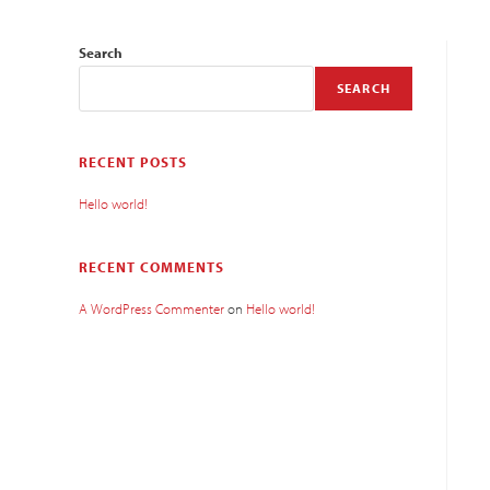
Search
SEARCH
RECENT POSTS
Hello world!
RECENT COMMENTS
A WordPress Commenter
on
Hello world!