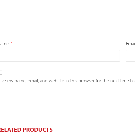
Name
Emai
*
ave my name, email, and website in this browser for the next time I
RELATED PRODUCTS