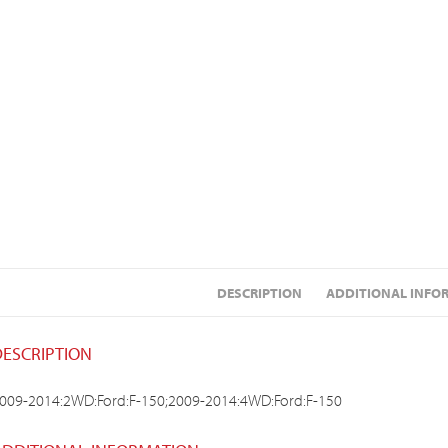
DESCRIPTION
ADDITIONAL INFO
DESCRIPTION
009-2014:2WD:Ford:F-150;2009-2014:4WD:Ford:F-150