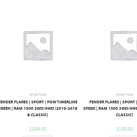
Fender Flares
Fender Flares
FENDER FLARES | SPORT | PGW TIMERLINE
FENDER FLARES | SPORT 
GREEN | RAM 1500 2WD/4WD (2010-2018
SPEED | RAM 1500 2WD/4WD
& CLASSIC)
CLASSIC)
$
599.95
$
599.95