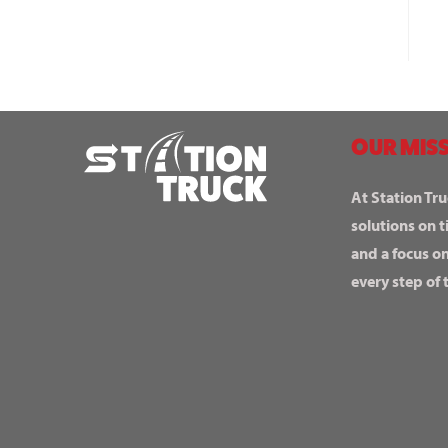
OUR MISS
At Station Tru
solutions on t
and a focus o
every step of 