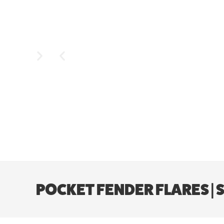
POCKET FENDER FLARES | 