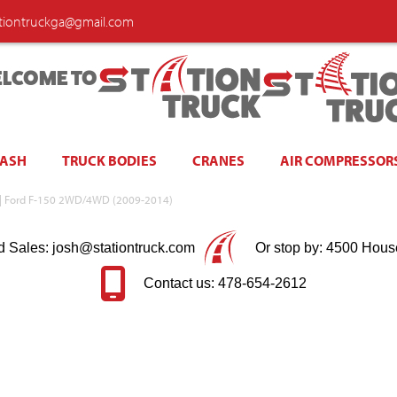
ationtruckga@gmail.com
LCOME TO
WASH
TRUCK BODIES
CRANES
AIR COMPRESSOR
e | Ford F-150 2WD/4WD (2009-2014)
d Sales: josh@stationtruck.com
Or stop by: 4500 Hous
Contact us: 478-654-2612