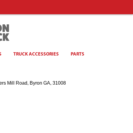
S
TRUCK ACCESSORIES
PARTS
ers Mill Road, Byron GA, 31008