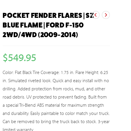
POCKET FENDER FLARES | SZ
BLUE FLAME | FORD F-150
2WD/4WD (2009-2014)
$
549.95
Color: Flat Black Tire Coverage: 1.75 in. Flare Height: 6.25
in. Simulated riveted look. Quick and easy install with no
drilling. Added protection from rocks, mud, and other
road debris. UV protected to prevent fading. Built from
a special Tri-Blend ABS material for maximum strength
and durability. Easily paintable to color match your truck.
Can be removed to bring the truck back to stock. 3-year
limited warranty.