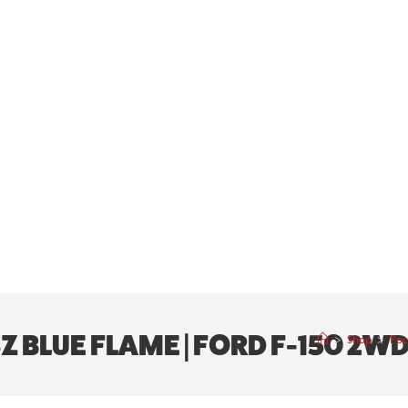
SZ BLUE FLAME | FORD F-150 2W
>
Shop
>
Poc