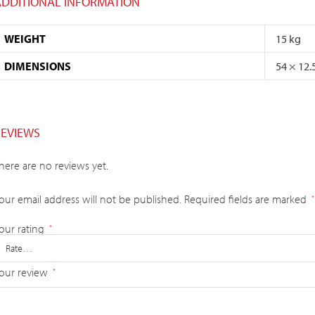
ADDITIONAL INFORMATION
WEIGHT
15 kg
DIMENSIONS
54 × 12.
REVIEWS
here are no reviews yet.
our email address will not be published.
Required fields are marked
*
our rating
*
our review
*