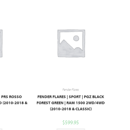
Fender Flares
| PRS ROSSO
FENDER FLARES | SPORT | PGZ BLACK
 (2010-2018 &
FOREST GREEN | RAM 1500 2WD/4WD
(2010-2018 & CLASSIC)
$
599.95