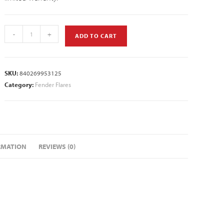
-
+
ADD TO CART
SKU:
840269953125
Category:
Fender Flares
RMATION
REVIEWS (0)