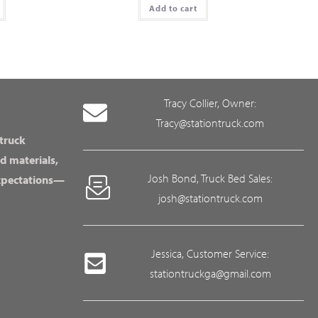
Add to cart
Tracy Collier, Owner:
Tracy@stationtruck.com
 truck
d materials,
Josh Bond, Truck Bed Sales:
expectations—
josh@stationtruck.com
Jessica, Customer Service:
stationtruckga@gmail.com