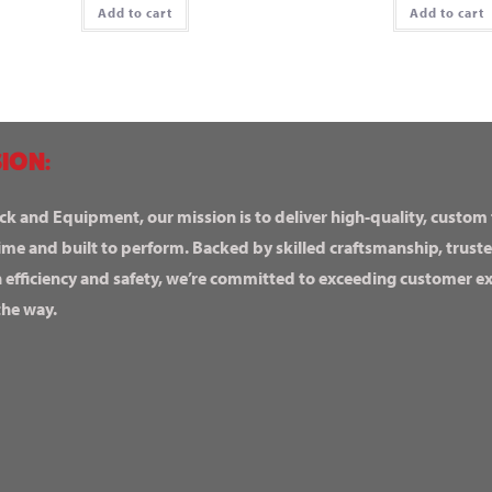
Add to cart
Add to cart
ION:
ck and Equipment, our mission is to deliver high-quality, custom
ime and built to perform. Backed by skilled craftsmanship, truste
n efficiency and safety, we’re committed to exceeding customer 
the way.