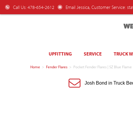
Call Us: 478-654-2612
Email Jessica, Customer Service:
st
WE
UPFITTING
SERVICE
TRUCK 
Home
>
Fender Flares
>
Pocket Fender Flares | SZ Blue Flam
Josh Bond in Truck Be