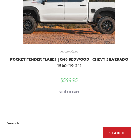
Fender Flares
POCKET FENDER FLARES | G48 REDWOOD | CHEVY SILVERADO
1500 (19-21)
$
599.95
Add to cart
Search
SEARCH