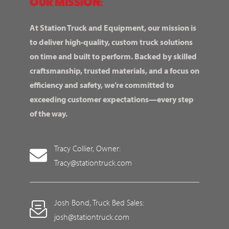
OUR MISSION:
At Station Truck and Equipment, our mission is
to deliver high-quality, custom truck solutions
on time and built to perform. Backed by skilled
craftsmanship, trusted materials, and a focus on
efficiency and safety, we’re committed to
exceeding customer expectations—every step
of the way.
Tracy Collier, Owner:
Tracy@stationtruck.com
Josh Bond, Truck Bed Sales:
josh@stationtruck.com