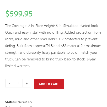
$
599.95
Tire Coverage: 2 in. Flare Height: 5 in. Simulated riveted look.
Quick and easy install with no drilling. Added protection from
rocks, mud and other road debris. UV protected to prevent
fading. Built from a special Tri-Blend ABS material for maximum
strength and durability. Easily paintable to color match your
truck. Can be removed to bring truck back to stock. 3-year
limited warranty.
-
+
ADD TO CART
SKU:
840269946172