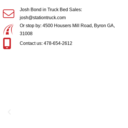
Josh Bond in Truck Bed Sales:
josh@stationtruck.com
Or stop by: 4500 Housers Mill Road, Byron GA,
31008
Contact us: 478-654-2612