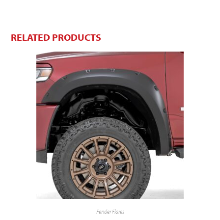
RELATED PRODUCTS
Fender Flares