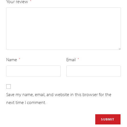
Your review
*
Name
Email
*
*
Save my name, email, and website in this browser for the
next time I comment.