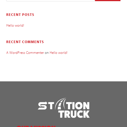
RECENT POSTS
Hello world!
RECENT COMMENTS
A WordPress Commenter
on
Hello world!