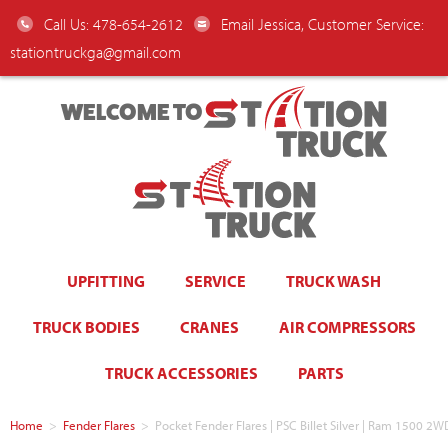
Call Us: 478-654-2612
Email Jessica, Customer Service:
stationtruckga@gmail.com
WELCOME TO
UPFITTING
SERVICE
TRUCK WASH
TRUCK BODIES
CRANES
AIR COMPRESSORS
TRUCK ACCESSORIES
PARTS
Home
>
Fender Flares
>
Pocket Fender Flares | PSC Billet Silver | Ram 1500 