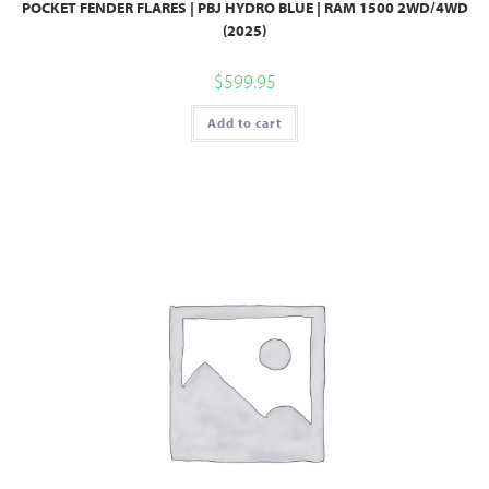
POCKET FENDER FLARES | PBJ HYDRO BLUE | RAM 1500 2WD/4WD
(2025)
$
599.95
Add to cart