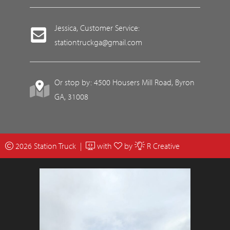
Jessica, Customer Service:
stationtruckga@gmail.com
Or stop by: 4500 Housers Mill Road, Byron
GA, 31008
2026 Station Truck |
with
by
R Creative