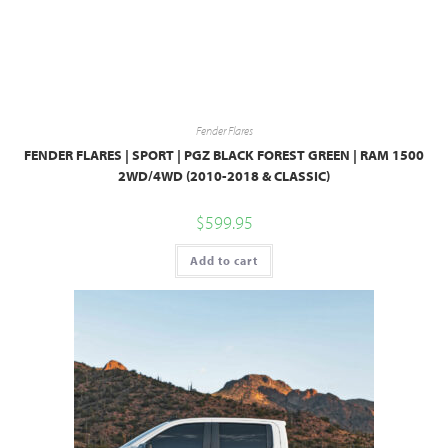
Fender Flares
FENDER FLARES | SPORT | PGZ BLACK FOREST GREEN | RAM 1500
2WD/4WD (2010-2018 & CLASSIC)
$
599.95
Add to cart