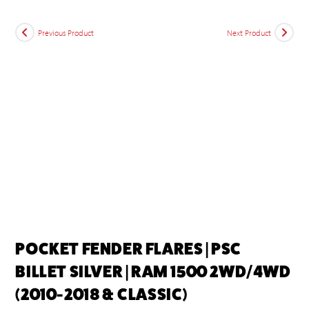
Previous Product
Next Product
POCKET FENDER FLARES | PSC
BILLET SILVER | RAM 1500 2WD/4WD
(2010-2018 & CLASSIC)