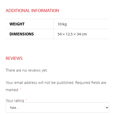
ADDITIONAL INFORMATION
WEIGHT
10 kg
DIMENSIONS
54 × 12.5 × 34 cm
REVIEWS
There are no reviews yet.
Your email address will not be published.
Required fields are
marked
*
Your rating
*