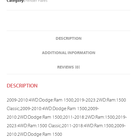
Category:
Fender Flares
DESCRIPTION
ADDITIONAL INFORMATION
REVIEWS (0)
DESCRIPTION
2009-2010:4WD:Dodge:Ram 1500;2019-2023:2WD:Ram:1500
Classic;2009-2010:4WD:Dodge:Ram 1500;2009-
2010:2WD:Dodge:Ram 1500;2011-2018:2WD:Ram:1500;2019-
2023:4WD:Ram:1500 Classic;2011-2018:4WD:Ram:1500;2009-
2010:2WD:Dodge:Ram 1500