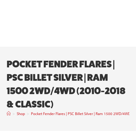
POCKET FENDER FLARES |
PSC BILLET SILVER | RAM
1500 2WD/4WD (2010-2018
& CLASSIC)
>
Shop
>
Pocket Fender Flares | PSC Billet Silver | Ram 1500 2WD/4WD (2