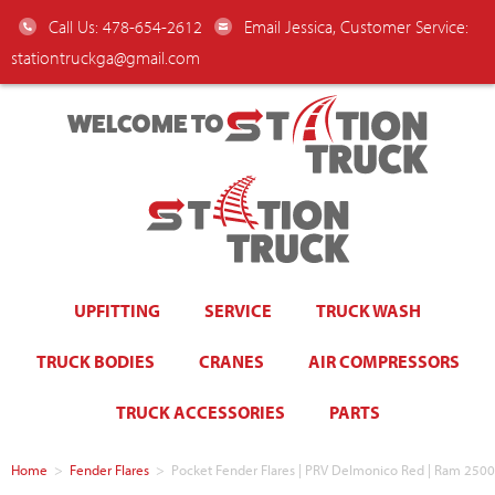
Call Us: 478-654-2612
Email Jessica, Customer Service:
stationtruckga@gmail.com
WELCOME TO
UPFITTING
SERVICE
TRUCK WASH
TRUCK BODIES
CRANES
AIR COMPRESSORS
TRUCK ACCESSORIES
PARTS
Home
>
Fender Flares
>
Pocket Fender Flares | PRV Delmonico Red | Ram 2