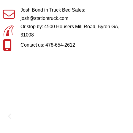
Josh Bond in Truck Bed Sales:
josh@stationtruck.com
Or stop by: 4500 Housers Mill Road, Byron GA,
31008
Contact us: 478-654-2612