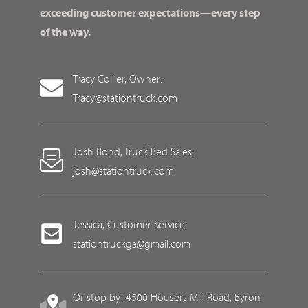
exceeding customer expectations—every step
of the way.
Tracy Collier, Owner:
Tracy@stationtruck.com
Josh Bond, Truck Bed Sales:
josh@stationtruck.com
Jessica, Customer Service:
stationtruckga@gmail.com
Or stop by: 4500 Housers Mill Road, Byron