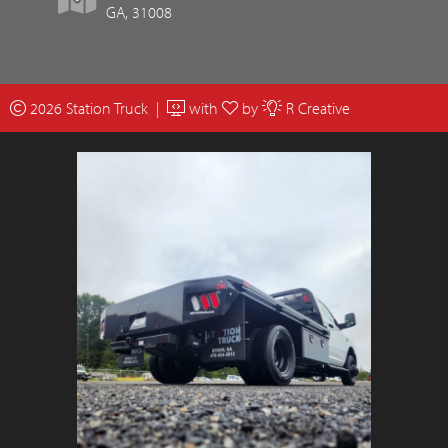
GA, 31008
2026 Station Truck |
with
by
R Creative