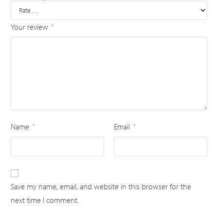
Your review
*
Name
Email
*
*
Save my name, email, and website in this browser for the
next time I comment.