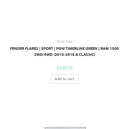
Fender Flares
FENDER FLARES | SPORT | PGW TIMERLINE GREEN | RAM 1500
2WD/4WD (2010-2018 & CLASSIC)
$
599.95
Add to cart