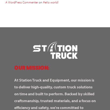
A WordPress Commenter
on
Hello world!
OUR MISSION:
At Station Truck and Equipment, our mission is
to deliver high-quality, custom truck solutions
on time and built to perform. Backed by skilled
craftsmanship, trusted materials, and a focus on
efficiency and safety, we’re committed to