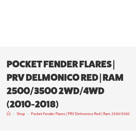
POCKET FENDER FLARES |
PRV DELMONICO RED | RAM
2500/3500 2WD/4WD
(2010-2018)
>
Shop
>
Pocket Fender Flares | PRV Delmonico Red | Ram 2500/3500 