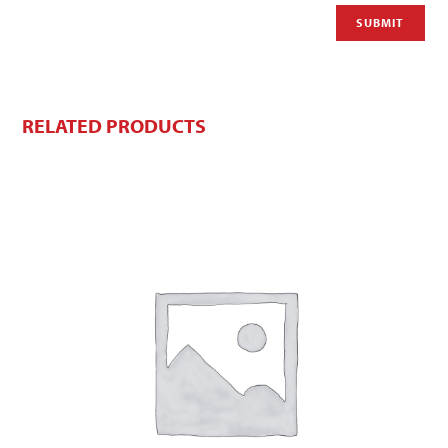
RELATED PRODUCTS