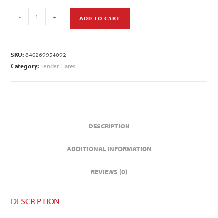
-
+
ADD TO CART
SKU:
840269954092
Category:
Fender Flares
DESCRIPTION
ADDITIONAL INFORMATION
REVIEWS (0)
DESCRIPTION