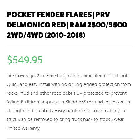
POCKET FENDER FLARES | PRV
DELMONICO RED | RAM 2500/3500
2WD/4WD (2010-2018)
$
549.95
Tire Coverage: 2 in. Flare Height: 5 in. Simulated riveted look
Quick and easy install with no drilling Added protection from
rocks, mud and other road debris UV protected to prevent
fading Built from a special Tri-Blend ABS material for maximum
strength and durability Easily paintable to color match your
truck Can be removed to bring truck back to stock 3-year
limited warranty