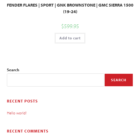
FENDER FLARES | SPORT | GNK BROWNSTONE | GMC SIERRA 1500
(19-24)
$
599.95
Add to cart
Search
SEARCH
RECENT POSTS
Hello world!
RECENT COMMENTS