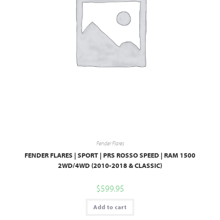
Fender Flares
FENDER FLARES | SPORT | PRS ROSSO SPEED | RAM 1500
2WD/4WD (2010-2018 & CLASSIC)
$
599.95
Add to cart