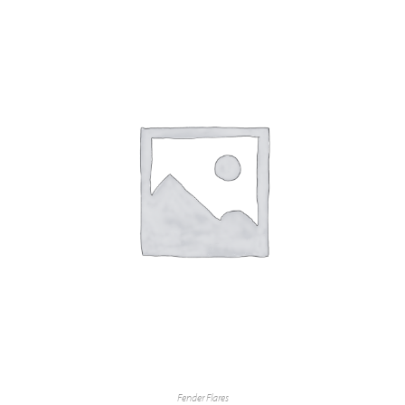
Fender Flares