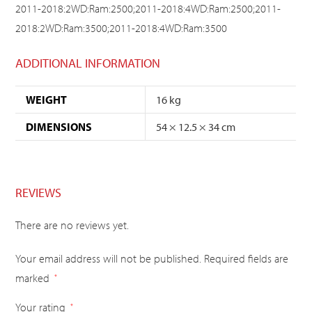
2011-2018:2WD:Ram:2500;2011-2018:4WD:Ram:2500;2011-
2018:2WD:Ram:3500;2011-2018:4WD:Ram:3500
ADDITIONAL INFORMATION
WEIGHT
16 kg
DIMENSIONS
54 × 12.5 × 34 cm
REVIEWS
There are no reviews yet.
Your email address will not be published.
Required fields are
marked
*
Your rating
*