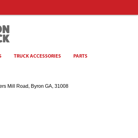
S
TRUCK ACCESSORIES
PARTS
ers Mill Road, Byron GA, 31008