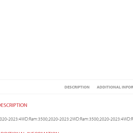
DESCRIPTION
ADDITIONAL INFO
DESCRIPTION
020-2023:4WD:Ram:3500;2020-2023:2WD:Ram:3500;2020-2023:4WD: