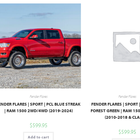
Fender Flares
Fender Flares
ENDER FLARES | SPORT | PCL BLUE STREAK
FENDER FLARES | SPORT 
| RAM 1500 2WD/4WD (2019-2024)
FOREST GREEN | RAM 1
(2010-2018 & CLA
$
599.95
$
599.95
Add to cart