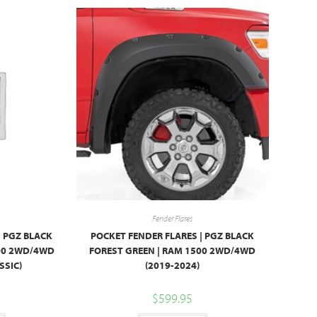
Fender Flares
| PGZ BLACK
POCKET FENDER FLARES | PGZ BLACK
500 2WD/4WD
FOREST GREEN | RAM 1500 2WD/4WD
SSIC)
(2019-2024)
$
599.95