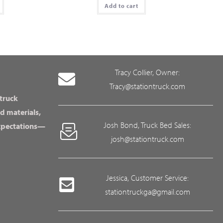
Add to cart
Tracy Collier, Owner:
Tracy@stationtruck.com
 truck
d materials,
Josh Bond, Truck Bed Sales:
expectations—
josh@stationtruck.com
Jessica, Customer Service:
stationtruckga@gmail.com