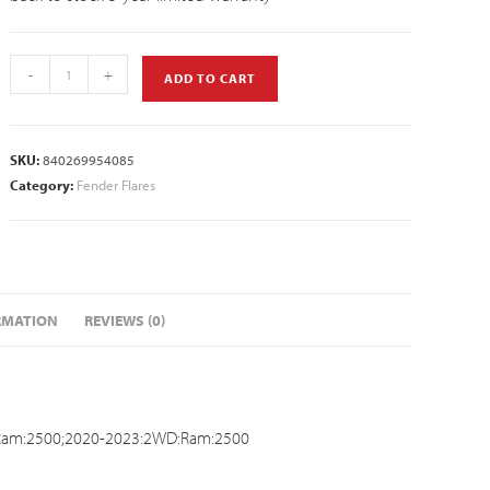
-
+
ADD TO CART
SKU:
840269954085
Category:
Fender Flares
RMATION
REVIEWS (0)
Ram:2500;2020-2023:2WD:Ram:2500