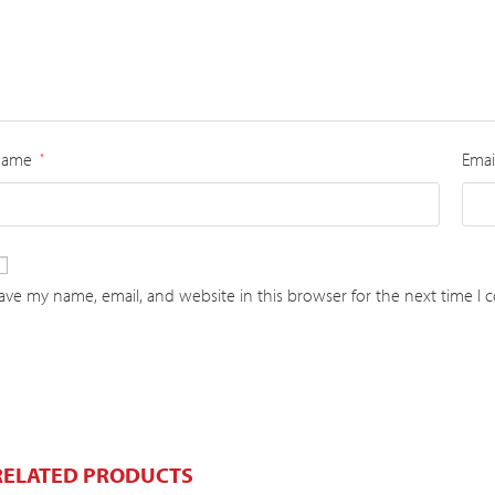
Name
Emai
*
ave my name, email, and website in this browser for the next time I
RELATED PRODUCTS