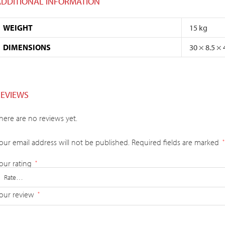
ADDITIONAL INFORMATION
WEIGHT
15 kg
DIMENSIONS
30 × 8.5 ×
REVIEWS
here are no reviews yet.
our email address will not be published.
Required fields are marked
*
our rating
*
our review
*