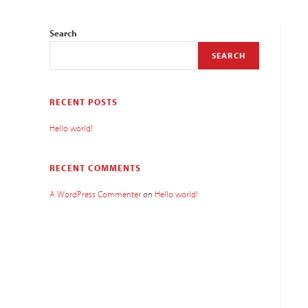
Search
SEARCH
RECENT POSTS
Hello world!
RECENT COMMENTS
A WordPress Commenter
on
Hello world!