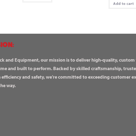
Add to cart
ION:
ck and Equipment, our mission is to deliver high-quality, custom
ime and built to perform. Backed by skilled craftsmanship, truste
n efficiency and safety, we’re committed to exceeding customer 
the way.