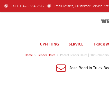
Call Us: 478-654-2612
Email Jessica, Customer Service:
st
WE
UPFITTING
SERVICE
TRUCK 
Home
>
Fender Flares
>
Pocket Fender Flares | PRV Delmon
Josh Bond in Truck Be