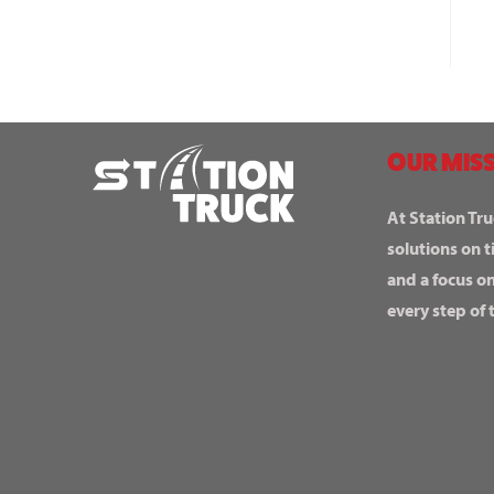
OUR MISS
At Station Tru
solutions on t
and a focus o
every step of 