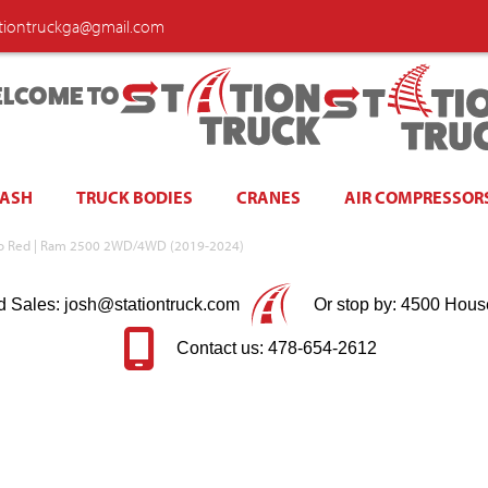
ationtruckga@gmail.com
LCOME TO
WASH
TRUCK BODIES
CRANES
AIR COMPRESSOR
ico Red | Ram 2500 2WD/4WD (2019-2024)
d Sales: josh@stationtruck.com
Or stop by: 4500 Hous
Contact us: 478-654-2612