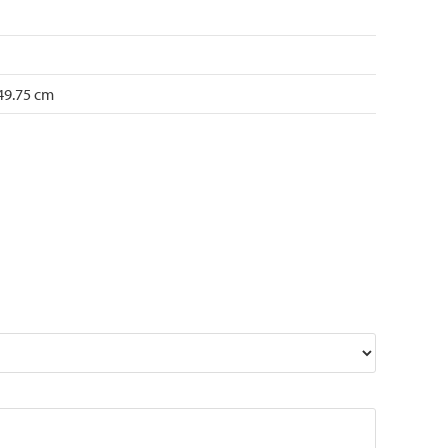
 49.75 cm