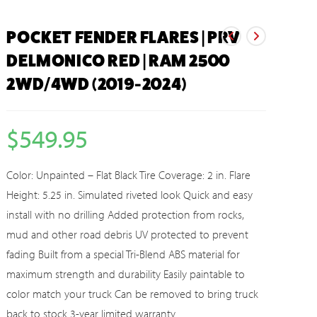
POCKET FENDER FLARES | PRV
DELMONICO RED | RAM 2500
2WD/4WD (2019-2024)
$
549.95
Color: Unpainted – Flat Black Tire Coverage: 2 in. Flare
Height: 5.25 in. Simulated riveted look Quick and easy
install with no drilling Added protection from rocks,
mud and other road debris UV protected to prevent
fading Built from a special Tri-Blend ABS material for
maximum strength and durability Easily paintable to
color match your truck Can be removed to bring truck
back to stock 3-year limited warranty