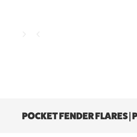
POCKET FENDER FLARES | 