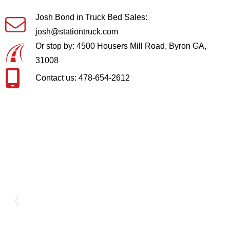
Josh Bond in Truck Bed Sales:
josh@stationtruck.com
Or stop by: 4500 Housers Mill Road, Byron GA,
31008
Contact us: 478-654-2612