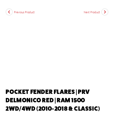
Previous Product
Next Product
POCKET FENDER FLARES | PRV
DELMONICO RED | RAM 1500
2WD/4WD (2010-2018 & CLASSIC)