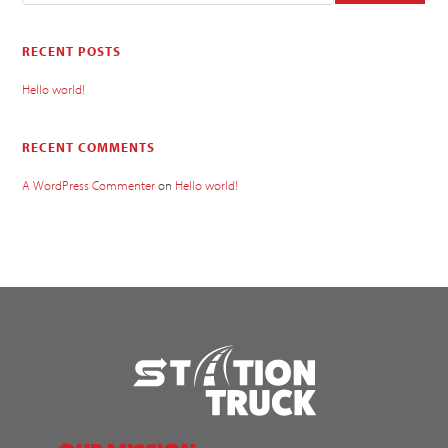
RECENT POSTS
Hello world!
RECENT COMMENTS
A WordPress Commenter
on
Hello world!