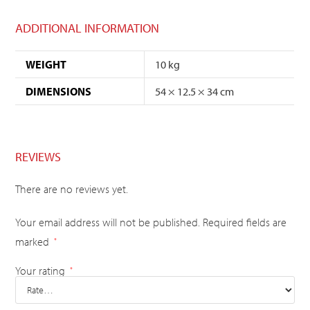
ADDITIONAL INFORMATION
WEIGHT
10 kg
DIMENSIONS
54 × 12.5 × 34 cm
REVIEWS
There are no reviews yet.
Your email address will not be published.
Required fields are
marked
*
Your rating
*