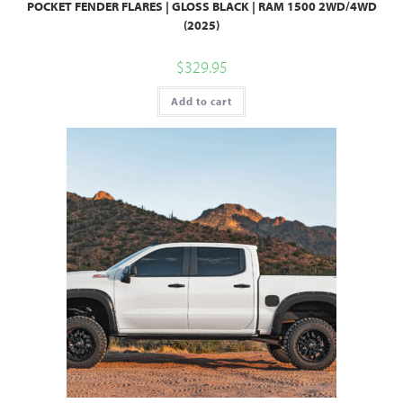
POCKET FENDER FLARES | GLOSS BLACK | RAM 1500 2WD/4WD
(2025)
$
329.95
Add to cart