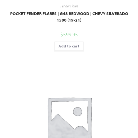
Fender Flares
POCKET FENDER FLARES | G48 REDWOOD | CHEVY SILVERADO
1500 (19-21)
$
599.95
Add to cart