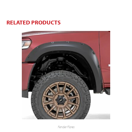
RELATED PRODUCTS
Fender Flares