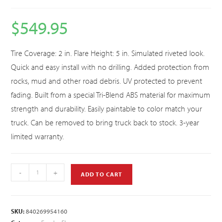
$
549.95
Tire Coverage: 2 in. Flare Height: 5 in. Simulated riveted look.
Quick and easy install with no drilling. Added protection from
rocks, mud and other road debris. UV protected to prevent
fading. Built from a special Tri-Blend ABS material for maximum
strength and durability. Easily paintable to color match your
truck. Can be removed to bring truck back to stock. 3-year
limited warranty.
-
+
ADD TO CART
SKU:
840269954160