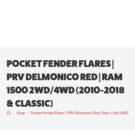
POCKET FENDER FLARES |
PRV DELMONICO RED | RAM
1500 2WD/4WD (2010-2018
& CLASSIC)
>
Shop
>
Pocket Fender Flares | PRV Delmonico Red | Ram 1500 2WD/4W