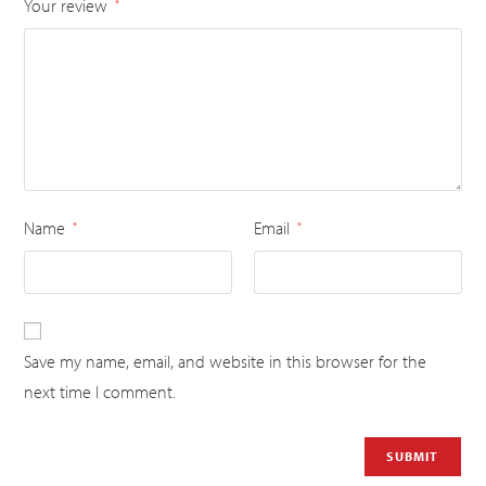
Your review
*
Name
Email
*
*
Save my name, email, and website in this browser for the
next time I comment.