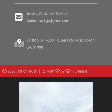
Jessica, Customer Service:
stationtruckga@gmail.com
Or stop by: 4500 Housers Mill Road, Byron
GA, 31008
2026 Station Truck |
with
by
R Creative