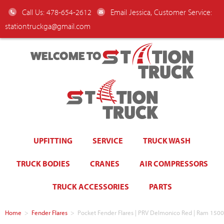
Call Us: 478-654-2612
Email Jessica, Customer Service:
stationtruckga@gmail.com
WELCOME TO
UPFITTING
SERVICE
TRUCK WASH
TRUCK BODIES
CRANES
AIR COMPRESSORS
TRUCK ACCESSORIES
PARTS
Home
>
Fender Flares
>
Pocket Fender Flares | PRV Delmonico Red | Ram 15