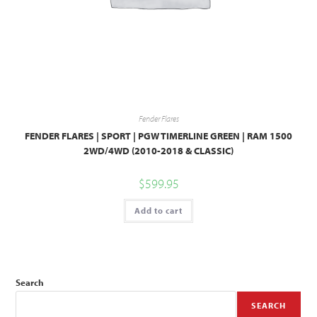
Fender Flares
FENDER FLARES | SPORT | PGW TIMERLINE GREEN | RAM 1500
2WD/4WD (2010-2018 & CLASSIC)
$
599.95
Add to cart
Search
SEARCH