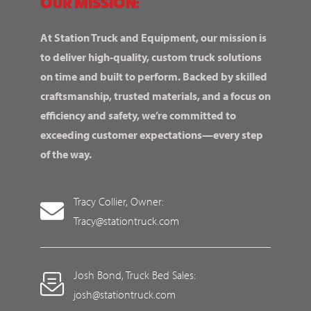
OUR MISSION:
At Station Truck and Equipment, our mission is
to deliver high-quality, custom truck solutions
on time and built to perform. Backed by skilled
craftsmanship, trusted materials, and a focus on
efficiency and safety, we’re committed to
exceeding customer expectations—every step
of the way.
Tracy Collier, Owner:
Tracy@stationtruck.com
Josh Bond, Truck Bed Sales:
josh@stationtruck.com