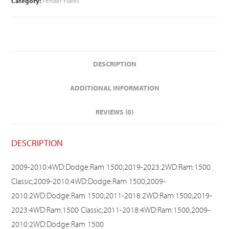
Category:
Fender Flares
DESCRIPTION
ADDITIONAL INFORMATION
REVIEWS (0)
DESCRIPTION
2009-2010:4WD:Dodge:Ram 1500;2019-2023:2WD:Ram:1500
Classic;2009-2010:4WD:Dodge:Ram 1500;2009-
2010:2WD:Dodge:Ram 1500;2011-2018:2WD:Ram:1500;2019-
2023:4WD:Ram:1500 Classic;2011-2018:4WD:Ram:1500;2009-
2010:2WD:Dodge:Ram 1500