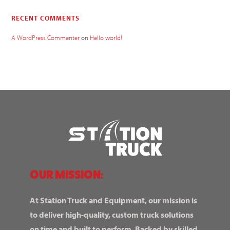
RECENT COMMENTS
A WordPress Commenter
on
Hello world!
OUR MISSION:
At Station Truck and Equipment, our mission is
to deliver high-quality, custom truck solutions
on time and built to perform. Backed by skilled