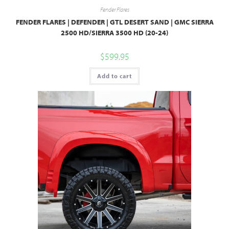
Fender Flares
FENDER FLARES | DEFENDER | GTL DESERT SAND | GMC SIERRA
2500 HD/SIERRA 3500 HD (20-24)
$
599.95
Add to cart