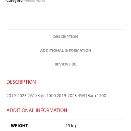
Category:
Fender Flares
DESCRIPTION
ADDITIONAL INFORMATION
REVIEWS (0)
DESCRIPTION
2019-2023:2WD:Ram:1500;2019-2023:4WD:Ram:1500
ADDITIONAL INFORMATION
WEIGHT
15 kg