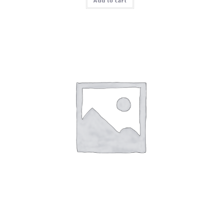
Add to cart