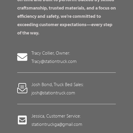
craftsmanship, trusted materials, and a focus on
efficiency and safety, we’re committed to
exceeding customer expectations—every step
of the way.
Tracy Collier, Owner:
Tracy@stationtruck.com
Josh Bond, Truck Bed Sales:
josh@stationtruck.com
Jessica, Customer Service:
stationtruckga@gmail.com