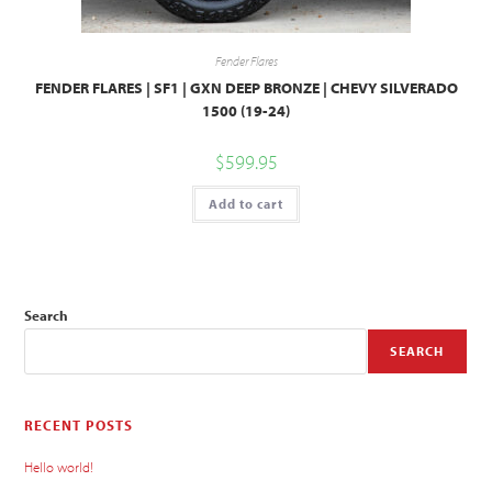
Fender Flares
FENDER FLARES | SF1 | GXN DEEP BRONZE | CHEVY SILVERADO
1500 (19-24)
$
599.95
Add to cart
Search
SEARCH
RECENT POSTS
Hello world!