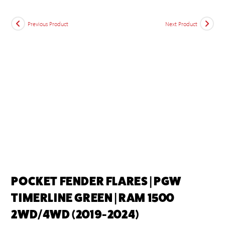
Previous Product
Next Product
POCKET FENDER FLARES | PGW
TIMERLINE GREEN | RAM 1500
2WD/4WD (2019-2024)