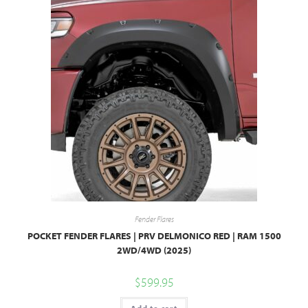
Fender Flares
POCKET FENDER FLARES | PRV DELMONICO RED | RAM 1500
2WD/4WD (2025)
$
599.95