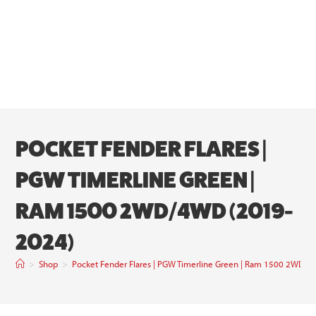
POCKET FENDER FLARES |
PGW TIMERLINE GREEN |
RAM 1500 2WD/4WD (2019-
2024)
>
Shop
>
Pocket Fender Flares | PGW Timerline Green | Ram 1500 2WD/