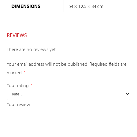
DIMENSIONS
54 × 12.5 × 34 cm
REVIEWS
There are no reviews yet.
Your email address will not be published.
Required fields are
marked
*
Your rating
*
Your review
*