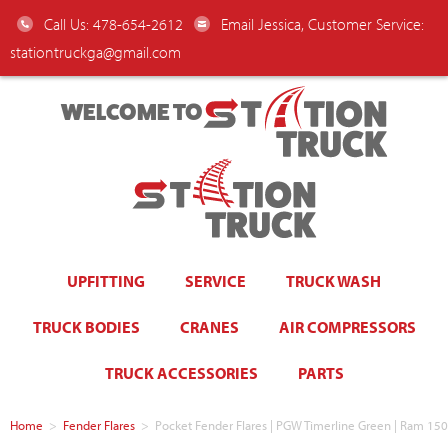
Call Us: 478-654-2612
Email Jessica, Customer Service:
stationtruckga@gmail.com
WELCOME TO
UPFITTING
SERVICE
TRUCK WASH
TRUCK BODIES
CRANES
AIR COMPRESSORS
TRUCK ACCESSORIES
PARTS
Home
>
Fender Flares
>
Pocket Fender Flares | PGW Timerline Green | Ram 