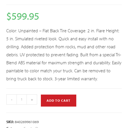
$
599.95
Color: Unpainted – Flat Black Tire Coverage: 2 in. Flare Height:
5 in. Simulated riveted look. Quick and easy install with no
drilling. Added protection from rocks, mud and other road
debris. UV protected to prevent fading. Built from a special Tri-
Blend ABS material for maximum strength and durability. Easily
paintable to color match your truck. Can be removed to
bring truck back to stock. 3-year limited warranty.
-
+
ADD TO CART
SKU:
840269961069