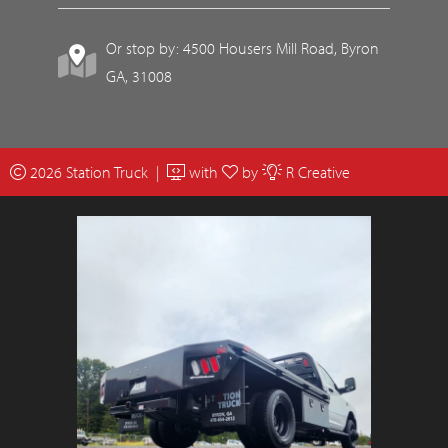
Or stop by: 4500 Housers Mill Road, Byron
GA, 31008
2026 Station Truck |
with
by
R Creative