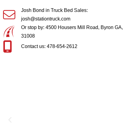
Josh Bond in Truck Bed Sales:
josh@stationtruck.com
Or stop by: 4500 Housers Mill Road, Byron GA,
31008
Contact us: 478-654-2612