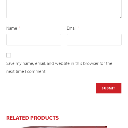
Name
Email
*
*
Save my name, email, and website in this browser for the
next time I comment.
RELATED PRODUCTS