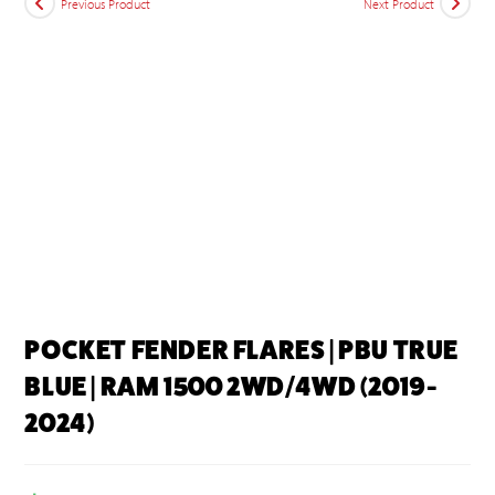
Previous Product
Next Product
POCKET FENDER FLARES | PBU TRUE
BLUE | RAM 1500 2WD/4WD (2019-
2024)