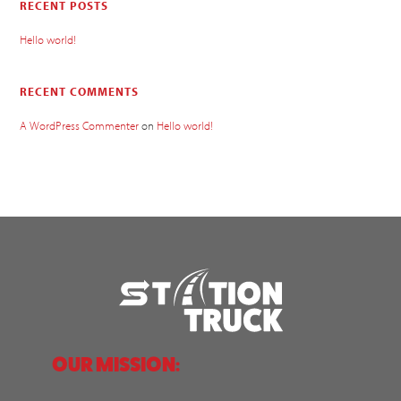
RECENT POSTS
Hello world!
RECENT COMMENTS
A WordPress Commenter
on
Hello world!
OUR MISSION: