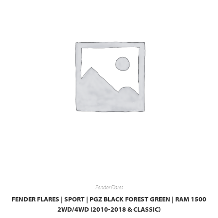
Fender Flares
FENDER FLARES | SPORT | PGZ BLACK FOREST GREEN | RAM 1500
2WD/4WD (2010-2018 & CLASSIC)