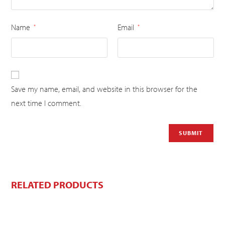
Name
Email
*
*
Save my name, email, and website in this browser for the
next time I comment.
RELATED PRODUCTS