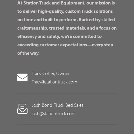
At Station Truck and Equipment, our mission is
to deliver high-quality, custom truck solutions
on time and built to perform. Backed by skilled
craftsmanship, trusted materials, and a focus on
efficiency and safety, we’re committed to
exceeding customer expectations—every step
of the way.
Tracy Collier, Owner:
Tracy@stationtruck.com
Josh Bond, Truck Bed Sales:
josh@stationtruck.com