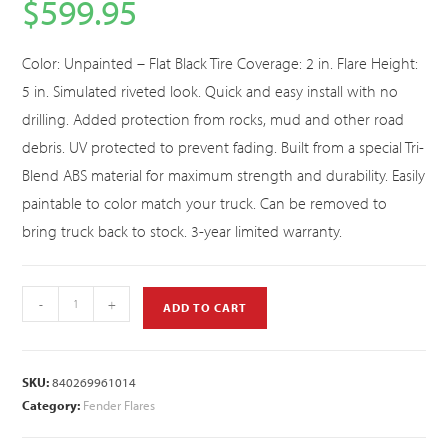
$
599.95
Color: Unpainted – Flat Black Tire Coverage: 2 in. Flare Height:
5 in. Simulated riveted look. Quick and easy install with no
drilling. Added protection from rocks, mud and other road
debris. UV protected to prevent fading. Built from a special Tri-
Blend ABS material for maximum strength and durability. Easily
paintable to color match your truck. Can be removed to
bring truck back to stock. 3-year limited warranty.
-
+
ADD TO CART
SKU:
840269961014
Category:
Fender Flares