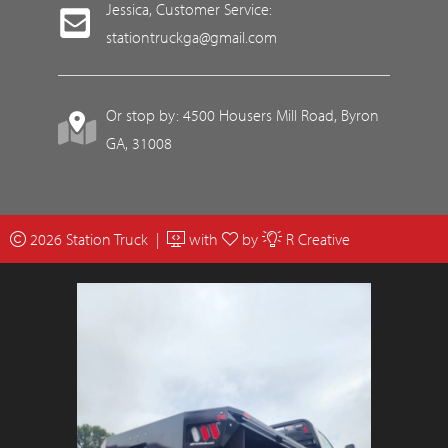
Jessica, Customer Service:
stationtruckga@gmail.com
Or stop by: 4500 Housers Mill Road, Byron
GA, 31008
2026 Station Truck |
with
by
R Creative