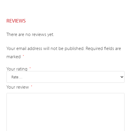
REVIEWS
There are no reviews yet.
Your email address will not be published.
Required fields are
marked
*
Your rating
*
Your review
*