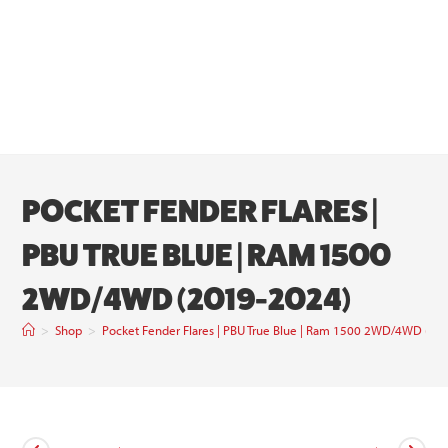
POCKET FENDER FLARES |
PBU TRUE BLUE | RAM 1500
2WD/4WD (2019-2024)
>
Shop
>
Pocket Fender Flares | PBU True Blue | Ram 1500 2WD/4WD (20