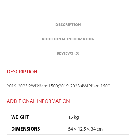
DESCRIPTION
ADDITIONAL INFORMATION
REVIEWS (0)
DESCRIPTION
2019-2023:2WD:Ram:1500;2019-2023:4WD:Ram:1500
ADDITIONAL INFORMATION
WEIGHT
15 kg
DIMENSIONS
54 × 12.5 × 34 cm