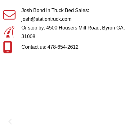
Josh Bond in Truck Bed Sales:
josh@stationtruck.com
Or stop by: 4500 Housers Mill Road, Byron GA,
31008
Contact us: 478-654-2612