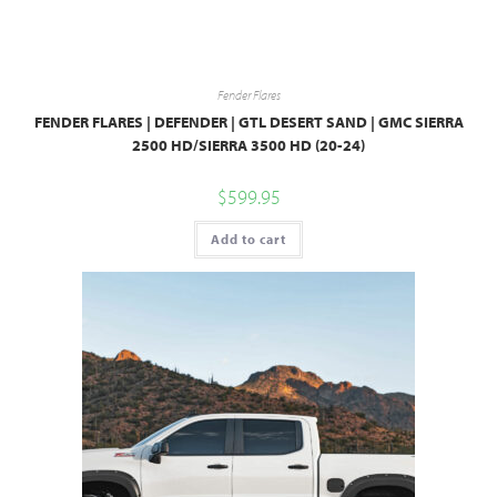
Fender Flares
FENDER FLARES | DEFENDER | GTL DESERT SAND | GMC SIERRA
2500 HD/SIERRA 3500 HD (20-24)
$
599.95
Add to cart