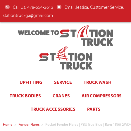
Call Us: 478-654-2612
Email Jessica, Customer Service:
stationtruckga@gmail.com
WELCOME TO
UPFITTING
SERVICE
TRUCK WASH
TRUCK BODIES
CRANES
AIR COMPRESSORS
TRUCK ACCESSORIES
PARTS
Home
>
Fender Flares
>
Pocket Fender Flares | PBU True Blue | Ram 1500 2W