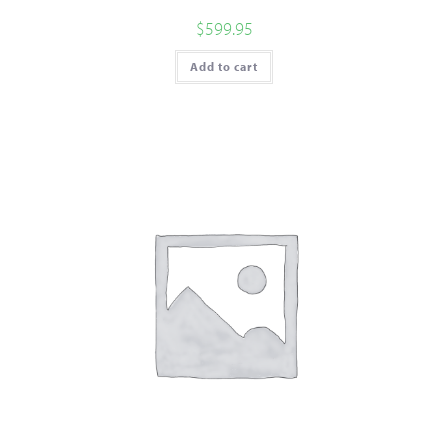
$
599.95
Add to cart