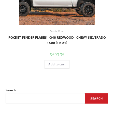
Fender Flares
POCKET FENDER FLARES | G48 REDWOOD | CHEVY SILVERADO
1500 (19-21)
$
599.95
Add to cart
Search
SEARCH